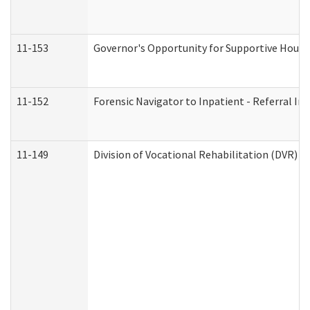
11-153
Governor's Opportunity for Supportive Hous
11-152
Forensic Navigator to Inpatient - Referral In
11-149
Division of Vocational Rehabilitation (DVR