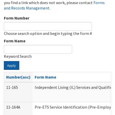
you find a link which does not work, please contact
Forms
and Records Management
.
Form Number
Choose search option and begin typing the form #
Form Name
Keyword Search
Apply
Number(asc)
Form Name
11-165
Independent Living (IL) Services and Qualifica
11-164A
Pre-ETS Service Identification (Pre-Employmen