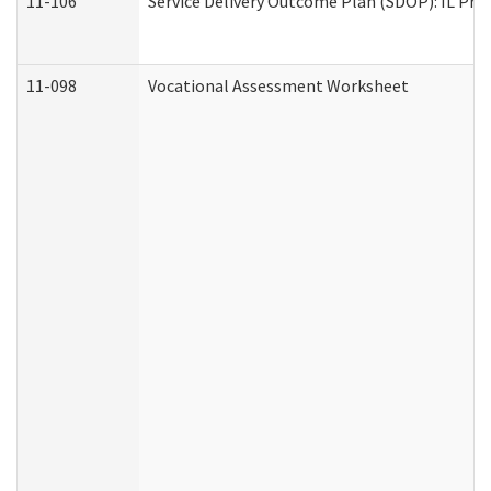
11-106
Service Delivery Outcome Plan (SDOP): IL Pre
11-098
Vocational Assessment Worksheet