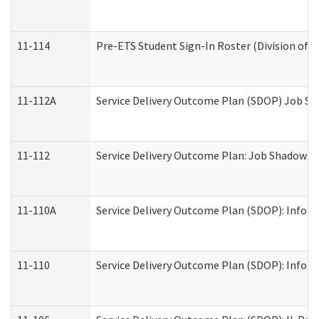
11-114
Pre-ETS Student Sign-In Roster (Division of V
11-112A
Service Delivery Outcome Plan (SDOP) Job Sha
11-112
Service Delivery Outcome Plan: Job Shadow - 
11-110A
Service Delivery Outcome Plan (SDOP): Informa
11-110
Service Delivery Outcome Plan (SDOP): Inform