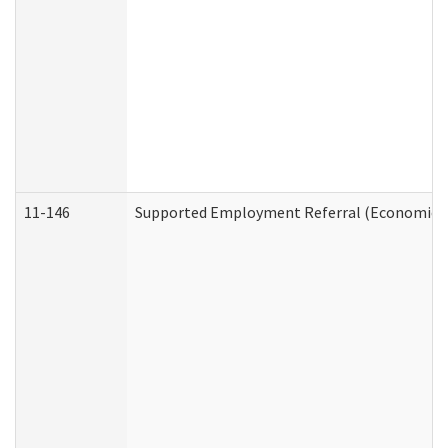
11-146
Supported Employment Referral (Economic Se