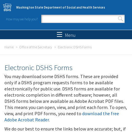
Skip to main content
Washington State Department of Social and Health Services
How may we help you?
Search form
Search
Menu
Home
Office of the Secretary
Electronic DSHS Forms
Electronic DSHS Forms
You may download some DSHS forms. These are provided
only if a DSHS program requests forms to be available
electronically for public use. DSHS forms are available for
electronic completion in different software; however, all
DSHS forms below are available as Adobe Acrobat PDF files.
This means you can open, view, and print each form. To open,
view, and print PDF forms, you need to
download the free
Adobe Acrobat Reader
.
We do our best to ensure the links below are accurate; but, if