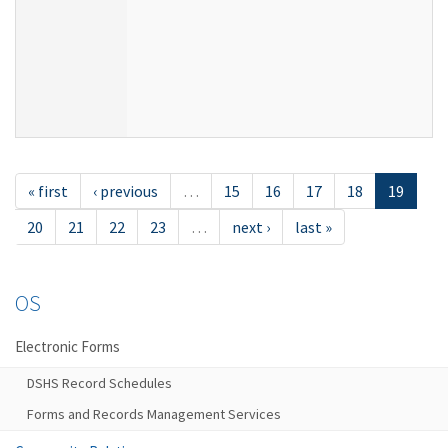
« first
‹ previous
…
15
16
17
18
19
20
21
22
23
…
next ›
last »
OS
Electronic Forms
DSHS Record Schedules
Forms and Records Management Services