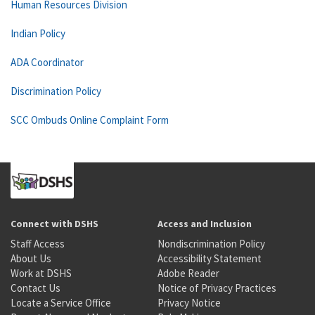
Human Resources Division
Indian Policy
ADA Coordinator
Discrimination Policy
SCC Ombuds Online Complaint Form
Connect with DSHS
Access and Inclusion
Staff Access
Nondiscrimination Policy
About Us
Accessibility Statement
Work at DSHS
Adobe Reader
Contact Us
Notice of Privacy Practices
Locate a Service Office
Privacy Notice