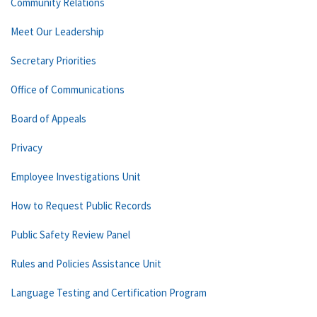
Community Relations
Meet Our Leadership
Secretary Priorities
Office of Communications
Board of Appeals
Privacy
Employee Investigations Unit
How to Request Public Records
Public Safety Review Panel
Rules and Policies Assistance Unit
Language Testing and Certification Program