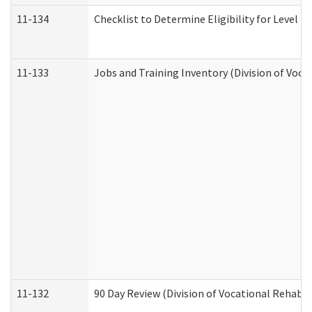
11-134
Checklist to Determine Eligibility for Level 4
11-133
Jobs and Training Inventory (Division of Voca
11-132
90 Day Review (Division of Vocational Rehabil