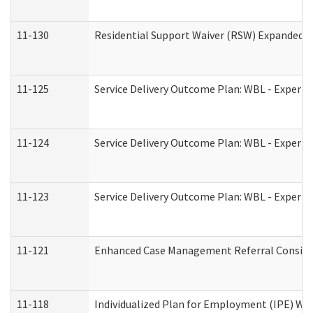
11-130
Residential Support Waiver (RSW) Expanded B
11-125
Service Delivery Outcome Plan: WBL - Experie
11-124
Service Delivery Outcome Plan: WBL - Experie
11-123
Service Delivery Outcome Plan: WBL - Experie
11-121
Enhanced Case Management Referral Consider
11-118
Individualized Plan for Employment (IPE) Wor