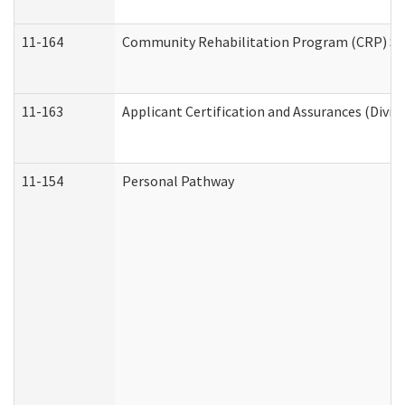
11-164
Community Rehabilitation Program (CRP) Servi
11-163
Applicant Certification and Assurances (Divis
11-154
Personal Pathway