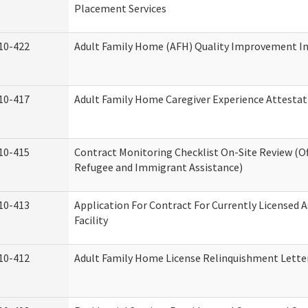
Placement Services
10-422
Adult Family Home (AFH) Quality Improvement Init
10-417
Adult Family Home Caregiver Experience Attestat
10-415
Contract Monitoring Checklist On-Site Review (Of
Refugee and Immigrant Assistance)
10-413
Application For Contract For Currently Licensed A
Facility
10-412
Adult Family Home License Relinquishment Lette