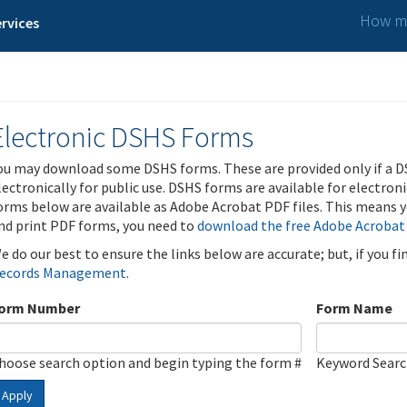
How ma
rvices
Electronic DSHS Forms
ou may download some DSHS forms. These are provided only if a D
lectronically for public use. DSHS forms are available for electron
orms below are available as Adobe Acrobat PDF files. This means yo
nd print PDF forms, you need to
download the free Adobe Acrobat
e do our best to ensure the links below are accurate; but, if you f
ecords Management
.
orm Number
Form Name
hoose search option and begin typing the form #
Keyword Sear
Apply