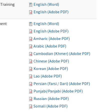
 Training
English (Word)
English (Adobe PDF)
ment
English (Word)
English (Adobe PDF)
Amharic (Adobe PDF)
Arabic (Adobe PDF)
Cambodian (Khmer) (Adobe PDF)
Chinese (Adobe PDF)
Korean (Adobe PDF)
Lao (Adobe PDF)
Persian (Farsi / Dari) (Adobe PDF)
Punjabi/Panjabi (Adobe PDF)
Russian (Adobe PDF)
Somali (Adobe PDF)