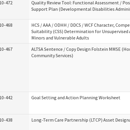
10-472
Quality Review Tool: Functional Assessment / Pos
Support Plan (Developmental Disabilities Admini
10-468
HCS / AAA / ODHH / DDCS / WCF Character, Compe
Suitability (CSS) Determination for Unsupervised 
Minors and Vulnerable Adults
10-467
ALTSA Sentence / Copy Design Folstein MMSE (H
Community Services)
10-442
Goal Setting and Action Planning Worksheet
10-438
Long-Term Care Partnership (LTCP) Asset Design