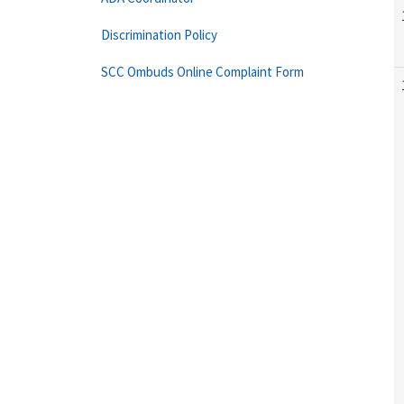
Discrimination Policy
SCC Ombuds Online Complaint Form