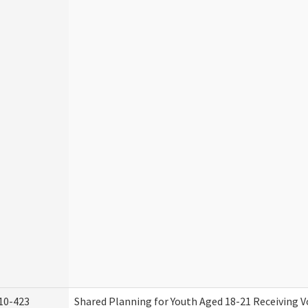
10-423
Shared Planning for Youth Aged 18-21 Receiving V