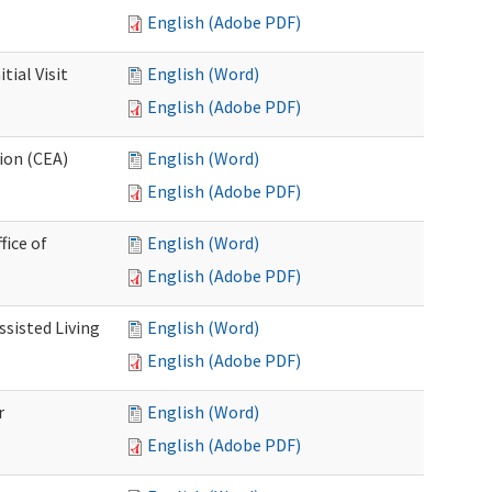
English (Adobe PDF)
ial Visit
English (Word)
English (Adobe PDF)
ion (CEA)
English (Word)
English (Adobe PDF)
fice of
English (Word)
English (Adobe PDF)
ssisted Living
English (Word)
English (Adobe PDF)
r
English (Word)
English (Adobe PDF)