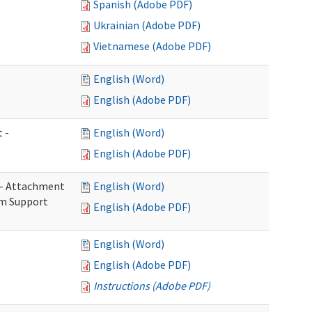
Spanish (Adobe PDF)
Ukrainian (Adobe PDF)
Vietnamese (Adobe PDF)
English (Word)
English (Adobe PDF)
 -
English (Word)
English (Adobe PDF)
s - Attachment
English (Word)
rm Support
English (Adobe PDF)
English (Word)
English (Adobe PDF)
Instructions (Adobe PDF)