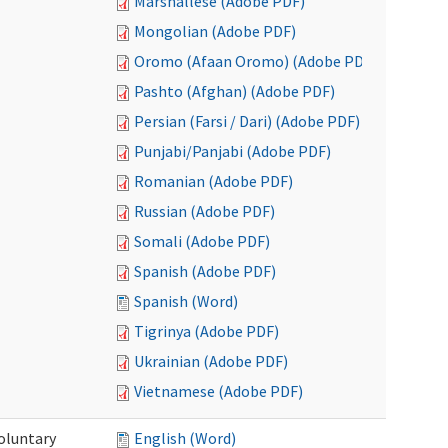
Marshallese (Adobe PDF)
Mongolian (Adobe PDF)
Oromo (Afaan Oromo) (Adobe PDF)
Pashto (Afghan) (Adobe PDF)
Persian (Farsi / Dari) (Adobe PDF)
Punjabi/Panjabi (Adobe PDF)
Romanian (Adobe PDF)
Russian (Adobe PDF)
Somali (Adobe PDF)
Spanish (Adobe PDF)
Spanish (Word)
Tigrinya (Adobe PDF)
Ukrainian (Adobe PDF)
Vietnamese (Adobe PDF)
oluntary
English (Word)