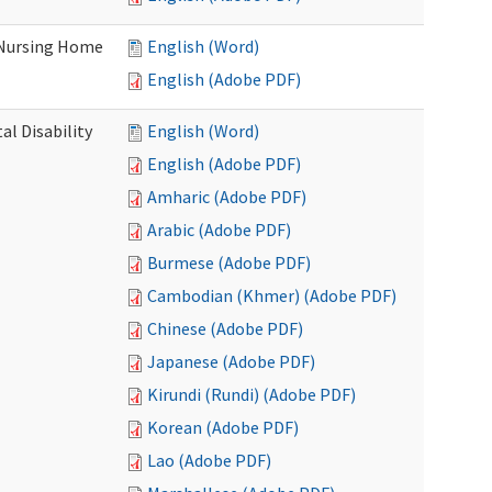
 Nursing Home
English (Word)
English (Adobe PDF)
l Disability
English (Word)
English (Adobe PDF)
Amharic (Adobe PDF)
Arabic (Adobe PDF)
Burmese (Adobe PDF)
Cambodian (Khmer) (Adobe PDF)
Chinese (Adobe PDF)
Japanese (Adobe PDF)
Kirundi (Rundi) (Adobe PDF)
Korean (Adobe PDF)
Lao (Adobe PDF)