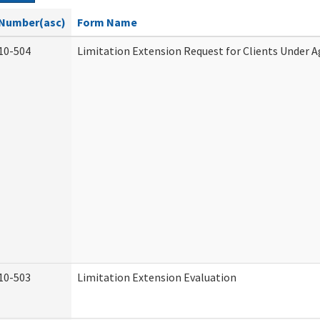
Number(asc)
Form Name
10-504
Limitation Extension Request for Clients Under A
10-503
Limitation Extension Evaluation