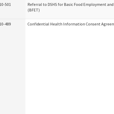
10-501
Referral to DSHS for Basic Food Employment and
(BFET)
10-489
Confidential Health Information Consent Agree