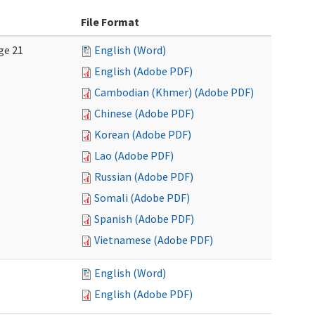
File Format
ge 21
English (Word)
English (Adobe PDF)
Cambodian (Khmer) (Adobe PDF)
Chinese (Adobe PDF)
Korean (Adobe PDF)
Lao (Adobe PDF)
Russian (Adobe PDF)
Somali (Adobe PDF)
Spanish (Adobe PDF)
Vietnamese (Adobe PDF)
English (Word)
English (Adobe PDF)