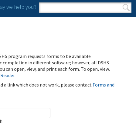
y we help you?
Search form
Search
SHS program requests forms to be available
ic completion in different software; however, all DSHS
u can open, view, and print each form. To open, view,
 Reader
.
ind a link which does not work, please contact
Forms and
ch