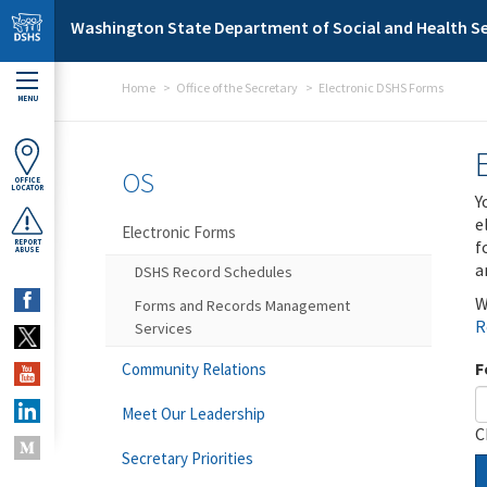
Skip to main content
Washington State Department of Social and Health Se
Home
Office of the Secretary
Electronic DSHS Forms
MENU
OS
OFFICE
LOCATOR
Y
e
Electronic Forms
f
REPORT
ABUSE
a
DSHS Record Schedules
W
Forms and Records Management
R
Services
F
Community Relations
Meet Our Leadership
C
Secretary Priorities