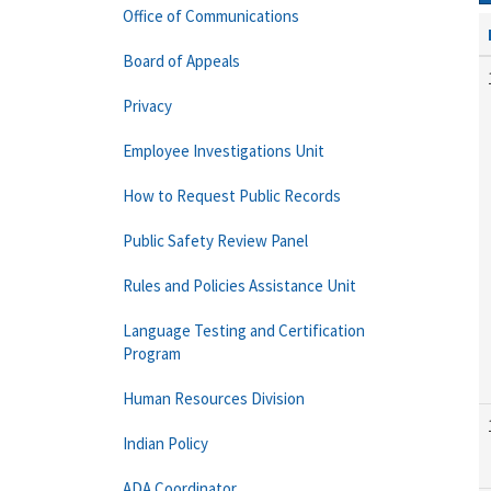
Office of Communications
Board of Appeals
Privacy
Employee Investigations Unit
How to Request Public Records
Public Safety Review Panel
Rules and Policies Assistance Unit
Language Testing and Certification
Program
Human Resources Division
Indian Policy
ADA Coordinator