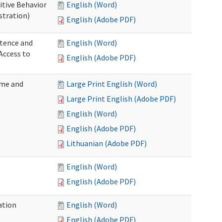
itive Behavior
English (Word)
stration)
English (Adobe PDF)
tence and
English (Word)
Access to
English (Adobe PDF)
ome and
Large Print English (Word)
Large Print English (Adobe PDF)
English (Word)
English (Adobe PDF)
Lithuanian (Adobe PDF)
English (Word)
English (Adobe PDF)
ation
English (Word)
English (Adobe PDF)