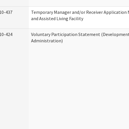
10-437
Temporary Manager and/or Receiver Application
and Assisted Living Facility
10-424
Voluntary Participation Statement (Developmenta
Administration)