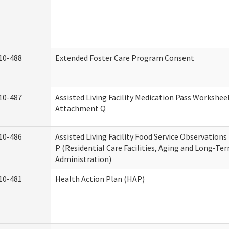
10-488
Extended Foster Care Program Consent
10-487
Assisted Living Facility Medication Pass Worksheet
Attachment Q
10-486
Assisted Living Facility Food Service Observation
P (Residential Care Facilities, Aging and Long-Te
Administration)
10-481
Health Action Plan (HAP)