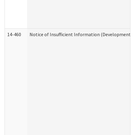
14-460
Notice of Insufficient Information (Developmental 