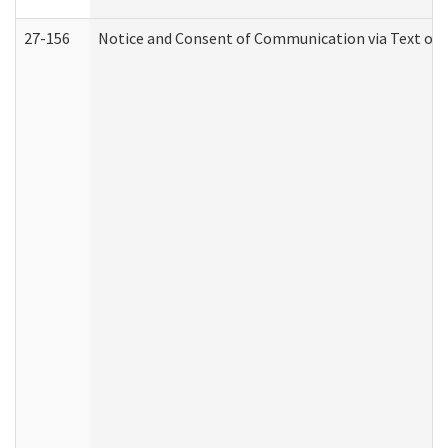
27-156
Notice and Consent of Communication via Text or