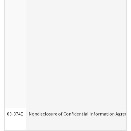
03-374E
Nondisclosure of Confidential Information Agree