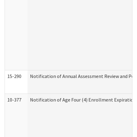
15-290
Notification of Annual Assessment Review and Per
10-377
Notification of Age Four (4) Enrollment Expiration