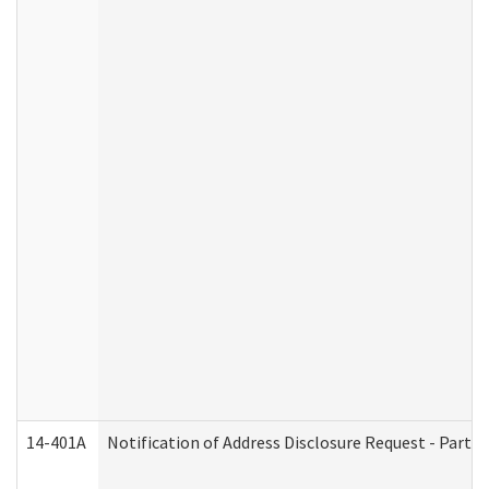
14-401A
Notification of Address Disclosure Request - Part 2