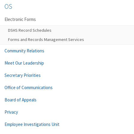
OS
Electronic Forms
DSHS Record Schedules
Forms and Records Management Services
Community Relations
Meet Our Leadership
Secretary Priorities
Office of Communications
Board of Appeals
Privacy
Employee Investigations Unit