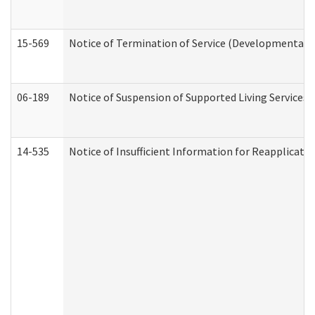
15-569
Notice of Termination of Service (Developmental Di
06-189
Notice of Suspension of Supported Living Services 
14-535
Notice of Insufficient Information for Reapplicati