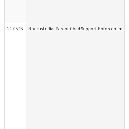
14-057B
Noncustodial Parent Child Support Enforcement A