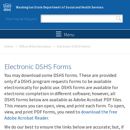
Skip to main content
Washington State Department of Social and Health Services
How may we help you?
Search form
Search
Menu
Home
Office of the Secretary
Electronic DSHS Forms
Electronic DSHS Forms
You may download some DSHS forms. These are provided
only if a DSHS program requests forms to be available
electronically for public use. DSHS forms are available for
electronic completion in different software; however, all
DSHS forms below are available as Adobe Acrobat PDF files.
This means you can open, view, and print each form. To open,
view, and print PDF forms, you need to
download the free
Adobe Acrobat Reader
.
We do our best to ensure the links below are accurate; but, if