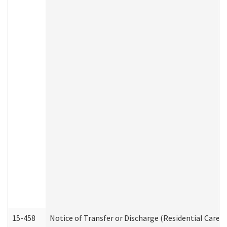
15-458
Notice of Transfer or Discharge (Residential Care S