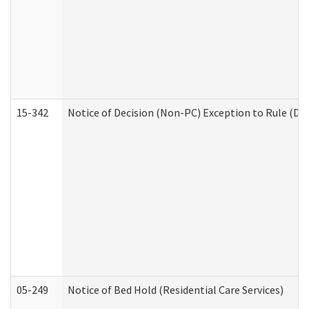
15-342
Notice of Decision (Non-PC) Exception to Rule (De
05-249
Notice of Bed Hold (Residential Care Services)