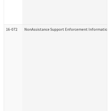
16-072
NonAssistance Support Enforcement Information (D