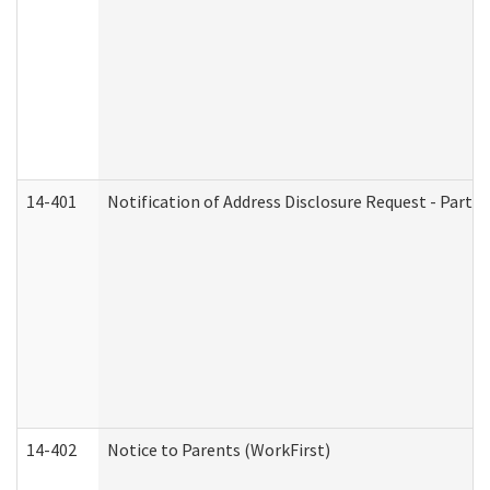
14-401
Notification of Address Disclosure Request - Part 1
14-402
Notice to Parents (WorkFirst)