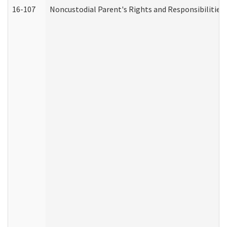
16-107
Noncustodial Parent's Rights and Responsibilities