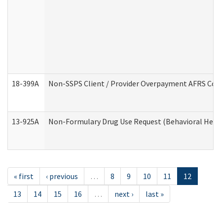
18-399A
Non-SSPS Client / Provider Overpayment AFRS Co
13-925A
Non-Formulary Drug Use Request (Behavioral Healt
« first
‹ previous
…
8
9
10
11
12
13
14
15
16
…
next ›
last »