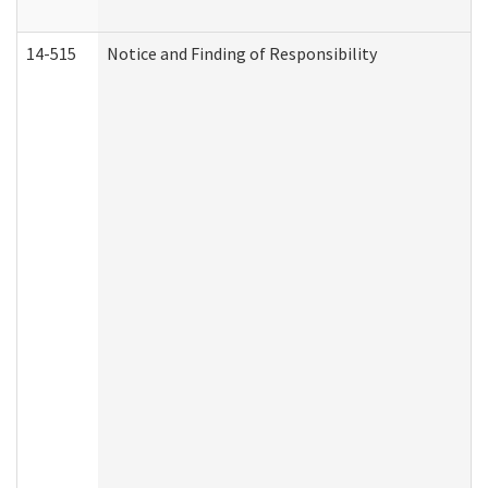
14-515
Notice and Finding of Responsibility