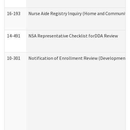
16-193
Nurse Aide Registry Inquiry (Home and Community 
14-491
NSA Representative Checklist forDDA Review
10-301
Notification of Enrollment Review (Developmental 