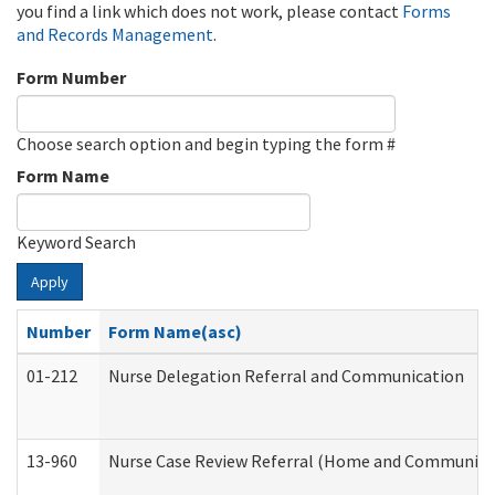
you find a link which does not work, please contact
Forms
and Records Management
.
Form Number
Choose search option and begin typing the form #
Form Name
Keyword Search
Apply
Number
Form Name(asc)
01-212
Nurse Delegation Referral and Communication
13-960
Nurse Case Review Referral (Home and Community 