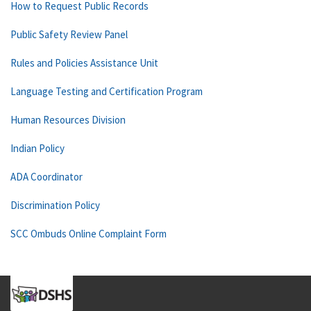
How to Request Public Records
Public Safety Review Panel
Rules and Policies Assistance Unit
Language Testing and Certification Program
Human Resources Division
Indian Policy
ADA Coordinator
Discrimination Policy
SCC Ombuds Online Complaint Form