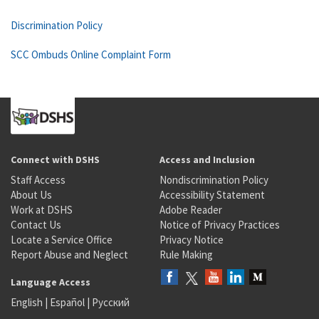
Discrimination Policy
SCC Ombuds Online Complaint Form
Connect with DSHS
Access and Inclusion
Staff Access
Nondiscrimination Policy
About Us
Accessibility Statement
Work at DSHS
Adobe Reader
Contact Us
Notice of Privacy Practices
Locate a Service Office
Privacy Notice
Report Abuse and Neglect
Rule Making
Language Access
English
|
Español
|
Русский