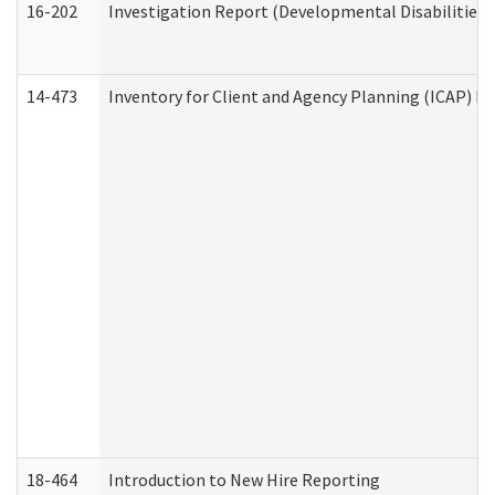
16-202
Investigation Report (Developmental Disabilities 
14-473
Inventory for Client and Agency Planning (ICAP) Le
18-464
Introduction to New Hire Reporting