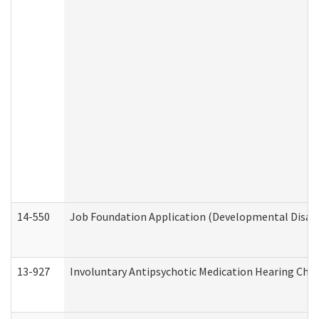
14-550
Job Foundation Application (Developmental Disabil
13-927
Involuntary Antipsychotic Medication Hearing Chec