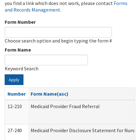
you find a link which does not work, please contact
Forms
and Records Management
.
Form Number
Choose search option and begin typing the form #
Form Name
Keyword Search
Apply
Number
Form Name(asc)
12-210
Medicaid Provider Fraud Referral
27-240
Medicaid Provider Disclosure Statement for Nursing