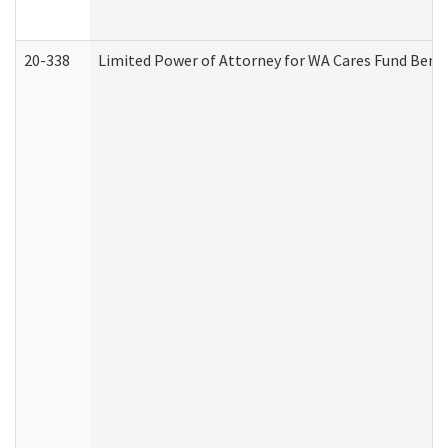
20-338
Limited Power of Attorney for WA Cares Fund Benef