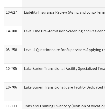
10-627
Liability Insurance Review (Aging and Long-Term S
14-300
Level One Pre-Admission Screening and Resident 
05-258
Level 4 Questionnaire for Supervisors Applying to 
10-705
Lake Burien Transitional Facility Specialized Trea
10-706
Lake Burien Transitional Care Facility Dedicated 
11-133
Jobs and Training Inventory (Division of Vocational