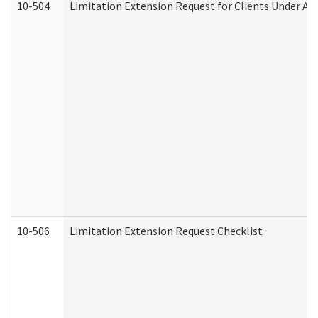
10-504
Limitation Extension Request for Clients Under Ag
10-506
Limitation Extension Request Checklist