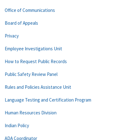
Office of Communications
Board of Appeals
Privacy
Employee Investigations Unit
How to Request Public Records
Public Safety Review Panel
Rules and Policies Assistance Unit
Language Testing and Certification Program
Human Resources Division
Indian Policy
ADA Coordinator