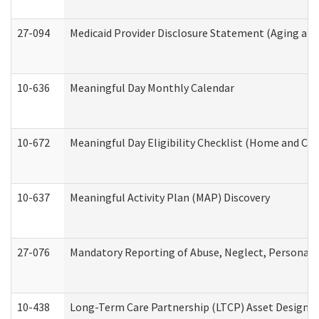
27-094
Medicaid Provider Disclosure Statement (Aging an
10-636
Meaningful Day Monthly Calendar
10-672
Meaningful Day Eligibility Checklist (Home and Co
10-637
Meaningful Activity Plan (MAP) Discovery
27-076
Mandatory Reporting of Abuse, Neglect, Personal a
10-438
Long-Term Care Partnership (LTCP) Asset Designa