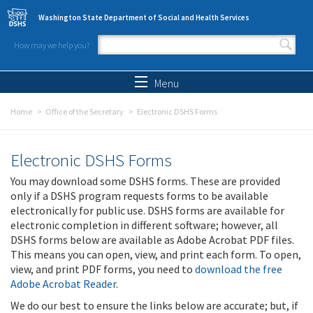
Skip to main content
Washington State Department of Social and Health Services
How may we help you?
Search form
Search
Menu
Home
Office of the Secretary
Electronic DSHS Forms
Electronic DSHS Forms
You may download some DSHS forms. These are provided
only if a DSHS program requests forms to be available
electronically for public use. DSHS forms are available for
electronic completion in different software; however, all
DSHS forms below are available as Adobe Acrobat PDF files.
This means you can open, view, and print each form. To open,
view, and print PDF forms, you need to
download the free
Adobe Acrobat Reader
.
We do our best to ensure the links below are accurate; but, if