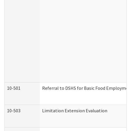
10-501
Referral to DSHS for Basic Food Employmen
10-503
Limitation Extension Evaluation