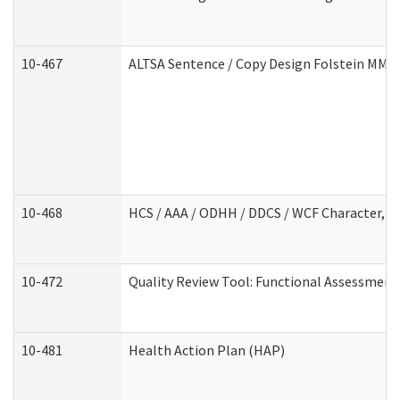
10-467
ALTSA Sentence / Copy Design Folstein MM
10-468
HCS / AAA / ODHH / DDCS / WCF Character, C
10-472
Quality Review Tool: Functional Assessment 
10-481
Health Action Plan (HAP)