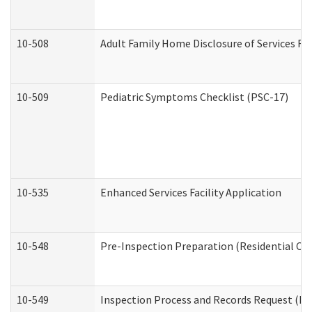
10-508
Adult Family Home Disclosure of Services Re
10-509
Pediatric Symptoms Checklist (PSC-17)
10-535
Enhanced Services Facility Application
10-548
Pre-Inspection Preparation (Residential Car
10-549
Inspection Process and Records Request (Res