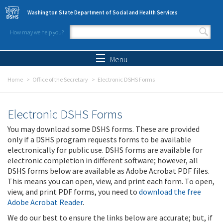
Skip to main content
Washington State Department of Social and Health Services
How may we help you?
Search form
Search
Menu
Home
Office of the Secretary
Electronic DSHS Forms
Electronic DSHS Forms
You may download some DSHS forms. These are provided
only if a DSHS program requests forms to be available
electronically for public use. DSHS forms are available for
electronic completion in different software; however, all
DSHS forms below are available as Adobe Acrobat PDF files.
This means you can open, view, and print each form. To open,
view, and print PDF forms, you need to
download the free
Adobe Acrobat Reader
.
We do our best to ensure the links below are accurate; but, if