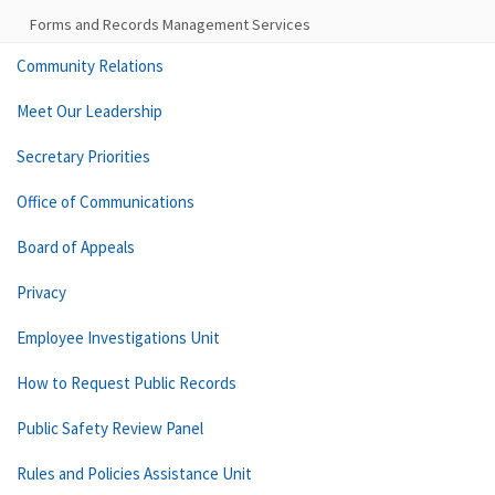
Forms and Records Management Services
Community Relations
Meet Our Leadership
Secretary Priorities
Office of Communications
Board of Appeals
Privacy
Employee Investigations Unit
How to Request Public Records
Public Safety Review Panel
Rules and Policies Assistance Unit