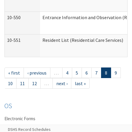
10-550
Entrance Information and Observation (Resid
10-551
Resident List (Residential Care Services)
« first
‹ previous
…
4
5
6
7
8
9
10
11
12
…
next ›
last »
OS
Electronic Forms
DSHS Record Schedules