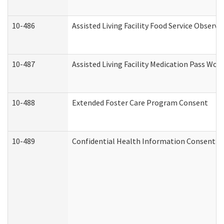
10-486
Assisted Living Facility Food Service Observ
10-487
Assisted Living Facility Medication Pass Wo
10-488
Extended Foster Care Program Consent
10-489
Confidential Health Information Consent 