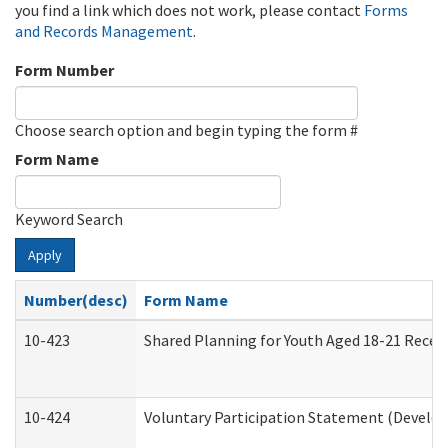
you find a link which does not work, please contact
Forms
and Records Management
.
Form Number
Choose search option and begin typing the form #
Form Name
Keyword Search
Apply
Number(desc)
Form Name
10-423
Shared Planning for Youth Aged 18-21 Recei
10-424
Voluntary Participation Statement (Develop