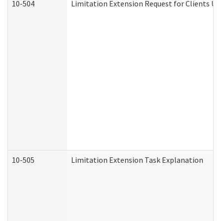
10-504
Limitation Extension Request for Clients Un
10-505
Limitation Extension Task Explanation