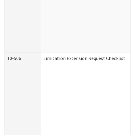
10-506
Limitation Extension Request Checklist