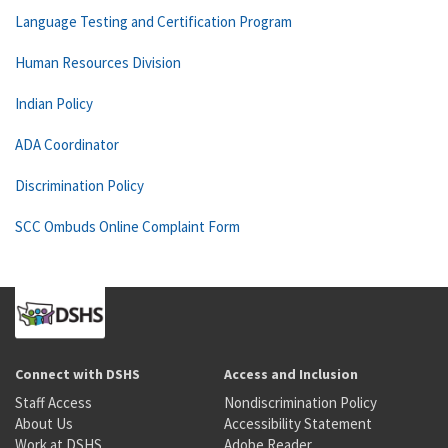
Language Testing and Certification Program
Human Resources Division
Indian Policy
ADA Coordinator
Discrimination Policy
SCC Ombuds Online Complaint Form
Connect with DSHS
Access and Inclusion
Staff Access
Nondiscrimination Policy
About Us
Accessibility Statement
Work at DSHS
Adobe Reader