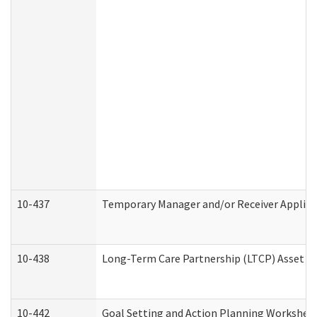
10-437
Temporary Manager and/or Receiver Applicat
10-438
Long-Term Care Partnership (LTCP) Asset D
10-442
Goal Setting and Action Planning Workshee