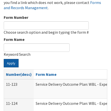
you find a link which does not work, please contact
Forms
and Records Management
.
Form Number
Choose search option and begin typing the form #
Form Name
Keyword Search
Apply
Number(desc)
Form Name
11-123
Service Delivery Outcome Plan: WBL - Experi
11-124
Service Delivery Outcome Plan: WBL - Experi