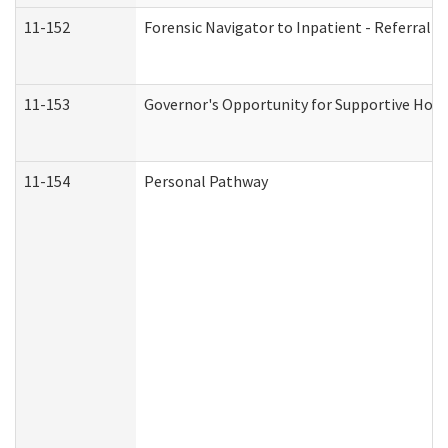
11-152
Forensic Navigator to Inpatient - Referral I
11-153
Governor's Opportunity for Supportive Hou
11-154
Personal Pathway