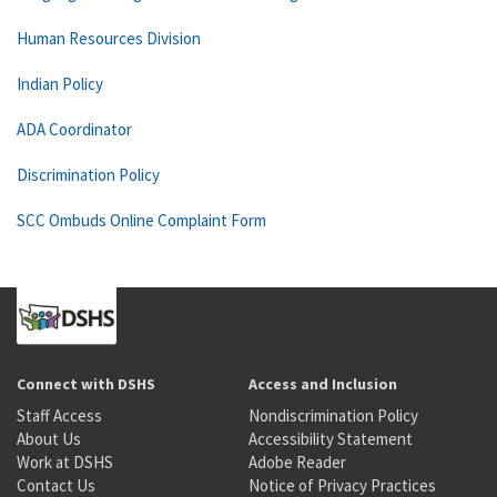
Human Resources Division
Indian Policy
ADA Coordinator
Discrimination Policy
SCC Ombuds Online Complaint Form
Connect with DSHS
Access and Inclusion
Staff Access
Nondiscrimination Policy
About Us
Accessibility Statement
Work at DSHS
Adobe Reader
Contact Us
Notice of Privacy Practices