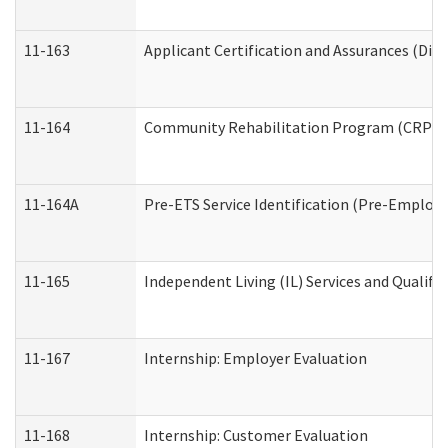
11-163
Applicant Certification and Assurances (Divi
11-164
Community Rehabilitation Program (CRP) Serv
11-164A
Pre-ETS Service Identification (Pre-Employm
11-165
Independent Living (IL) Services and Qualific
11-167
Internship: Employer Evaluation
11-168
Internship: Customer Evaluation