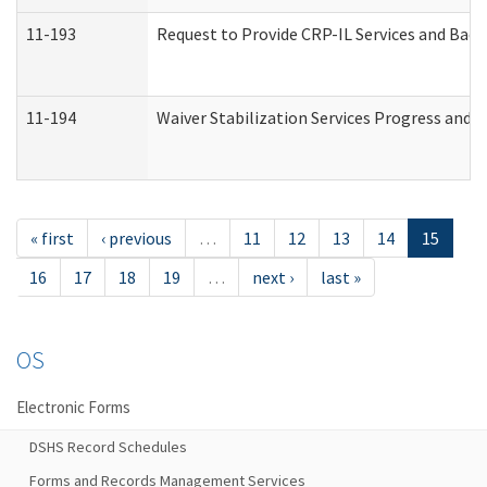
11-193
Request to Provide CRP-IL Services and Back
11-194
Waiver Stabilization Services Progress and 
« first
‹ previous
…
11
12
13
14
15
16
17
18
19
…
next ›
last »
OS
Electronic Forms
DSHS Record Schedules
Forms and Records Management Services