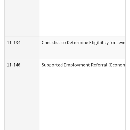
11-134
Checklist to Determine Eligibility for Level 
11-146
Supported Employment Referral (Economic S