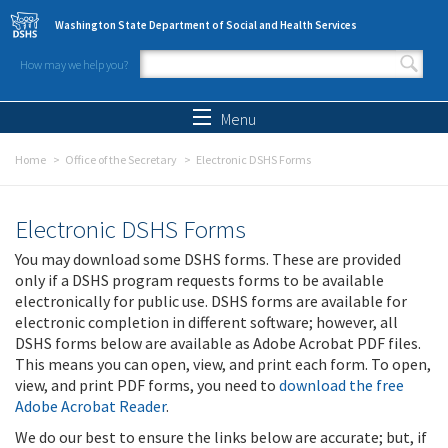
Skip to main content
Washington State Department of Social and Health Services
How may we help you?
Search form
Search
Menu
Home
Office of the Secretary
Electronic DSHS Forms
Electronic DSHS Forms
You may download some DSHS forms. These are provided
only if a DSHS program requests forms to be available
electronically for public use. DSHS forms are available for
electronic completion in different software; however, all
DSHS forms below are available as Adobe Acrobat PDF files.
This means you can open, view, and print each form. To open,
view, and print PDF forms, you need to
download the free
Adobe Acrobat Reader
.
We do our best to ensure the links below are accurate; but, if