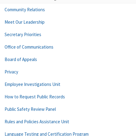
Community Relations
Meet Our Leadership
Secretary Priorities
Office of Communications
Board of Appeals
Privacy
Employee Investigations Unit
How to Request Public Records
Public Safety Review Panel
Rules and Policies Assistance Unit
Language Testing and Certification Program