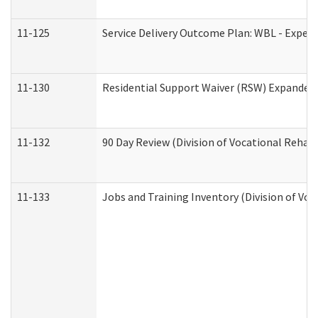
11-125
Service Delivery Outcome Plan: WBL - Experi
11-130
Residential Support Waiver (RSW) Expanded 
11-132
90 Day Review (Division of Vocational Rehabi
11-133
Jobs and Training Inventory (Division of Voc