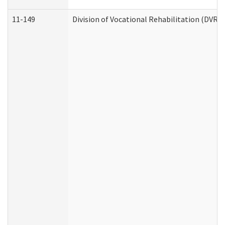
11-149
Division of Vocational Rehabilitation (DV