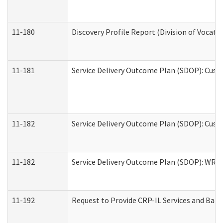
11-180
Discovery Profile Report (Division of Vocati
11-181
Service Delivery Outcome Plan (SDOP): Cust
11-182
Service Delivery Outcome Plan (SDOP): Cust
11-182
Service Delivery Outcome Plan (SDOP): WRT- 
11-192
Request to Provide CRP-IL Services and Back