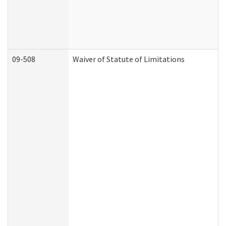
09-508
Waiver of Statute of Limitations