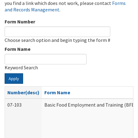
you find a link which does not work, please contact
Forms
and Records Management
.
Form Number
Choose search option and begin typing the form #
Form Name
Keyword Search
Apply
Number(desc)
Form Name
07-103
Basic Food Employment and Training (BFET