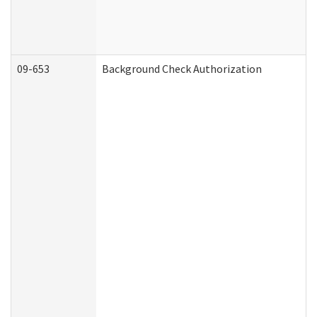
09-653
Background Check Authorization