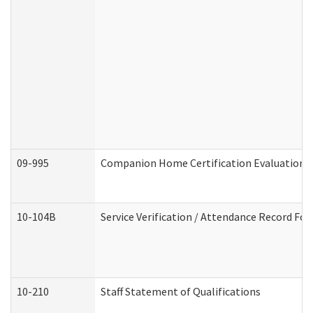
09-995
Companion Home Certification Evaluation 
10-104B
Service Verification / Attendance Record For
10-210
Staff Statement of Qualifications