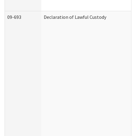
09-693
Declaration of Lawful Custody