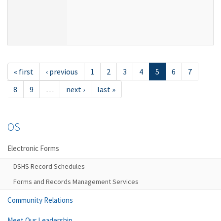
« first
‹ previous
1
2
3
4
5
6
7
8
9
…
next ›
last »
OS
Electronic Forms
DSHS Record Schedules
Forms and Records Management Services
Community Relations
Meet Our Leadership