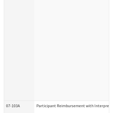
07-103A
Participant Reimbursement with Interprete