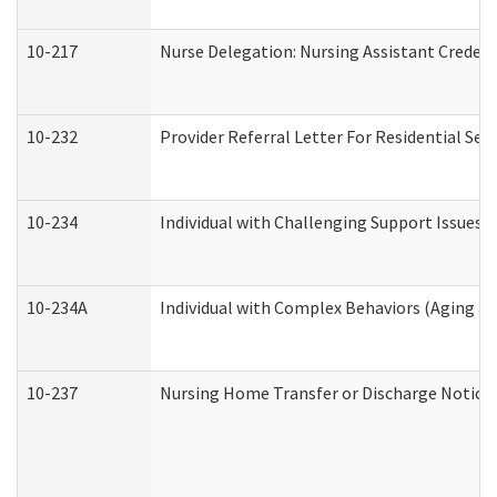
10-217
Nurse Delegation: Nursing Assistant Credent
10-232
Provider Referral Letter For Residential Ser
10-234
Individual with Challenging Support Issues 
10-234A
Individual with Complex Behaviors (Aging a
10-237
Nursing Home Transfer or Discharge Notice (