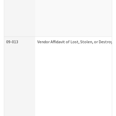
09-013
Vendor Affidavit of Lost, Stolen, or Destroy