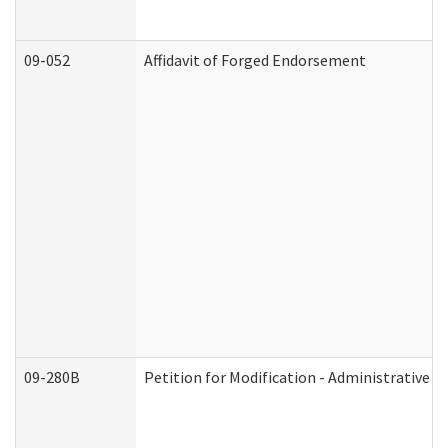
09-052
Affidavit of Forged Endorsement
09-280B
Petition for Modification - Administrative O