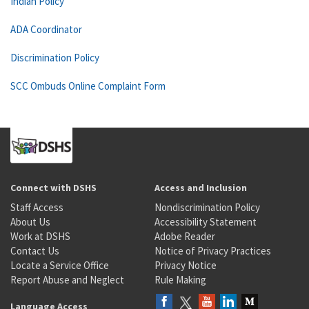
Indian Policy
ADA Coordinator
Discrimination Policy
SCC Ombuds Online Complaint Form
Connect with DSHS
Access and Inclusion
Staff Access
Nondiscrimination Policy
About Us
Accessibility Statement
Work at DSHS
Adobe Reader
Contact Us
Notice of Privacy Practices
Locate a Service Office
Privacy Notice
Report Abuse and Neglect
Rule Making
Language Access