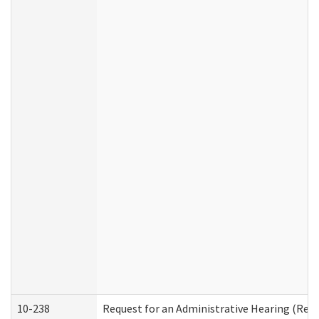
10-238
Request for an Administrative Hearing (Resid