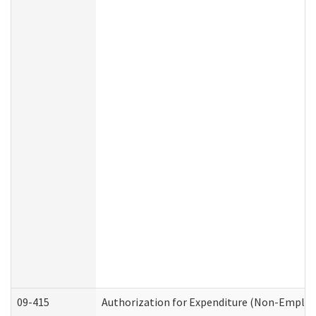
09-415
Authorization for Expenditure (Non-Employ