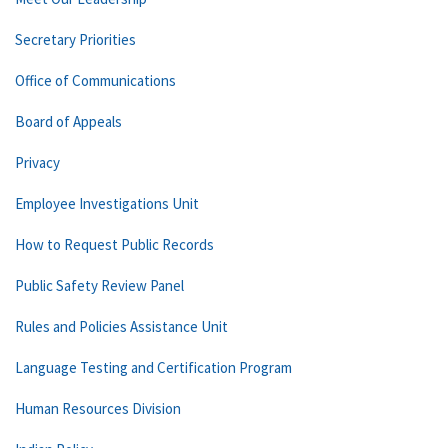
Secretary Priorities
Office of Communications
Board of Appeals
Privacy
Employee Investigations Unit
How to Request Public Records
Public Safety Review Panel
Rules and Policies Assistance Unit
Language Testing and Certification Program
Human Resources Division