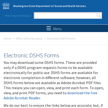
Skip to main content
Washington State Department of Social and Health Services
How may we help you?
Search form
Search
Menu
Home
Office of the Secretary
Electronic DSHS Forms
Electronic DSHS Forms
You may download some DSHS forms. These are provided
only if a DSHS program requests forms to be available
electronically for public use. DSHS forms are available for
electronic completion in different software; however, all
DSHS forms below are available as Adobe Acrobat PDF files.
This means you can open, view, and print each form. To open,
view, and print PDF forms, you need to
download the free
Adobe Acrobat Reader
.
We do our best to ensure the links below are accurate; but, if