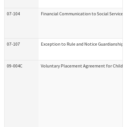
07-104
Financial Communication to Social Services
07-107
Exception to Rule and Notice Guardianship 
09-004C
Voluntary Placement Agreement for Child or