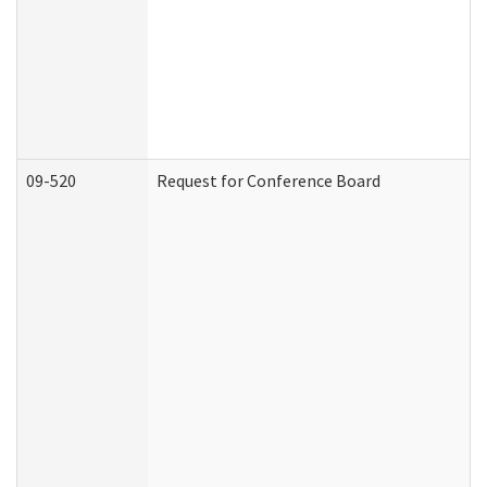
09-520
Request for Conference Board