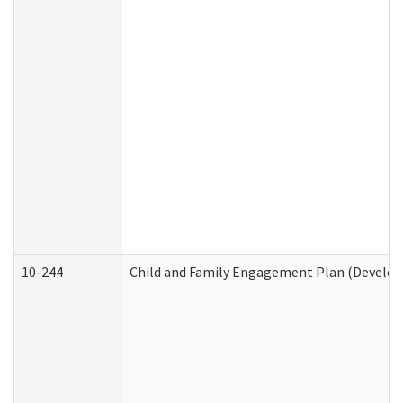
10-244
Child and Family Engagement Plan (Developm