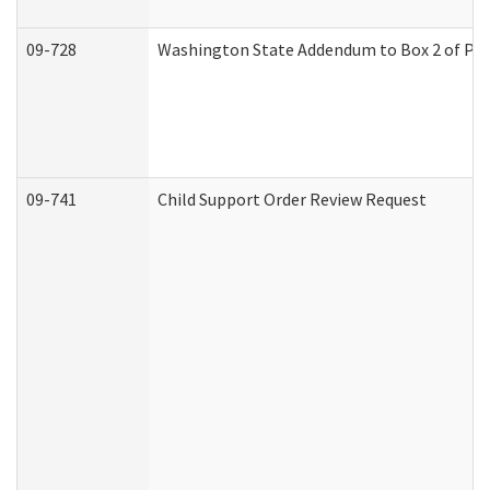
09-728
Washington State Addendum to Box 2 of Par
09-741
Child Support Order Review Request