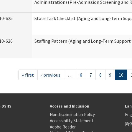
Administration) (Pre-Admission Screening and 
10-625
State Task Checklist (Aging and Long-Term Sup
10-626
Staffing Pattern (Aging and Long-Term Support
« first
‹ previous
…
6
7
8
9
10
h DSHS
Access and Inclusion
Lan
Nondiscrimination Policy
Eng
Accessibility Statement
简
S
Adobe Reader