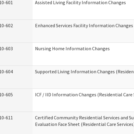
10-601
Assisted Living Facility Information Changes
10-602
Enhanced Services Facility Information Changes
10-603
Nursing Home Information Changes
10-604
Supported Living Information Changes (Resident
10-605
ICF / IID Information Changes (Residential Care 
10-611
Certified Community Residential Services and Su
Evaluation Face Sheet (Residential Care Services