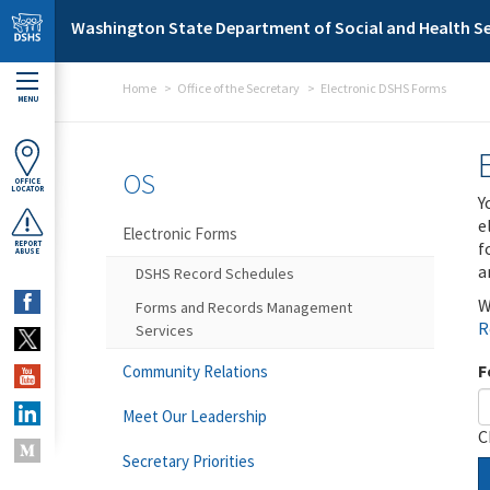
Skip to main content
Washington State Department of Social and Health Se
Home
Office of the Secretary
Electronic DSHS Forms
MENU
OS
OFFICE
LOCATOR
Y
e
Electronic Forms
f
REPORT
ABUSE
a
DSHS Record Schedules
W
Forms and Records Management
R
Services
F
Community Relations
Meet Our Leadership
C
Secretary Priorities