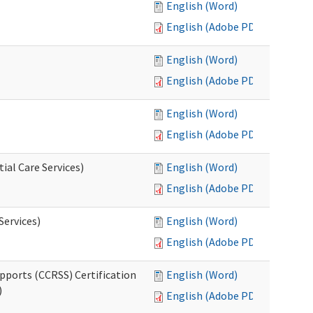
English (Word)
English (Adobe PDF)
English (Word)
English (Adobe PDF)
English (Word)
English (Adobe PDF)
ial Care Services)
English (Word)
English (Adobe PDF)
Services)
English (Word)
English (Adobe PDF)
pports (CCRSS) Certification
English (Word)
)
English (Adobe PDF)