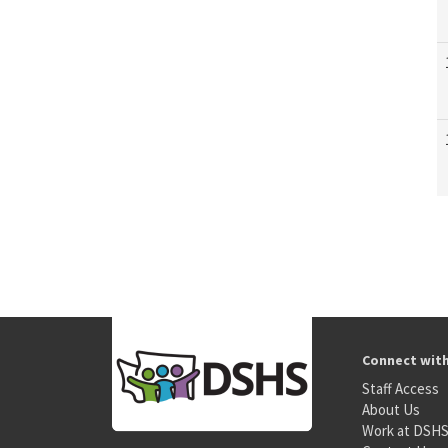
Connect wit
Staff Access
About Us
Work at DSH