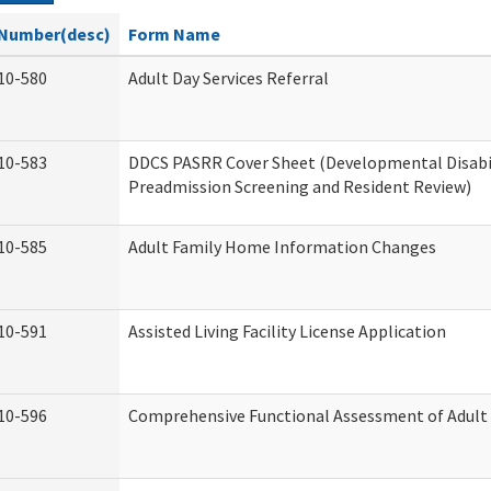
Number(desc)
Form Name
10-580
Adult Day Services Referral
10-583
DDCS PASRR Cover Sheet (Developmental Disabi
Preadmission Screening and Resident Review)
10-585
Adult Family Home Information Changes
10-591
Assisted Living Facility License Application
10-596
Comprehensive Functional Assessment of Adult