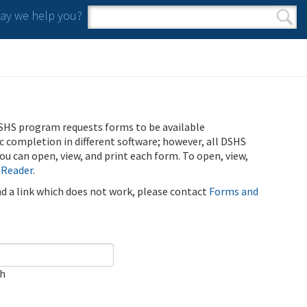
y we help you?
Search form
Search
SHS program requests forms to be available
ic completion in different software; however, all DSHS
u can open, view, and print each form. To open, view,
 Reader
.
ind a link which does not work, please contact
Forms and
ch