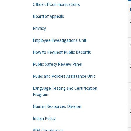
Office of Communications
Board of Appeals
Privacy
Employee Investigations Unit
How to Request Public Records
Public Safety Review Panel
Rules and Policies Assistance Unit
Language Testing and Certification
Program
Human Resources Division
Indian Policy
ADA Coordinator