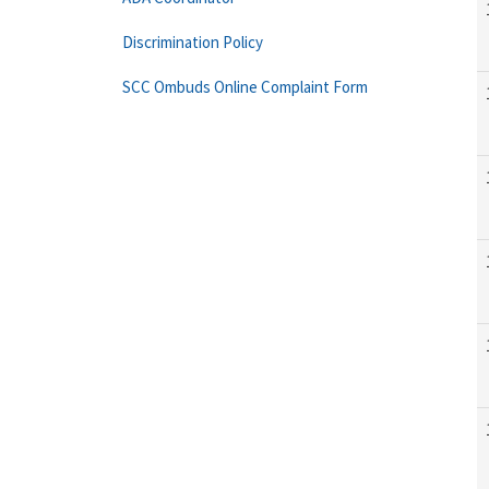
Discrimination Policy
SCC Ombuds Online Complaint Form