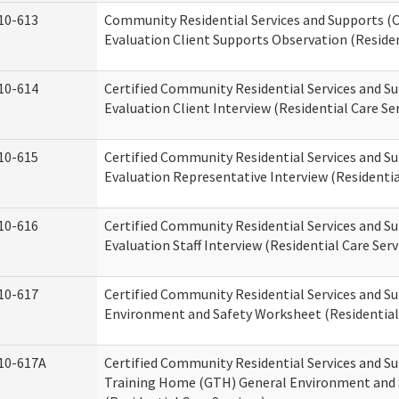
10-613
Community Residential Services and Supports (C
Evaluation Client Supports Observation (Residen
10-614
Certified Community Residential Services and Su
Evaluation Client Interview (Residential Care Ser
10-615
Certified Community Residential Services and Su
Evaluation Representative Interview (Residentia
10-616
Certified Community Residential Services and Su
Evaluation Staff Interview (Residential Care Serv
10-617
Certified Community Residential Services and 
Environment and Safety Worksheet (Residential 
10-617A
Certified Community Residential Services and S
Training Home (GTH) General Environment and