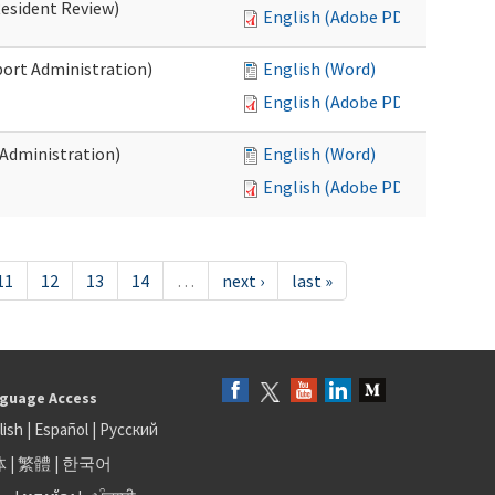
Resident Review)
English (Adobe PDF)
port Administration)
English (Word)
English (Adobe PDF)
 Administration)
English (Word)
English (Adobe PDF)
11
12
13
14
…
next ›
last »
guage Access
lish
|
Español
|
Русский
体
|
繁體
|
한국어