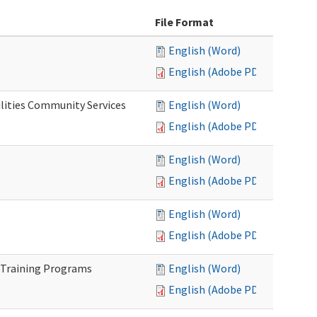
File Format
English (Word)
English (Adobe PDF)
lities Community Services
English (Word)
English (Adobe PDF)
English (Word)
English (Adobe PDF)
English (Word)
English (Adobe PDF)
 Training Programs
English (Word)
English (Adobe PDF)