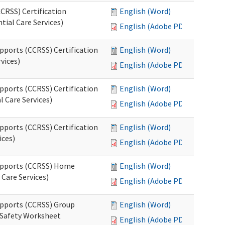
CRSS) Certification
English (Word)
tial Care Services)
English (Adobe PDF)
pports (CCRSS) Certification
English (Word)
vices)
English (Adobe PDF)
pports (CCRSS) Certification
English (Word)
l Care Services)
English (Adobe PDF)
pports (CCRSS) Certification
English (Word)
ices)
English (Adobe PDF)
Supports (CCRSS) Home
English (Word)
Care Services)
English (Adobe PDF)
upports (CCRSS) Group
English (Word)
 Safety Worksheet
English (Adobe PDF)