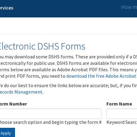
How ma
rvices
Electronic DSHS Forms
ou may download some DSHS forms. These are provided only if a D
lectronically for public use. DSHS forms are available for electron
orms below are available as Adobe Acrobat PDF files. This means yo
nd print PDF forms, you need to
download the free Adobe Acrobat
e do our best to ensure the links below are accurate; but, if you f
ecords Management
.
orm Number
Form Name
hoose search option and begin typing the form #
Keyword Sear
Apply