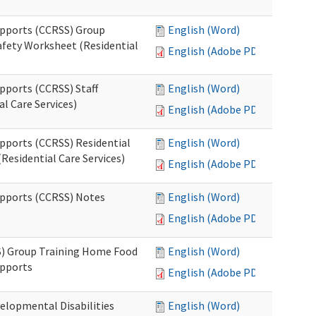
upports (CCRSS) Group
English (Word)
fety Worksheet (Residential
English (Adobe PDF)
pports (CCRSS) Staff
English (Word)
l Care Services)
English (Adobe PDF)
upports (CCRSS) Residential
English (Word)
Residential Care Services)
English (Adobe PDF)
upports (CCRSS) Notes
English (Word)
English (Adobe PDF)
S) Group Training Home Food
English (Word)
upports
English (Adobe PDF)
elopmental Disabilities
English (Word)