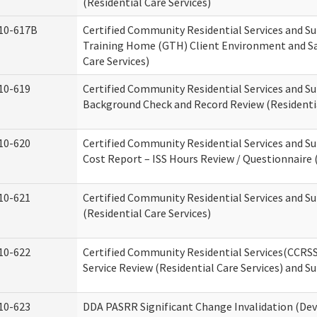
(Residential Care Services)
10-617B
Certified Community Residential Services and S
Training Home (GTH) Client Environment and Sa
Care Services)
10-619
Certified Community Residential Services and Su
Background Check and Record Review (Residentia
10-620
Certified Community Residential Services and S
Cost Report – ISS Hours Review / Questionnaire (
10-621
Certified Community Residential Services and S
(Residential Care Services)
10-622
Certified Community Residential Services(CCRS
Service Review (Residential Care Services) and S
10-623
DDA PASRR Significant Change Invalidation (Dev