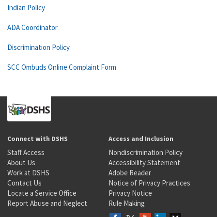
Indian Policy
ADA Coordinator
Discrimination Policy
SCC Ombuds Online Complaint Form
Connect with DSHS
Access and Inclusion
Staff Access
Nondiscrimination Policy
About Us
Accessibility Statement
Work at DSHS
Adobe Reader
Contact Us
Notice of Privacy Practices
Locate a Service Office
Privacy Notice
Report Abuse and Neglect
Rule Making