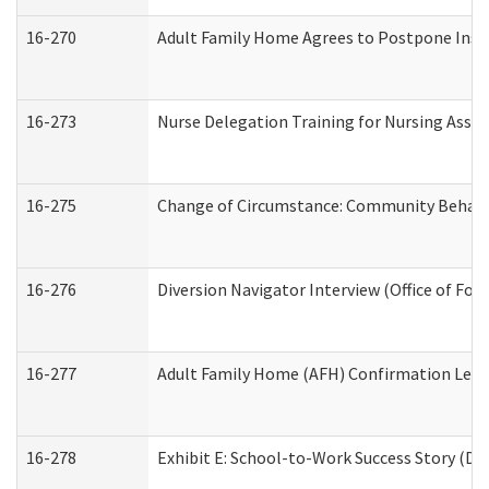
16-270
Adult Family Home Agrees to Postpone Inspec
16-273
Nurse Delegation Training for Nursing Assi
16-275
Change of Circumstance: Community Behavio
16-276
Diversion Navigator Interview (Office of Fo
16-277
Adult Family Home (AFH) Confirmation Letter
16-278
Exhibit E: School-to-Work Success Story (Div