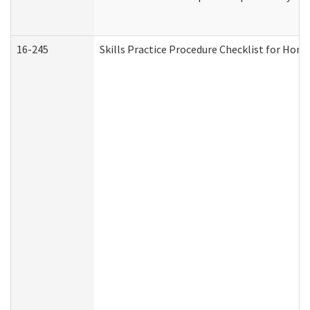
16-245
Skills Practice Procedure Checklist for Ho