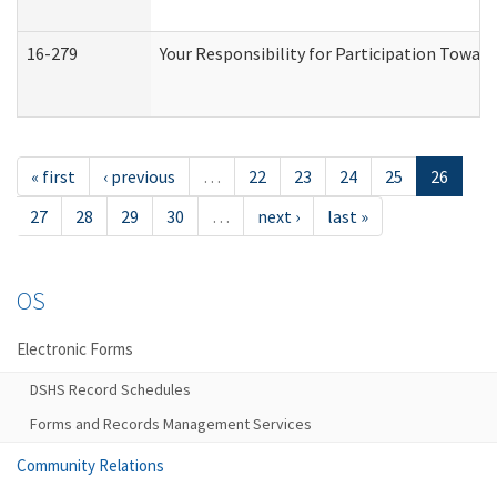
16-279
Your Responsibility for Participation Toward
« first
‹ previous
…
22
23
24
25
26
27
28
29
30
…
next ›
last »
OS
Electronic Forms
DSHS Record Schedules
Forms and Records Management Services
Community Relations