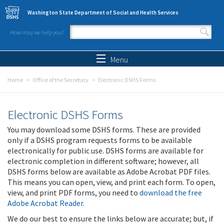
Skip to main content
Washington State Department of Social and Health Services
How may we help you?
Search form
Search
Menu
Home
Office of the Secretary
Electronic DSHS Forms
Electronic DSHS Forms
You may download some DSHS forms. These are provided
only if a DSHS program requests forms to be available
electronically for public use. DSHS forms are available for
electronic completion in different software; however, all
DSHS forms below are available as Adobe Acrobat PDF files.
This means you can open, view, and print each form. To open,
view, and print PDF forms, you need to
download the free
Adobe Acrobat Reader
.
We do our best to ensure the links below are accurate; but, if