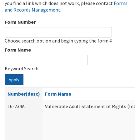
you find a link which does not work, please contact
Forms
and Records Management
.
Form Number
Choose search option and begin typing the form #
Form Name
Keyword Search
Apply
Number(desc)
Form Name
16-234A
Vulnerable Adult Statement of Rights (Inten