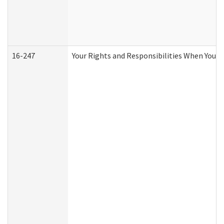
16-247
Your Rights and Responsibilities When You R