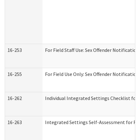
16-253
For Field Staff Use: Sex Offender Notifica
16-255
For Field Use Only: Sex Offender Notificatio
16-262
Individual Integrated Settings Checklist for
16-263
Integrated Settings Self-Assessment for Res