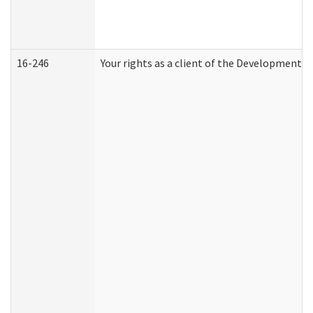
16-246
Your rights as a client of the Developmental