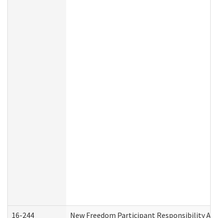
16-244
New Freedom Participant Responsibility A