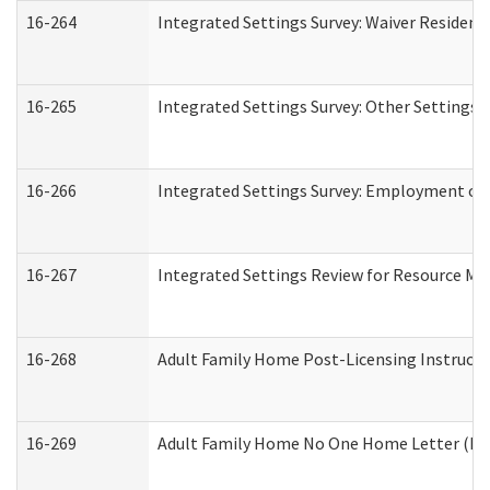
16-264
Integrated Settings Survey: Waiver Resident
16-265
Integrated Settings Survey: Other Settings 
16-266
Integrated Settings Survey: Employment or 
16-267
Integrated Settings Review for Resource Ma
16-268
Adult Family Home Post-Licensing Instructio
16-269
Adult Family Home No One Home Letter (Resi