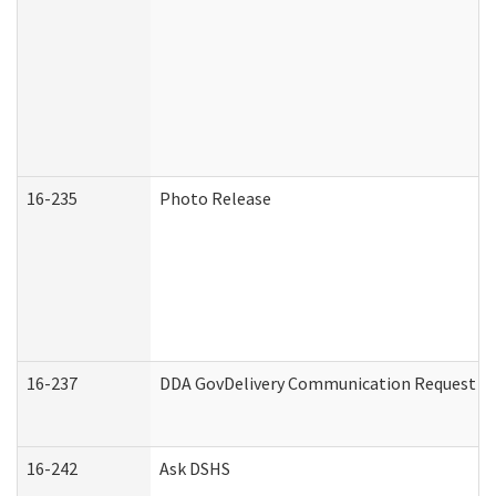
16-235
Photo Release
16-237
DDA GovDelivery Communication Request (De
16-242
Ask DSHS