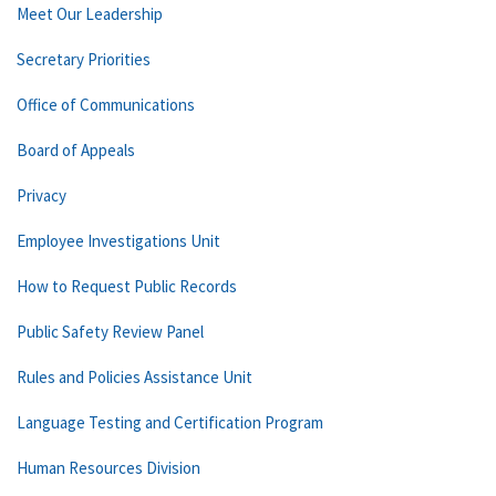
Meet Our Leadership
Secretary Priorities
Office of Communications
Board of Appeals
Privacy
Employee Investigations Unit
How to Request Public Records
Public Safety Review Panel
Rules and Policies Assistance Unit
Language Testing and Certification Program
Human Resources Division