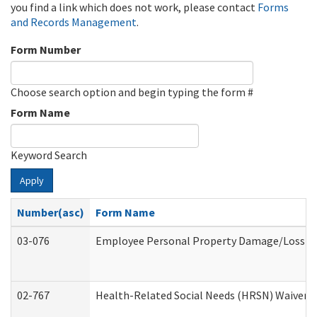
you find a link which does not work, please contact
Forms
and Records Management
.
Form Number
Choose search option and begin typing the form #
Form Name
Keyword Search
Apply
Number(asc)
Form Name
03-076
Employee Personal Property Damage/Loss C
02-767
Health-Related Social Needs (HRSN) Waiver 