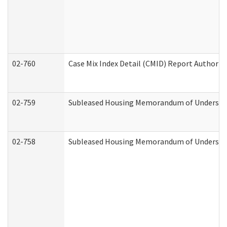
02-760
Case Mix Index Detail (CMID) Report Authori
02-759
Subleased Housing Memorandum of Understandi
02-758
Subleased Housing Memorandum of Understand