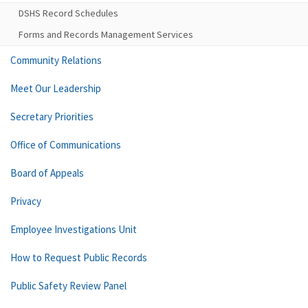
DSHS Record Schedules
Forms and Records Management Services
Community Relations
Meet Our Leadership
Secretary Priorities
Office of Communications
Board of Appeals
Privacy
Employee Investigations Unit
How to Request Public Records
Public Safety Review Panel