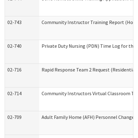
02-743
Community Instructor Training Report (Hom
02-740
Private Duty Nursing (PDN) Time Log for th
02-716
Rapid Response Team 2 Request (Residential 
02-714
Community Instructors Virtual Classroom Tr
02-709
Adult Family Home (AFH) Personnel Changes (