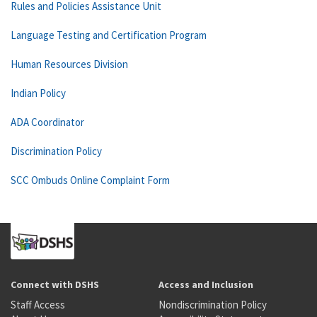
Rules and Policies Assistance Unit
Language Testing and Certification Program
Human Resources Division
Indian Policy
ADA Coordinator
Discrimination Policy
SCC Ombuds Online Complaint Form
Connect with DSHS
Access and Inclusion
Staff Access
Nondiscrimination Policy