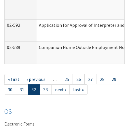
02-592
Application for Approval of Interpreter and T
02-589
Companion Home Outside Employment Notifica
« first
‹ previous
…
25
26
27
28
29
30
31
32
33
next ›
last »
OS
Electronic Forms