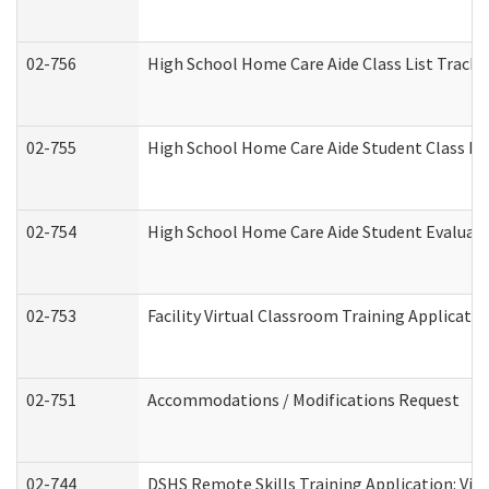
02-756
High School Home Care Aide Class List Track
02-755
High School Home Care Aide Student Class E
02-754
High School Home Care Aide Student Evalua
02-753
Facility Virtual Classroom Training Applicat
02-751
Accommodations / Modifications Request
02-744
DSHS Remote Skills Training Application: Vi