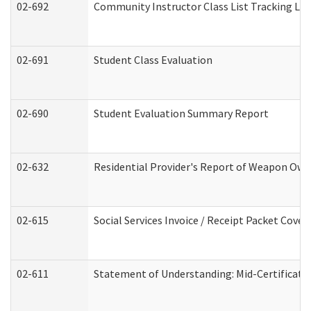
02-692
Community Instructor Class List Tracking Lo
02-691
Student Class Evaluation
02-690
Student Evaluation Summary Report
02-632
Residential Provider's Report of Weapon Owne
02-615
Social Services Invoice / Receipt Packet Cov
02-611
Statement of Understanding: Mid-Certificati