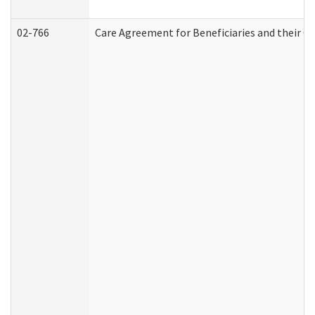
02-766
Care Agreement for Beneficiaries and their Ca