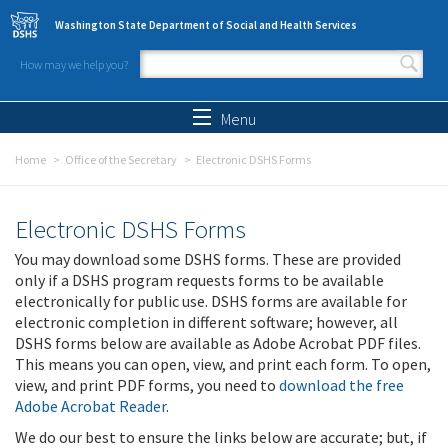
Skip to main content
Washington State Department of Social and Health Services
How may we help you?
Search form
Search
Menu
Home
Office of the Secretary
Electronic DSHS Forms
Electronic DSHS Forms
You may download some DSHS forms. These are provided
only if a DSHS program requests forms to be available
electronically for public use. DSHS forms are available for
electronic completion in different software; however, all
DSHS forms below are available as Adobe Acrobat PDF files.
This means you can open, view, and print each form. To open,
view, and print PDF forms, you need to
download the free
Adobe Acrobat Reader
.
We do our best to ensure the links below are accurate; but, if