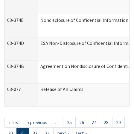
03-374E
Nondisclosure of Confidential Information 
03-374D
ESA Non-Dislcosure of Confidential Informa
03-374B
Agreement on Nondisclosure of Confidential
03-077
Release of All Claims
« first
‹ previous
…
25
26
27
28
29
30
31
32
33
next ›
last »