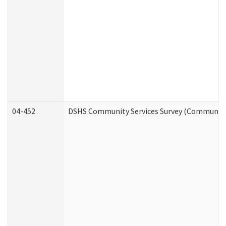
04-452
DSHS Community Services Survey (Community S