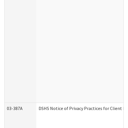
03-387A
DSHS Notice of Privacy Practices for Client