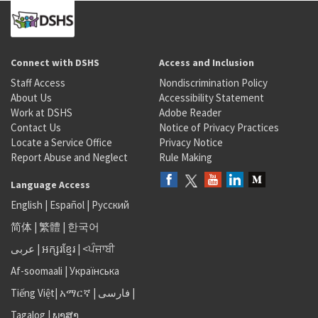
Connect with DSHS
Access and Inclusion
Staff Access
Nondiscrimination Policy
About Us
Accessibility Statement
Work at DSHS
Adobe Reader
Contact Us
Notice of Privacy Practices
Locate a Service Office
Privacy Notice
Report Abuse and Neglect
Rule Making
Language Access
English
|
Español
|
Русский
简体
|
繁體
|
한국어
عربى
|
អក្សរខ្មែរ
|
<ਪੰਜਾਬੀ
Af-soomaali
|
Українська
Tiếng Việt
|
አማርኛ |
فارسی
|
Tagalog
|
ພາສາ