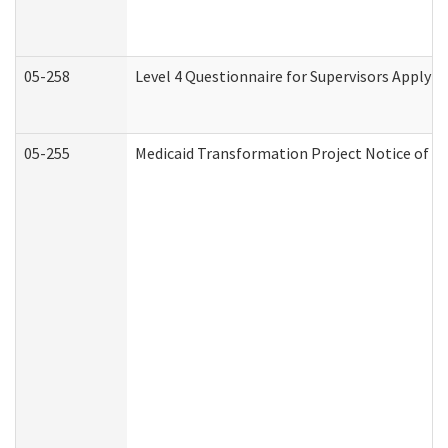
05-258
Level 4 Questionnaire for Supervisors Applyin
05-255
Medicaid Transformation Project Notice of Ac