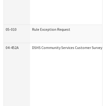
05-010
Rule Exception Request
04-452A
DSHS Community Services Customer Survey (C