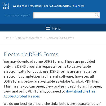
Skip to main content
Washington State Department of Social and Health Services
How may we help you?
Search form
Search
Menu
Home
Office of the Secretary
Electronic DSHS Forms
Electronic DSHS Forms
You may download some DSHS forms. These are provided
only if a DSHS program requests forms to be available
electronically for public use. DSHS forms are available for
electronic completion in different software; however, all
DSHS forms below are available as Adobe Acrobat PDF files.
This means you can open, view, and print each form. To open,
view, and print PDF forms, you need to
download the free
Adobe Acrobat Reader
.
We do our best to ensure the links below are accurate; but, if