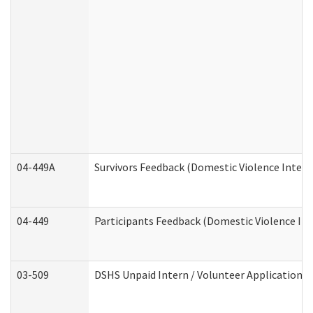
04-449A
Survivors Feedback (Domestic Violence Inter
04-449
Participants Feedback (Domestic Violence In
03-509
DSHS Unpaid Intern / Volunteer Application