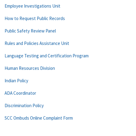
Employee Investigations Unit
How to Request Public Records
Public Safety Review Panel
Rules and Policies Assistance Unit
Language Testing and Certification Program
Human Resources Division
Indian Policy
ADA Coordinator
Discrimination Policy
SCC Ombuds Online Complaint Form