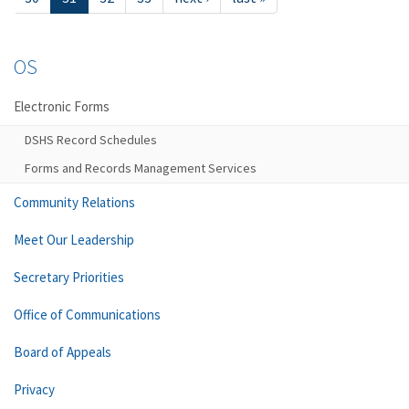
OS
Electronic Forms
DSHS Record Schedules
Forms and Records Management Services
Community Relations
Meet Our Leadership
Secretary Priorities
Office of Communications
Board of Appeals
Privacy