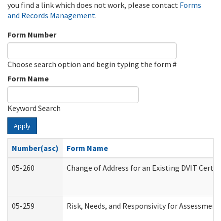
you find a link which does not work, please contact
Forms
and Records Management
.
Form Number
Choose search option and begin typing the form #
Form Name
Keyword Search
Apply
Number(asc)
Form Name
05-260
Change of Address for an Existing DVIT Certi
05-259
Risk, Needs, and Responsivity for Assessmen