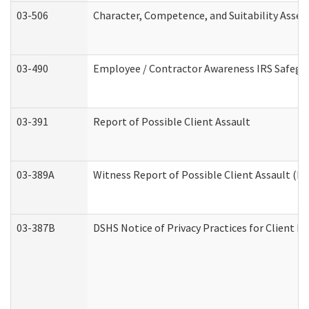
03-506
Character, Competence, and Suitability Asse
03-490
Employee / Contractor Awareness IRS Safegua
03-391
Report of Possible Client Assault
03-389A
Witness Report of Possible Client Assault (Pe
03-387B
DSHS Notice of Privacy Practices for Client