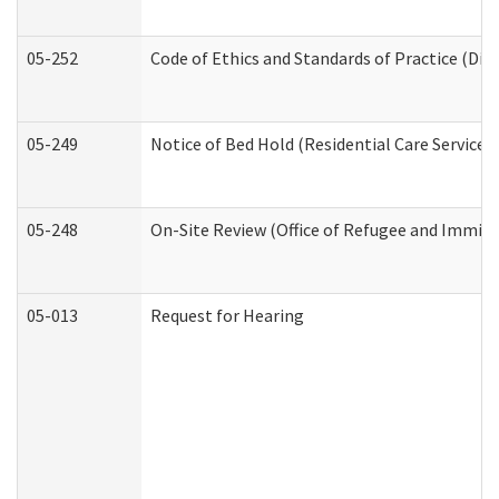
05-252
Code of Ethics and Standards of Practice (Divi
05-249
Notice of Bed Hold (Residential Care Services)
05-248
On-Site Review (Office of Refugee and Immigr
05-013
Request for Hearing