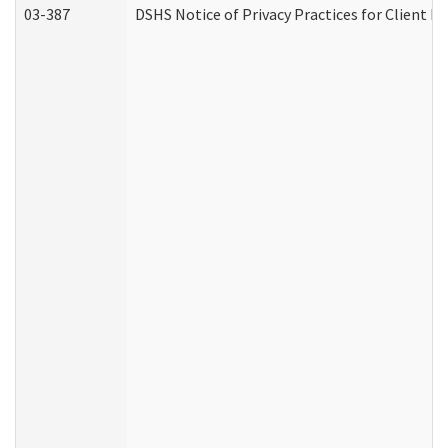
03-387
DSHS Notice of Privacy Practices for Client M