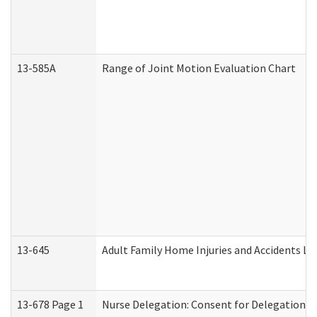
13-585A
Range of Joint Motion Evaluation Chart
13-645
Adult Family Home Injuries and Accidents Lo
13-678 Page 1
Nurse Delegation: Consent for Delegation P