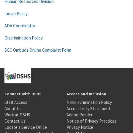
Human Resources Division
Indian Policy
ADA Coordinator
Discrimination Policy
SCC Ombuds Online Complaint Form
Connect with DSHS
Access and Inclusion
Staff Access
Nondiscrimination Policy
About Us
Accessibility Statement
Work at DSHS
Adobe Reader
Contact Us
Notice of Privacy Practices
Locate a Service Office
Privacy Notice