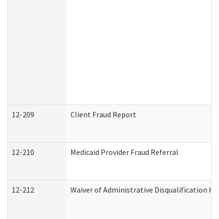
12-209
Client Fraud Report
12-210
Medicaid Provider Fraud Referral
12-212
Waiver of Administrative Disqualification H