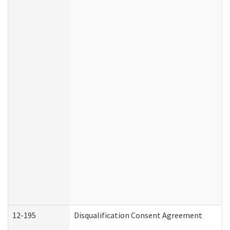
12-195
Disqualification Consent Agreement