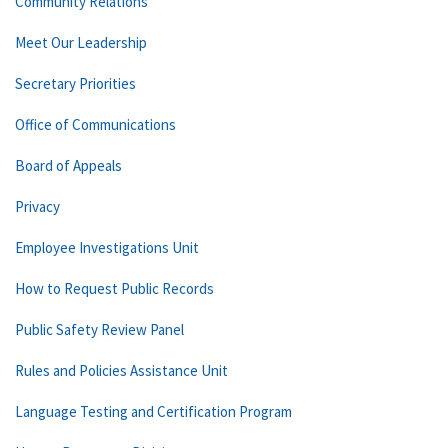
Community Relations
Meet Our Leadership
Secretary Priorities
Office of Communications
Board of Appeals
Privacy
Employee Investigations Unit
How to Request Public Records
Public Safety Review Panel
Rules and Policies Assistance Unit
Language Testing and Certification Program