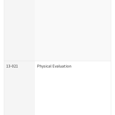
13-021
Physical Evaluation