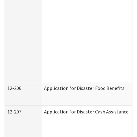
12-206
Application for Disaster Food Benefits
12-207
Application for Disaster Cash Assistance