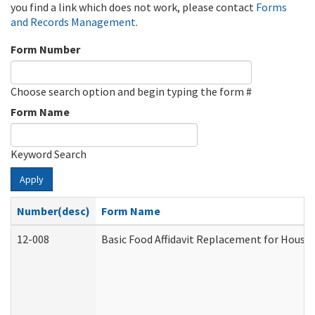
you find a link which does not work, please contact
Forms
and Records Management
.
Form Number
Choose search option and begin typing the form #
Form Name
Keyword Search
Apply
Number(desc)
Form Name
12-008
Basic Food Affidavit Replacement for House