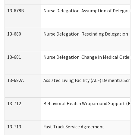
13-678B
Nurse Delegation: Assumption of Delegatio
13-680
Nurse Delegation: Rescinding Delegation
13-681
Nurse Delegation: Change in Medical Orders
13-692A
Assisted Living Facility (ALF) Dementia Scre
13-712
Behavioral Health Wraparound Support (BH
13-713
Fast Track Service Agreement