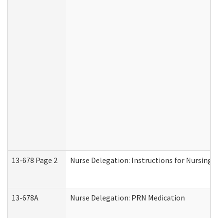
13-678 Page 2
Nurse Delegation: Instructions for Nursing 
13-678A
Nurse Delegation: PRN Medication