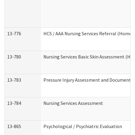
13-776
HCS / AAA Nursing Services Referral (Home 
13-780
Nursing Services Basic Skin Assessment (H
13-783
Pressure Injury Assessment and Documenta
13-784
Nursing Services Assessment
13-865
Psychological / Psychiatric Evaluation