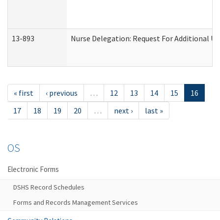
13-893
Nurse Delegation: Request For Additional Un
« first
‹ previous
…
12
13
14
15
16
17
18
19
20
…
next ›
last »
OS
Electronic Forms
DSHS Record Schedules
Forms and Records Management Services