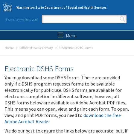
Skip to main content
Washington State Department of Social and Health Services
How may we help you?
Search form
Search
Menu
Home
Office of the Secretary
Electronic DSHS Forms
Electronic DSHS Forms
You may download some DSHS forms. These are provided
only if a DSHS program requests forms to be available
electronically for public use. DSHS forms are available for
electronic completion in different software; however, all
DSHS forms below are available as Adobe Acrobat PDF files.
This means you can open, view, and print each form. To open,
view, and print PDF forms, you need to
download the free
Adobe Acrobat Reader
.
We do our best to ensure the links below are accurate; but, if