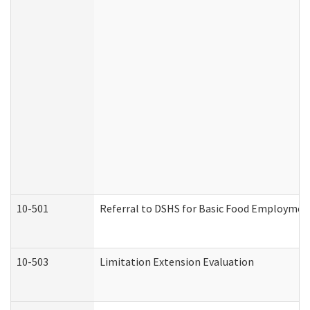
10-501
Referral to DSHS for Basic Food Employmen
10-503
Limitation Extension Evaluation