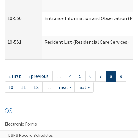
10-550
Entrance Information and Observation (Resid
10-551
Resident List (Residential Care Services)
« first
‹ previous
…
4
5
6
7
8
9
10
11
12
…
next ›
last »
OS
Electronic Forms
DSHS Record Schedules