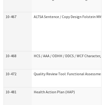
10-467
ALTSA Sentence / Copy Design Folstein MM
10-468
HCS / AAA / ODHH / DDCS / WCF Character, C
10-472
Quality Review Tool: Functional Assessment 
10-481
Health Action Plan (HAP)