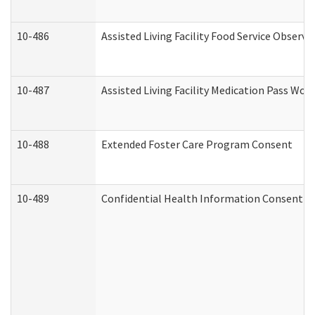
10-486
Assisted Living Facility Food Service Observ
10-487
Assisted Living Facility Medication Pass Wo
10-488
Extended Foster Care Program Consent
10-489
Confidential Health Information Consent 