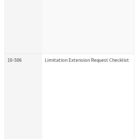
10-506
Limitation Extension Request Checklist