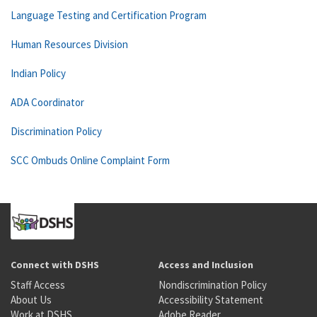
Language Testing and Certification Program
Human Resources Division
Indian Policy
ADA Coordinator
Discrimination Policy
SCC Ombuds Online Complaint Form
Connect with DSHS
Access and Inclusion
Staff Access
Nondiscrimination Policy
About Us
Accessibility Statement
Work at DSHS
Adobe Reader