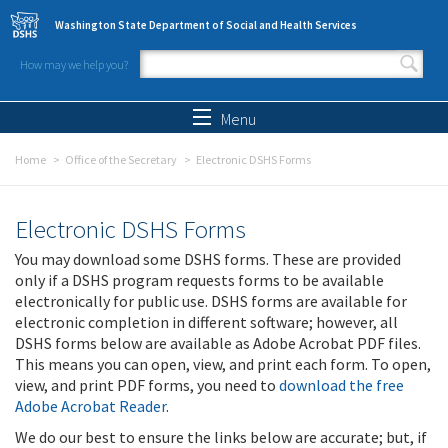
Skip to main content
Washington State Department of Social and Health Services
How may we help you?
Search form
Search
Menu
Home
Office of the Secretary
Electronic DSHS Forms
Electronic DSHS Forms
You may download some DSHS forms. These are provided
only if a DSHS program requests forms to be available
electronically for public use. DSHS forms are available for
electronic completion in different software; however, all
DSHS forms below are available as Adobe Acrobat PDF files.
This means you can open, view, and print each form. To open,
view, and print PDF forms, you need to
download the free
Adobe Acrobat Reader
.
We do our best to ensure the links below are accurate; but, if