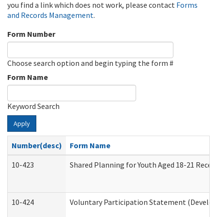
you find a link which does not work, please contact
Forms
and Records Management
.
Form Number
Choose search option and begin typing the form #
Form Name
Keyword Search
Apply
Number(desc)
Form Name
10-423
Shared Planning for Youth Aged 18-21 Recei
10-424
Voluntary Participation Statement (Develop