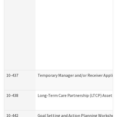
10-437
Temporary Manager and/or Receiver Applicat
10-438
Long-Term Care Partnership (LTCP) Asset D
10-442
Goal Setting and Action Planning Workshee