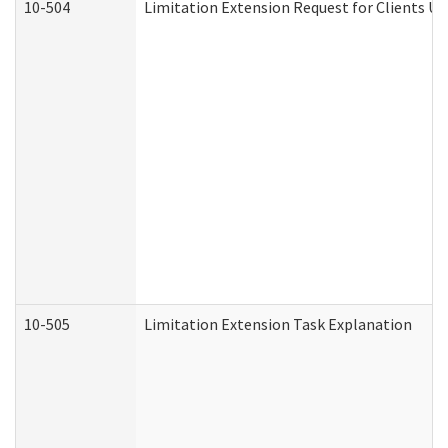
10-504
Limitation Extension Request for Clients Un
10-505
Limitation Extension Task Explanation