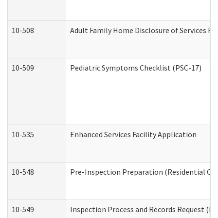
10-508
Adult Family Home Disclosure of Services Re
10-509
Pediatric Symptoms Checklist (PSC-17)
10-535
Enhanced Services Facility Application
10-548
Pre-Inspection Preparation (Residential Car
10-549
Inspection Process and Records Request (Res