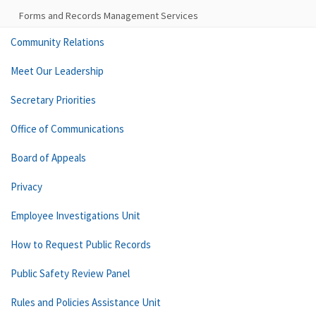
Forms and Records Management Services
Community Relations
Meet Our Leadership
Secretary Priorities
Office of Communications
Board of Appeals
Privacy
Employee Investigations Unit
How to Request Public Records
Public Safety Review Panel
Rules and Policies Assistance Unit