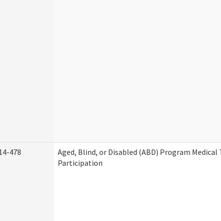
14-478
Aged, Blind, or Disabled (ABD) Program Medica
Participation