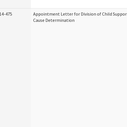
14-475
Appointment Letter for Division of Child Suppo
Cause Determination