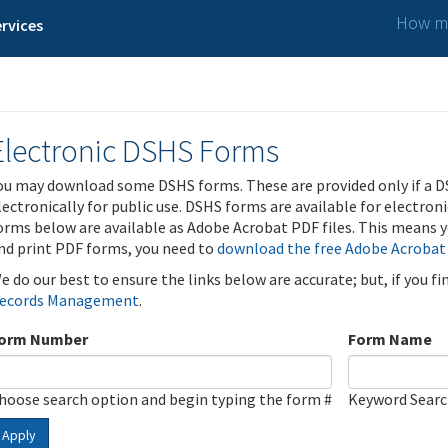
How ma
rvices
Electronic DSHS Forms
ou may download some DSHS forms. These are provided only if a D
lectronically for public use. DSHS forms are available for electron
orms below are available as Adobe Acrobat PDF files. This means yo
nd print PDF forms, you need to
download the free Adobe Acrobat
e do our best to ensure the links below are accurate; but, if you f
ecords Management
.
orm Number
Form Name
hoose search option and begin typing the form #
Keyword Sear
Apply