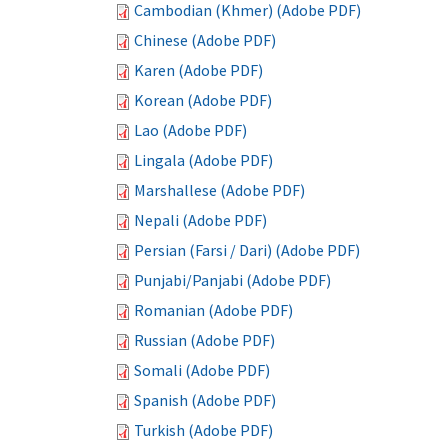
Cambodian (Khmer) (Adobe PDF)
Chinese (Adobe PDF)
Karen (Adobe PDF)
Korean (Adobe PDF)
Lao (Adobe PDF)
Lingala (Adobe PDF)
Marshallese (Adobe PDF)
Nepali (Adobe PDF)
Persian (Farsi / Dari) (Adobe PDF)
Punjabi/Panjabi (Adobe PDF)
Romanian (Adobe PDF)
Russian (Adobe PDF)
Somali (Adobe PDF)
Spanish (Adobe PDF)
Turkish (Adobe PDF)