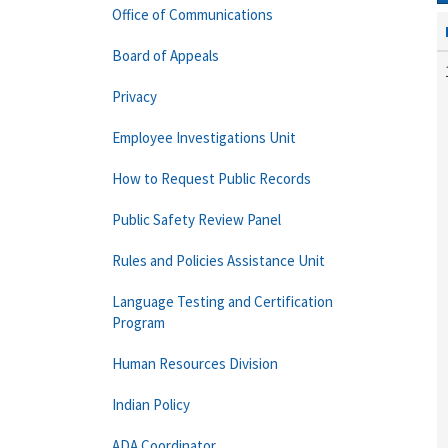
Office of Communications
Board of Appeals
Privacy
Employee Investigations Unit
How to Request Public Records
Public Safety Review Panel
Rules and Policies Assistance Unit
Language Testing and Certification
Program
Human Resources Division
Indian Policy
ADA Coordinator