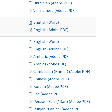
Ukrainian (Adobe PDF)
Vietnamese (Adobe PDF)
English (Word)
English (Adobe PDF)
English (Word)
English (Adobe PDF)
Amharic (Adobe PDF)
Arabic (Adobe PDF)
Cambodian (Khmer) (Adobe PDF)
Chinese (Adobe PDF)
Korean (Adobe PDF)
Lao (Adobe PDF)
Persian (Farsi / Dari) (Adobe PDF)
Punjabi/Panjabi (Adobe PDF)