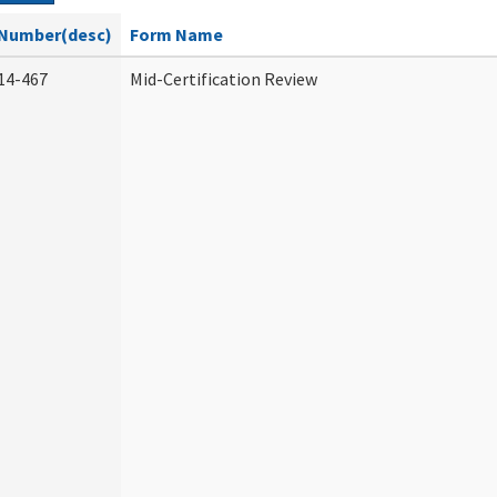
Number(desc)
Form Name
14-467
Mid-Certification Review