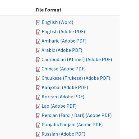
File Format
English (Word)
English (Adobe PDF)
Amharic (Adobe PDF)
Arabic (Adobe PDF)
Cambodian (Khmer) (Adobe PDF)
Chinese (Adobe PDF)
Chuukese (Trukese) (Adobe PDF)
Kanjobal (Adobe PDF)
Korean (Adobe PDF)
Lao (Adobe PDF)
Persian (Farsi / Dari) (Adobe PDF)
Punjabi/Panjabi (Adobe PDF)
Russian (Adobe PDF)