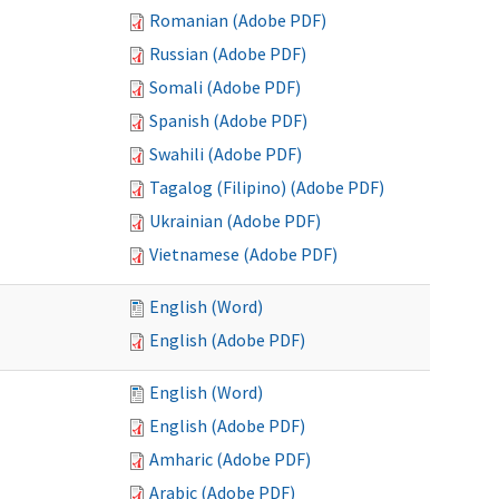
Romanian (Adobe PDF)
Russian (Adobe PDF)
Somali (Adobe PDF)
Spanish (Adobe PDF)
Swahili (Adobe PDF)
Tagalog (Filipino) (Adobe PDF)
Ukrainian (Adobe PDF)
Vietnamese (Adobe PDF)
English (Word)
English (Adobe PDF)
English (Word)
English (Adobe PDF)
Amharic (Adobe PDF)
Arabic (Adobe PDF)