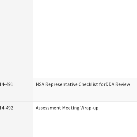
14-491
NSA Representative Checklist forDDA Review
14-492
Assessment Meeting Wrap-up