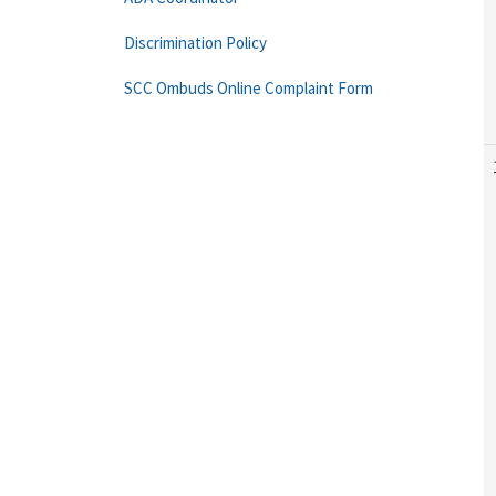
Discrimination Policy
SCC Ombuds Online Complaint Form