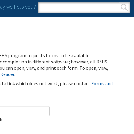
y we help you?
Search form
Search
SHS program requests forms to be available
ic completion in different software; however, all DSHS
u can open, view, and print each form. To open, view,
 Reader
.
ind a link which does not work, please contact
Forms and
ch