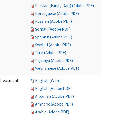
Persian (Farsi / Dari) (Adobe PDF)
Portuguese (Adobe PDF)
Russian (Adobe PDF)
Somali (Adobe PDF)
Spanish (Adobe PDF)
Swahili (Adobe PDF)
Thai (Adobe PDF)
Tigrinya (Adobe PDF)
Vietnamese (Adobe PDF)
l Treatment
English (Word)
English (Adobe PDF)
Albanian (Adobe PDF)
Amharic (Adobe PDF)
Arabic (Adobe PDF)