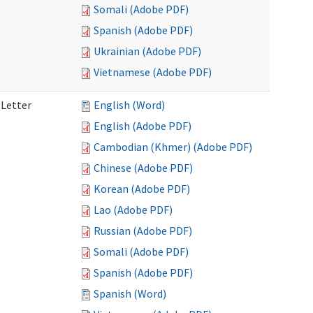
Somali (Adobe PDF)
Spanish (Adobe PDF)
Ukrainian (Adobe PDF)
Vietnamese (Adobe PDF)
 Letter
English (Word)
English (Adobe PDF)
Cambodian (Khmer) (Adobe PDF)
Chinese (Adobe PDF)
Korean (Adobe PDF)
Lao (Adobe PDF)
Russian (Adobe PDF)
Somali (Adobe PDF)
Spanish (Adobe PDF)
Spanish (Word)