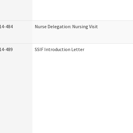
14-484
Nurse Delegation: Nursing Visit
14-489
SSIF Introduction Letter