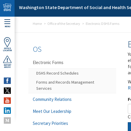
Skip to main content
Washington State Department of Social and Health Se
Home
Office of the Secretary
Electronic DSHS Forms
MENU
OS
OFFICE
LOCATOR
Y
e
Electronic Forms
f
REPORT
ABUSE
a
DSHS Record Schedules
W
Forms and Records Management
R
Services
F
Community Relations
Meet Our Leadership
C
Secretary Priorities