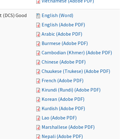
Vietnamese (Adobe PDF)
rt (DCS) Good
English (Word)
English (Adobe PDF)
Arabic (Adobe PDF)
Burmese (Adobe PDF)
Cambodian (Khmer) (Adobe PDF)
Chinese (Adobe PDF)
Chuukese (Trukese) (Adobe PDF)
French (Adobe PDF)
Kirundi (Rundi) (Adobe PDF)
Korean (Adobe PDF)
Kurdish (Adobe PDF)
Lao (Adobe PDF)
Marshallese (Adobe PDF)
Nepali (Adobe PDF)