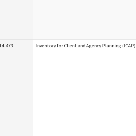
14-473
Inventory for Client and Agency Planning (ICAP)