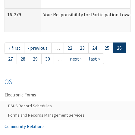
16-279
Your Responsibility for Participation Toward
« first
‹ previous
…
22
23
24
25
26
27
28
29
30
…
next ›
last »
OS
Electronic Forms
DSHS Record Schedules
Forms and Records Management Services
Community Relations