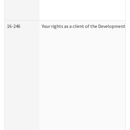
16-246
Your rights as a client of the Developmental