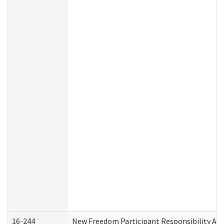
16-244
New Freedom Participant Responsibility A