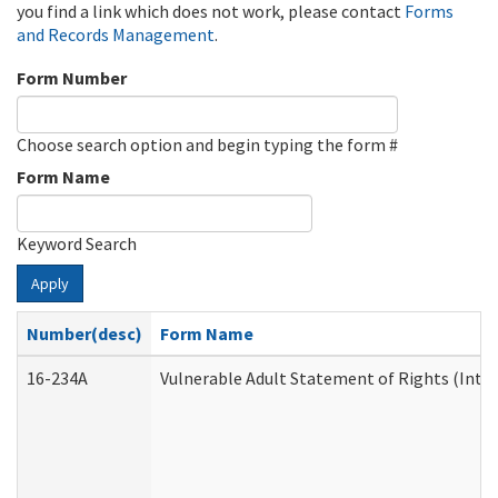
you find a link which does not work, please contact
Forms
and Records Management
.
Form Number
Choose search option and begin typing the form #
Form Name
Keyword Search
Apply
Number(desc)
Form Name
16-234A
Vulnerable Adult Statement of Rights (Inten