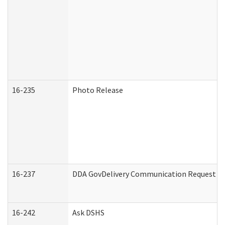
16-235
Photo Release
16-237
DDA GovDelivery Communication Request (De
16-242
Ask DSHS