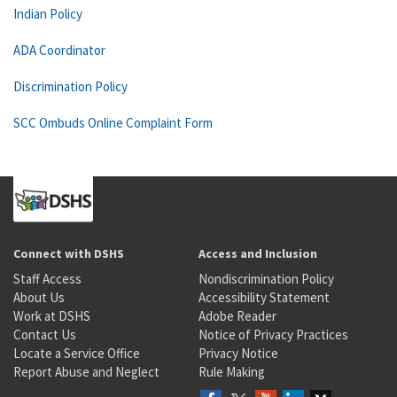
Indian Policy
ADA Coordinator
Discrimination Policy
SCC Ombuds Online Complaint Form
Connect with DSHS
Access and Inclusion
Staff Access
Nondiscrimination Policy
About Us
Accessibility Statement
Work at DSHS
Adobe Reader
Contact Us
Notice of Privacy Practices
Locate a Service Office
Privacy Notice
Report Abuse and Neglect
Rule Making