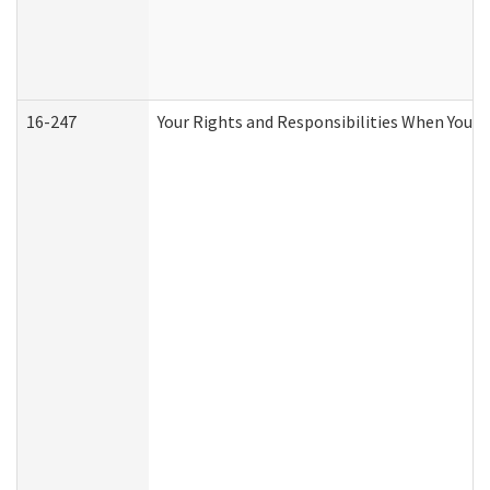
16-247
Your Rights and Responsibilities When You R