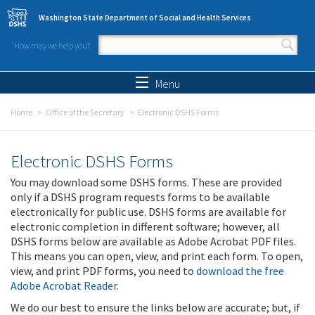
Skip to main content
Washington State Department of Social and Health Services
How may we help you?
Search form
Search
Menu
Home
Office of the Secretary
Electronic DSHS Forms
Electronic DSHS Forms
You may download some DSHS forms. These are provided
only if a DSHS program requests forms to be available
electronically for public use. DSHS forms are available for
electronic completion in different software; however, all
DSHS forms below are available as Adobe Acrobat PDF files.
This means you can open, view, and print each form. To open,
view, and print PDF forms, you need to
download the free
Adobe Acrobat Reader
.
We do our best to ensure the links below are accurate; but, if