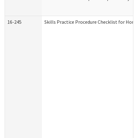
16-245
Skills Practice Procedure Checklist for Ho