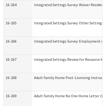
16-264
Integrated Settings Survey: Waiver Resident
16-265
Integrated Settings Survey: Other Settings 
16-266
Integrated Settings Survey: Employment or 
16-267
Integrated Settings Review for Resource Ma
16-268
Adult Family Home Post-Licensing Instructio
16-269
Adult Family Home No One Home Letter (Resi