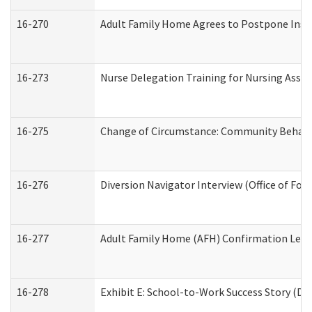
16-270
Adult Family Home Agrees to Postpone Inspec
16-273
Nurse Delegation Training for Nursing Assi
16-275
Change of Circumstance: Community Behavio
16-276
Diversion Navigator Interview (Office of Fo
16-277
Adult Family Home (AFH) Confirmation Letter
16-278
Exhibit E: School-to-Work Success Story (Div