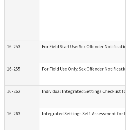
16-253
For Field Staff Use: Sex Offender Notifica
16-255
For Field Use Only: Sex Offender Notificatio
16-262
Individual Integrated Settings Checklist for
16-263
Integrated Settings Self-Assessment for Res