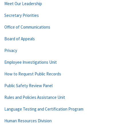
Meet Our Leadership
Secretary Priorities
Office of Communications
Board of Appeals
Privacy
Employee Investigations Unit
How to Request Public Records
Public Safety Review Panel
Rules and Policies Assistance Unit
Language Testing and Certification Program
Human Resources Division