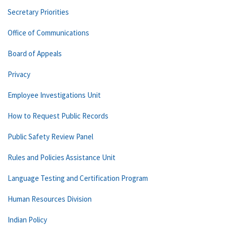
Secretary Priorities
Office of Communications
Board of Appeals
Privacy
Employee Investigations Unit
How to Request Public Records
Public Safety Review Panel
Rules and Policies Assistance Unit
Language Testing and Certification Program
Human Resources Division
Indian Policy