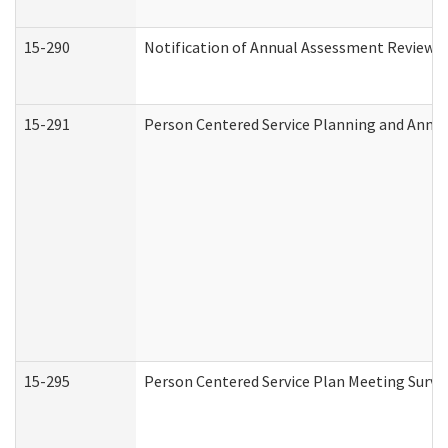
15-290
Notification of Annual Assessment Review a
15-291
Person Centered Service Planning and Annu
15-295
Person Centered Service Plan Meeting Surve