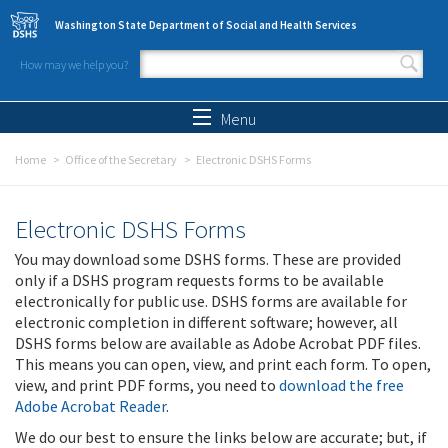
Skip to main content
Washington State Department of Social and Health Services
How may we help you?
Search form
Search
Menu
Home
Office of the Secretary
Electronic DSHS Forms
Electronic DSHS Forms
You may download some DSHS forms. These are provided
only if a DSHS program requests forms to be available
electronically for public use. DSHS forms are available for
electronic completion in different software; however, all
DSHS forms below are available as Adobe Acrobat PDF files.
This means you can open, view, and print each form. To open,
view, and print PDF forms, you need to
download the free
Adobe Acrobat Reader
.
We do our best to ensure the links below are accurate; but, if