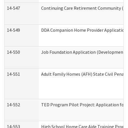
14-547
Continuing Care Retirement Community (CCR
14-549
DDA Companion Home Provider Application (
14-550
Job Foundation Application (Developmental 
14-551
Adult Family Homes (AFH) State Civil Pena
14-552
TED Program Pilot Project: Application for 
14-553
High School Home Care Aide Training Progr