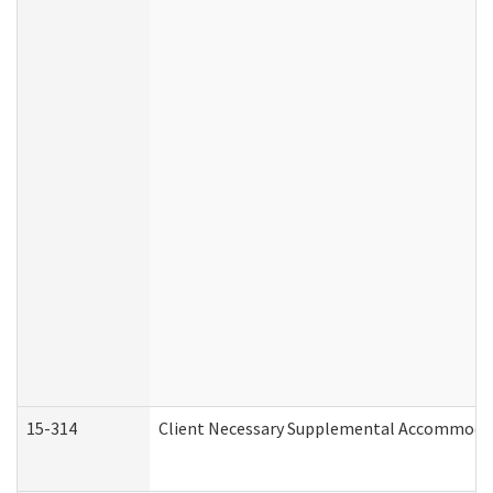
15-314
Client Necessary Supplemental Accommodat