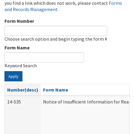
you find a link which does not work, please contact
Forms
and Records Management
.
Form Number
Choose search option and begin typing the form #
Form Name
Keyword Search
Apply
Number(desc)
Form Name
14-535
Notice of Insufficient Information for Reap