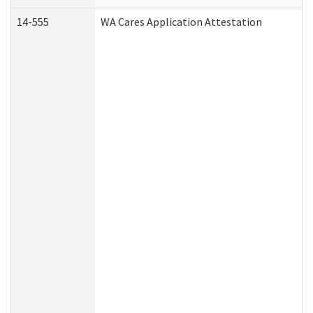
14-555
WA Cares Application Attestation