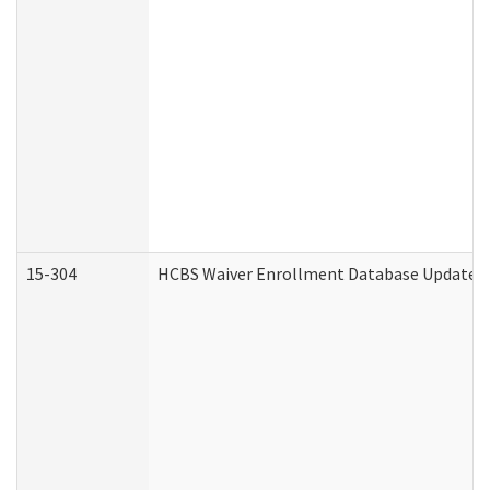
15-304
HCBS Waiver Enrollment Database Update (D