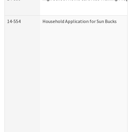
14-554
Household Application for Sun Bucks