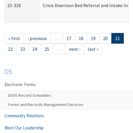
15-318
Crisis Diversion Bed Referral and Intake In
« first
‹ previous
…
17
18
19
20
21
22
23
24
25
…
next ›
last »
OS
Electronic Forms
DSHS Record Schedules
Forms and Records Management Services
Community Relations
Meet Our Leadership