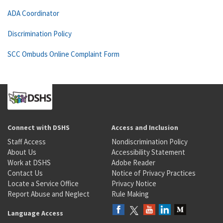
ADA Coordinator
Discrimination Policy
SCC Ombuds Online Complaint Form
Connect with DSHS
Access and Inclusion
Staff Access
Nondiscrimination Policy
About Us
Accessibility Statement
Work at DSHS
Adobe Reader
Contact Us
Notice of Privacy Practices
Locate a Service Office
Privacy Notice
Report Abuse and Neglect
Rule Making
Language Access