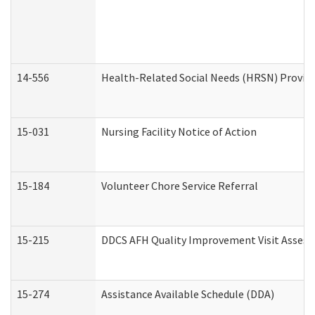
14-556
Health-Related Social Needs (HRSN) Provide
15-031
Nursing Facility Notice of Action
15-184
Volunteer Chore Service Referral
15-215
DDCS AFH Quality Improvement Visit Assess
15-274
Assistance Available Schedule (DDA)