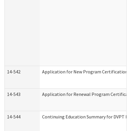
14-542
Application for New Program Certification 
14-543
Application for Renewal Program Certificat
14-544
Continuing Education Summary for DVPT Pro