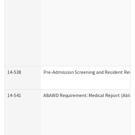
14-538
Pre-Admission Screening and Resident Rev
14-541
ABAWD Requirement: Medical Report (Able B