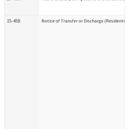
15-458
Notice of Transfer or Discharge (Residential