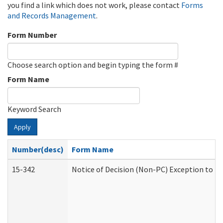
you find a link which does not work, please contact
Forms
and Records Management
.
Form Number
Choose search option and begin typing the form #
Form Name
Keyword Search
Apply
Number(desc)
Form Name
15-342
Notice of Decision (Non-PC) Exception to Ru