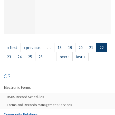
« first
‹ previous
…
18
19
20
21
22
23
24
25
26
…
next ›
last »
OS
Electronic Forms
DSHS Record Schedules
Forms and Records Management Services
Community Relations