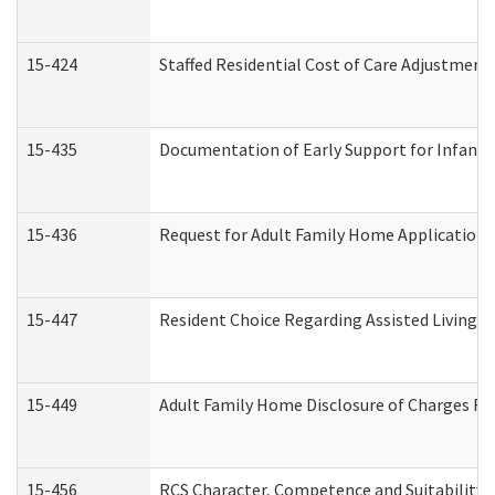
15-424
Staffed Residential Cost of Care Adjustment
15-435
Documentation of Early Support for Infants 
15-436
Request for Adult Family Home Application
15-447
Resident Choice Regarding Assisted Living 
15-449
Adult Family Home Disclosure of Charges Re
15-456
RCS Character, Competence and Suitability (