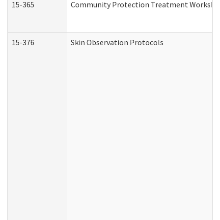
15-365
Community Protection Treatment Workshee
15-376
Skin Observation Protocols