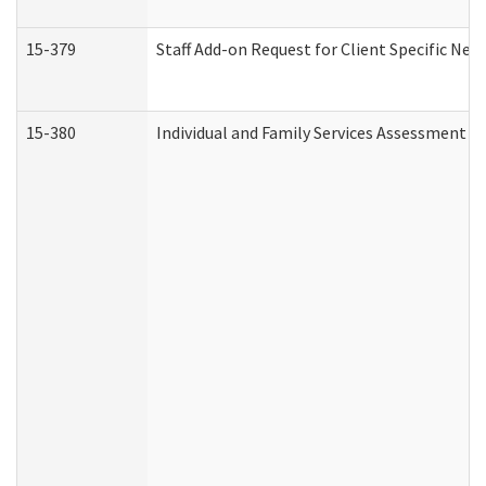
15-379
Staff Add-on Request for Client Specific Nee
15-380
Individual and Family Services Assessment 