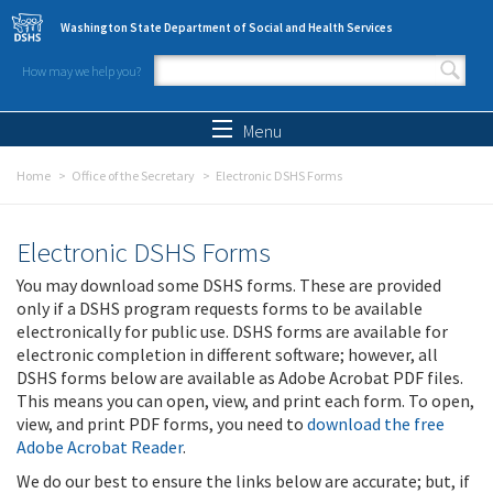
Skip to main content
Washington State Department of Social and Health Services
How may we help you?
Search form
Search
Menu
Home
Office of the Secretary
Electronic DSHS Forms
Electronic DSHS Forms
You may download some DSHS forms. These are provided
only if a DSHS program requests forms to be available
electronically for public use. DSHS forms are available for
electronic completion in different software; however, all
DSHS forms below are available as Adobe Acrobat PDF files.
This means you can open, view, and print each form. To open,
view, and print PDF forms, you need to
download the free
Adobe Acrobat Reader
.
We do our best to ensure the links below are accurate; but, if