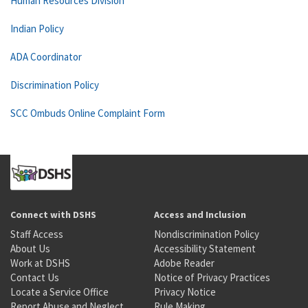
Human Resources Division
Indian Policy
ADA Coordinator
Discrimination Policy
SCC Ombuds Online Complaint Form
Connect with DSHS
Access and Inclusion
Staff Access
Nondiscrimination Policy
About Us
Accessibility Statement
Work at DSHS
Adobe Reader
Contact Us
Notice of Privacy Practices
Locate a Service Office
Privacy Notice
Report Abuse and Neglect
Rule Making