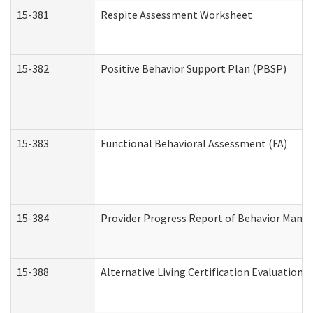
15-381
Respite Assessment Worksheet
15-382
Positive Behavior Support Plan (PBSP)
15-383
Functional Behavioral Assessment (FA)
15-384
Provider Progress Report of Behavior Manag
15-388
Alternative Living Certification Evaluatio