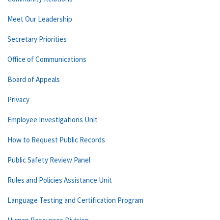
Meet Our Leadership
Secretary Priorities
Office of Communications
Board of Appeals
Privacy
Employee Investigations Unit
How to Request Public Records
Public Safety Review Panel
Rules and Policies Assistance Unit
Language Testing and Certification Program