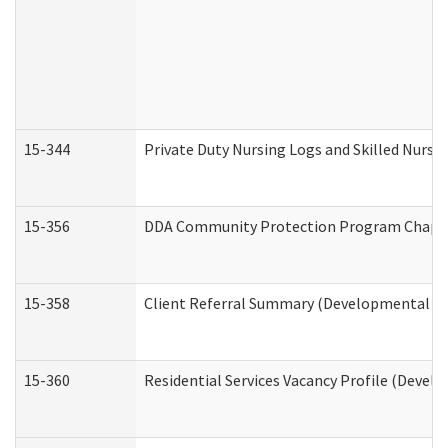
15-344
Private Duty Nursing Logs and Skilled Nursi
15-356
DDA Community Protection Program Chape
15-358
Client Referral Summary (Developmental Dis
15-360
Residential Services Vacancy Profile (Devel