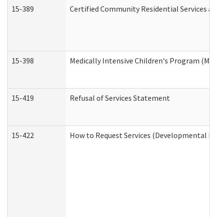
15-389
Certified Community Residential Services an
15-398
Medically Intensive Children's Program (MIC
15-419
Refusal of Services Statement
15-422
How to Request Services (Developmental Dis