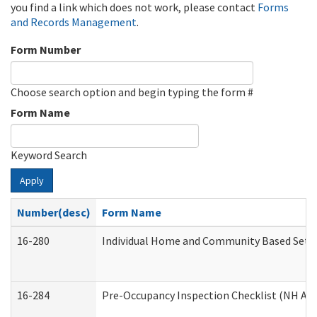
you find a link which does not work, please contact
Forms
and Records Management
.
Form Number
Choose search option and begin typing the form #
Form Name
Keyword Search
Apply
Number(desc)
Form Name
16-280
Individual Home and Community Based Settin
16-284
Pre-Occupancy Inspection Checklist (NH Admi