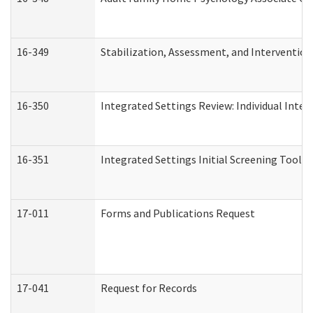
16-349
Stabilization, Assessment, and Intervention 
16-350
Integrated Settings Review: Individual Inte
16-351
Integrated Settings Initial Screening Tool A
17-011
Forms and Publications Request
17-041
Request for Records