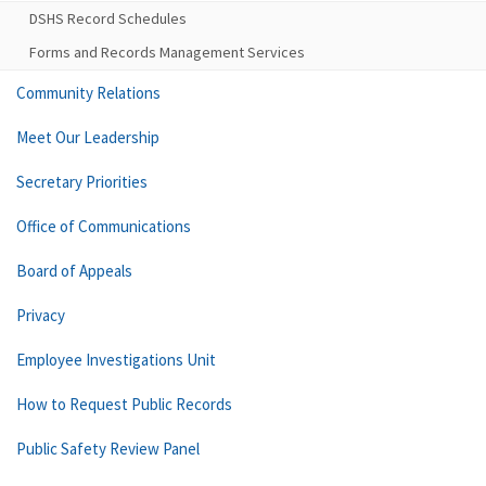
DSHS Record Schedules
Forms and Records Management Services
Community Relations
Meet Our Leadership
Secretary Priorities
Office of Communications
Board of Appeals
Privacy
Employee Investigations Unit
How to Request Public Records
Public Safety Review Panel