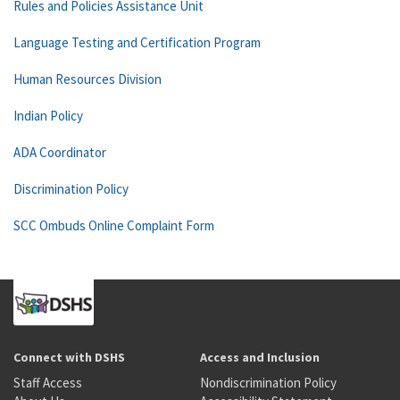
Rules and Policies Assistance Unit
Language Testing and Certification Program
Human Resources Division
Indian Policy
ADA Coordinator
Discrimination Policy
SCC Ombuds Online Complaint Form
Connect with DSHS
Access and Inclusion
Staff Access
Nondiscrimination Policy