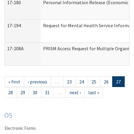
17-180
Personal Information Release (Economic Ser
17-194
Request for Mental Health Service Informat
17-208A
PRISM Access Request for Multiple Organiza
« first
‹ previous
…
23
24
25
26
27
28
29
30
31
…
next ›
last »
OS
Electronic Forms