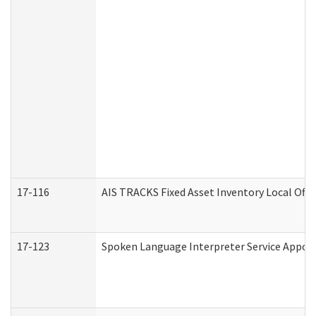
17-116
AIS TRACKS Fixed Asset Inventory Local Offi
17-123
Spoken Language Interpreter Service Appo