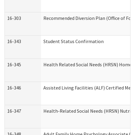
16-303
Recommended Diversion Plan (Office of Fore
16-343
Student Status Confirmation
16-345
Health Related Social Needs (HRSN) Home Ac
16-346
Assisted Living Facilities (ALF) Certified Me
16-347
Health-Related Social Needs (HRSN) Nutriti
16-348
Adult Family Home Psychology Associate Con