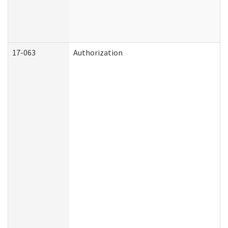
17-063
Authorization