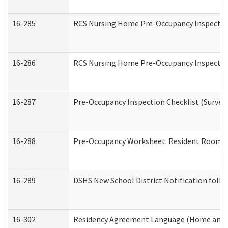
16-285
RCS Nursing Home Pre-Occupancy Inspection Si
16-286
RCS Nursing Home Pre-Occupancy Inspection F
16-287
Pre-Occupancy Inspection Checklist (Surveyor
16-288
Pre-Occupancy Worksheet: Resident Room / 
16-289
DSHS New School District Notification foll
16-302
Residency Agreement Language (Home and C