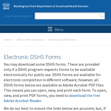
Skip to main content
Washington State Department of Social and Health Services
How may we help you?
Search form
Search
Menu
Home
Office of the Secretary
Electronic DSHS Forms
Electronic DSHS Forms
You may download some DSHS forms. These are provided
only if a DSHS program requests forms to be available
electronically for public use. DSHS forms are available for
electronic completion in different software; however, all
DSHS forms below are available as Adobe Acrobat PDF files.
This means you can open, view, and print each form. To open,
view, and print PDF forms, you need to
download the free
Adobe Acrobat Reader
.
We do our best to ensure the links below are accurate; but, if