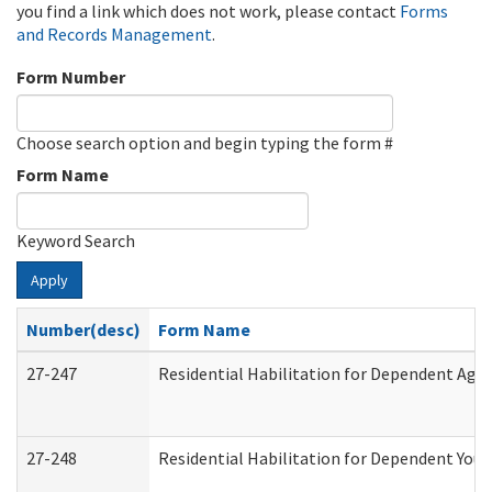
you find a link which does not work, please contact
Forms
and Records Management
.
Form Number
Choose search option and begin typing the form #
Form Name
Keyword Search
Apply
Number(desc)
Form Name
27-247
Residential Habilitation for Dependent Agr
27-248
Residential Habilitation for Dependent You