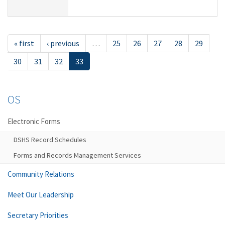
« first
‹ previous
…
25
26
27
28
29
30
31
32
33
OS
Electronic Forms
DSHS Record Schedules
Forms and Records Management Services
Community Relations
Meet Our Leadership
Secretary Priorities