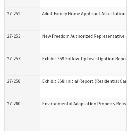
27-252
Adult Family Home Applicant Attestation C
27-253
New Freedom Authorized Representative (H
27-257
Exhibit 359 Follow-Up Investigation Report (
27-258
Exhibit 358: Initial Report (Residential Care 
27-260
Environmental Adaptation Property Relea