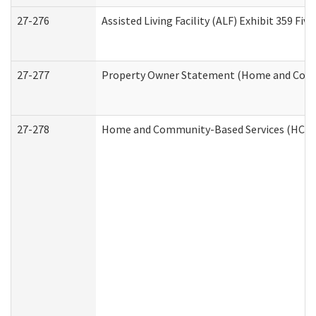
27-276
Assisted Living Facility (ALF) Exhibit 359 F
27-277
Property Owner Statement (Home and Commu
27-278
Home and Community-Based Services (HCBS)