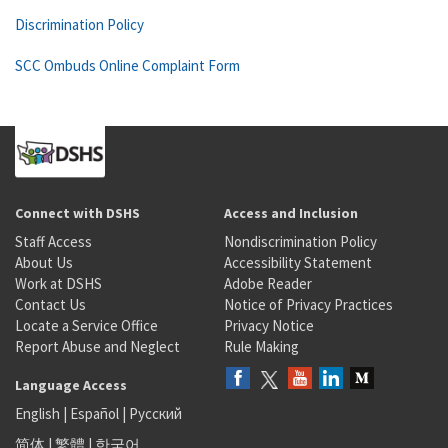
Discrimination Policy
SCC Ombuds Online Complaint Form
Connect with DSHS
Access and Inclusion
Staff Access
Nondiscrimination Policy
About Us
Accessibility Statement
Work at DSHS
Adobe Reader
Contact Us
Notice of Privacy Practices
Locate a Service Office
Privacy Notice
Report Abuse and Neglect
Rule Making
Language Access
English
|
Español
|
Русский
简体
|
繁體
|
한국어