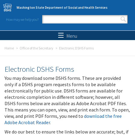
Skip to main content
Washington State Department of Social and Health Services
How may we help you?
Search form
Search
Menu
Home
Office of the Secretary
Electronic DSHS Forms
Electronic DSHS Forms
You may download some DSHS forms. These are provided
only if a DSHS program requests forms to be available
electronically for public use. DSHS forms are available for
electronic completion in different software; however, all
DSHS forms below are available as Adobe Acrobat PDF files.
This means you can open, view, and print each form. To open,
view, and print PDF forms, you need to
download the free
Adobe Acrobat Reader
.
We do our best to ensure the links below are accurate; but, if