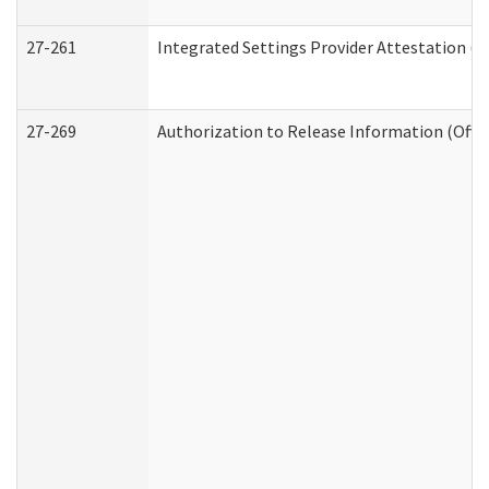
27-261
Integrated Settings Provider Attestation (
27-269
Authorization to Release Information (Offi