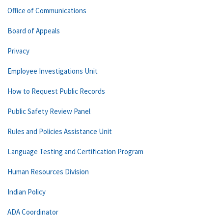
Office of Communications
Board of Appeals
Privacy
Employee Investigations Unit
How to Request Public Records
Public Safety Review Panel
Rules and Policies Assistance Unit
Language Testing and Certification Program
Human Resources Division
Indian Policy
ADA Coordinator