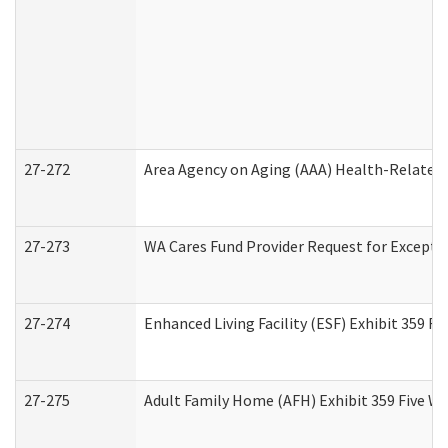
27-272
Area Agency on Aging (AAA) Health-Related 
27-273
WA Cares Fund Provider Request for Excepti
27-274
Enhanced Living Facility (ESF) Exhibit 359 F
27-275
Adult Family Home (AFH) Exhibit 359 Five W