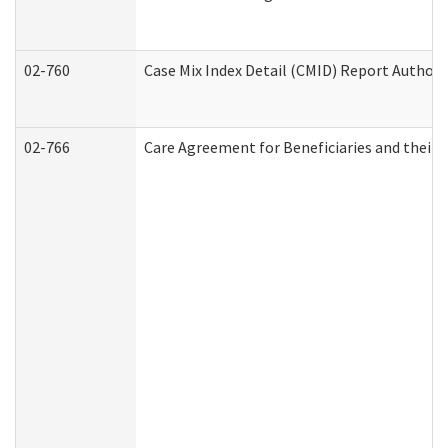
02-760
Case Mix Index Detail (CMID) Report Author
02-766
Care Agreement for Beneficiaries and their 