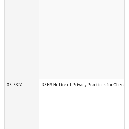
03-387A
DSHS Notice of Privacy Practices for Clien