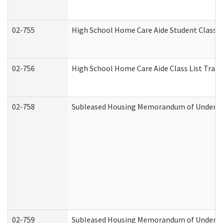
02-755
High School Home Care Aide Student Class 
02-756
High School Home Care Aide Class List Tra
02-758
Subleased Housing Memorandum of Understan
02-759
Subleased Housing Memorandum of Understan