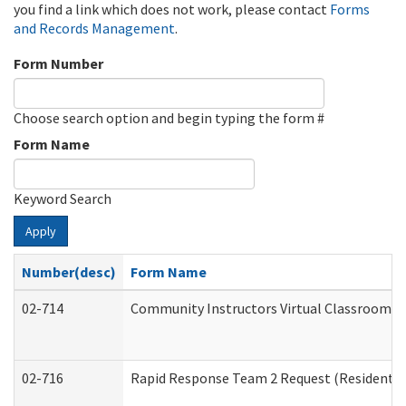
you find a link which does not work, please contact
Forms
and Records Management
.
Form Number
Choose search option and begin typing the form #
Form Name
Keyword Search
Apply
Number(desc)
Form Name
02-714
Community Instructors Virtual Classroom T
02-716
Rapid Response Team 2 Request (Residential