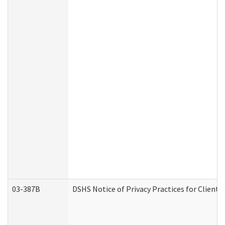
03-387B
DSHS Notice of Privacy Practices for Clien