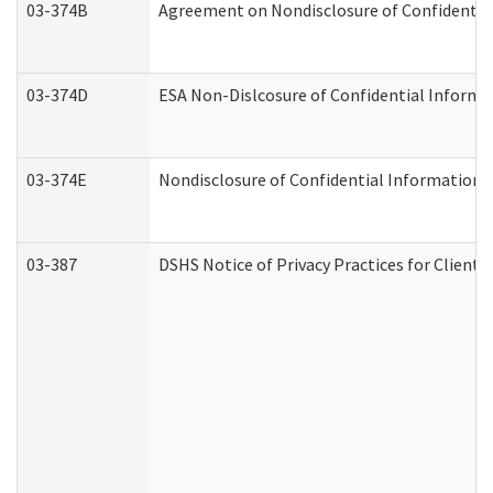
03-374B
Agreement on Nondisclosure of Confidenti
03-374D
ESA Non-Dislcosure of Confidential Inform
03-374E
Nondisclosure of Confidential Information
03-387
DSHS Notice of Privacy Practices for Client