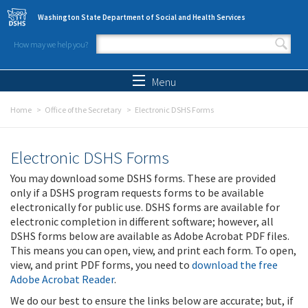
Skip to main content
Washington State Department of Social and Health Services
How may we help you?
Search form
Search
Menu
Home
Office of the Secretary
Electronic DSHS Forms
Electronic DSHS Forms
You may download some DSHS forms. These are provided
only if a DSHS program requests forms to be available
electronically for public use. DSHS forms are available for
electronic completion in different software; however, all
DSHS forms below are available as Adobe Acrobat PDF files.
This means you can open, view, and print each form. To open,
view, and print PDF forms, you need to
download the free
Adobe Acrobat Reader
.
We do our best to ensure the links below are accurate; but, if