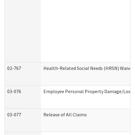
02-767
Health-Related Social Needs (HRSN) Waiver
03-076
Employee Personal Property Damage/Loss 
03-077
Release of All Claims