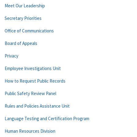
Meet Our Leadership
Secretary Priorities
Office of Communications
Board of Appeals
Privacy
Employee Investigations Unit
How to Request Public Records
Public Safety Review Panel
Rules and Policies Assistance Unit
Language Testing and Certification Program
Human Resources Division