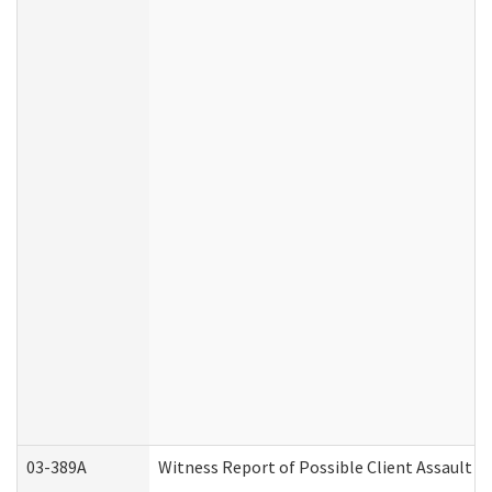
03-389A
Witness Report of Possible Client Assault (