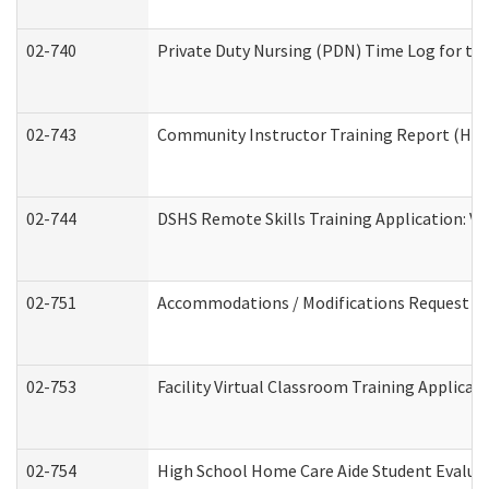
02-740
Private Duty Nursing (PDN) Time Log for t
02-743
Community Instructor Training Report (Ho
02-744
DSHS Remote Skills Training Application: V
02-751
Accommodations / Modifications Request
02-753
Facility Virtual Classroom Training Applic
02-754
High School Home Care Aide Student Evalu