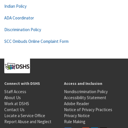
Indian Policy
ADA Coordinator
Discrimination Policy
SCC Ombuds Online Complaint Form
Connect with DSHS
Access and Inclusion
Staff Access
Nondiscrimination Policy
About Us
Accessibility Statement
Work at DSHS
Adobe Reader
Contact Us
Notice of Privacy Practices
Locate a Service Office
Privacy Notice
Report Abuse and Neglect
Rule Making