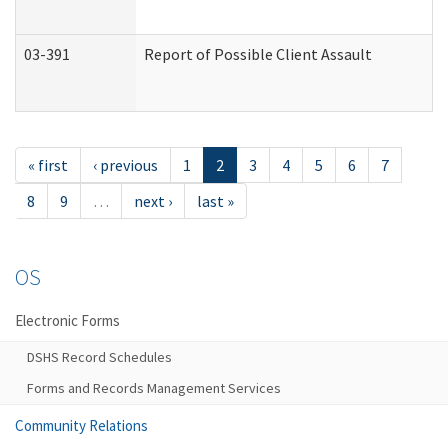
03-391
Report of Possible Client Assault
« first
‹ previous
1
2
3
4
5
6
7
8
9
…
next ›
last »
OS
Electronic Forms
DSHS Record Schedules
Forms and Records Management Services
Community Relations