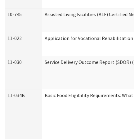
10-745
Assisted Living Facilities (ALF) Certified Me
11-022
Application for Vocational Rehabilitation Se
11-030
Service Delivery Outcome Report (SDOR) (Div
11-034B
Basic Food Eligibility Requirements: What Y