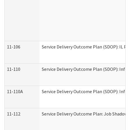
11-106
Service Delivery Outcome Plan (SDOP): IL Pr
11-110
Service Delivery Outcome Plan (SDOP): Infor
11-110A
Service Delivery Outcome Plan (SDOP): Infor
11-112
Service Delivery Outcome Plan: Job Shadow -