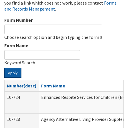
you find a link which does not work, please contact
Forms
and Records Management
.
Form Number
Choose search option and begin typing the form #
Form Name
Keyword Search
Apply
Number(desc)
Form Name
10-724
Enhanced Respite Services for Children (ER
10-728
Agency Alternative Living Provider Supplem