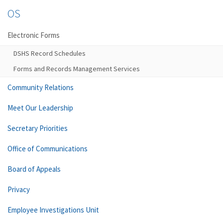
OS
Electronic Forms
DSHS Record Schedules
Forms and Records Management Services
Community Relations
Meet Our Leadership
Secretary Priorities
Office of Communications
Board of Appeals
Privacy
Employee Investigations Unit