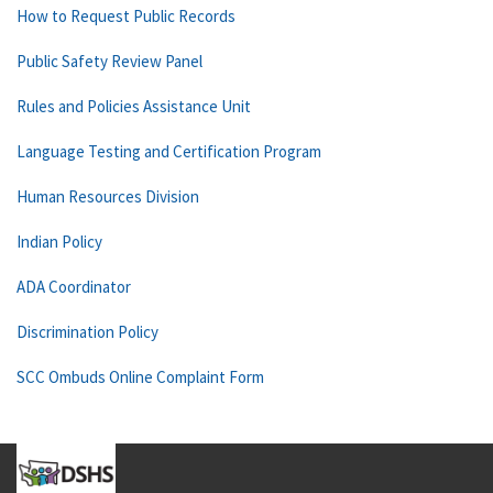
How to Request Public Records
Public Safety Review Panel
Rules and Policies Assistance Unit
Language Testing and Certification Program
Human Resources Division
Indian Policy
ADA Coordinator
Discrimination Policy
SCC Ombuds Online Complaint Form