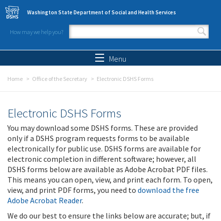
Skip to main content
Washington State Department of Social and Health Services
How may we help you?
Search form
Search
Menu
Home
Office of the Secretary
Electronic DSHS Forms
Electronic DSHS Forms
You may download some DSHS forms. These are provided
only if a DSHS program requests forms to be available
electronically for public use. DSHS forms are available for
electronic completion in different software; however, all
DSHS forms below are available as Adobe Acrobat PDF files.
This means you can open, view, and print each form. To open,
view, and print PDF forms, you need to
download the free
Adobe Acrobat Reader
.
We do our best to ensure the links below are accurate; but, if