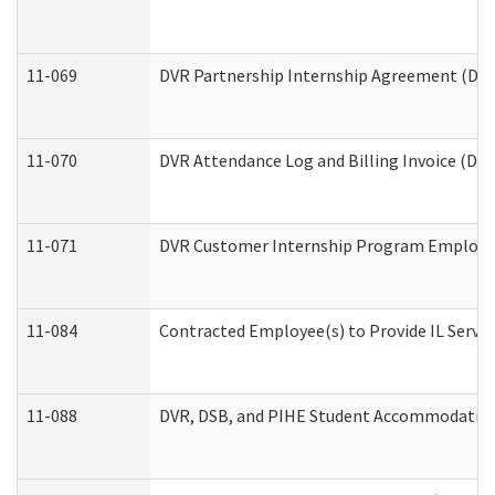
11-069
DVR Partnership Internship Agreement (Divis
11-070
DVR Attendance Log and Billing Invoice (Divi
11-071
DVR Customer Internship Program Employer 
11-084
Contracted Employee(s) to Provide IL Service
11-088
DVR, DSB, and PIHE Student Accommodation