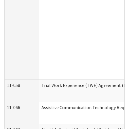
11-058
Trial Work Experience (TWE) Agreement (Divi
11-066
Assistive Communication Technology Request