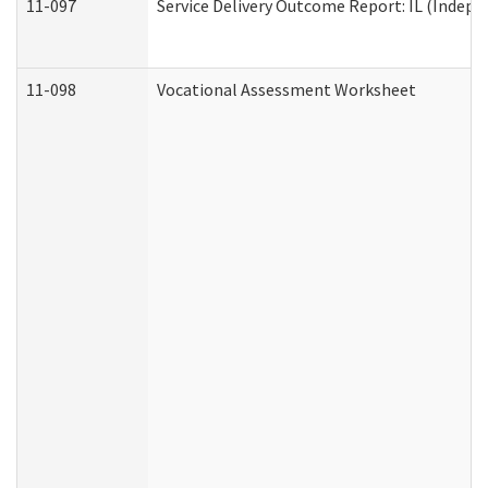
11-097
Service Delivery Outcome Report: IL (Indepen
11-098
Vocational Assessment Worksheet