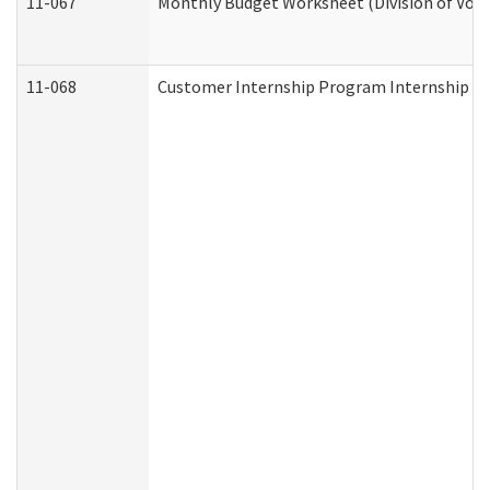
11-067
Monthly Budget Worksheet (Division of Voca
11-068
Customer Internship Program Internship Appl