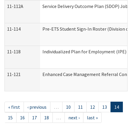
11-112A
Service Delivery Outcome Plan (SDOP) Job Sh
11-114
Pre-ETS Student Sign-In Roster (Division of
11-118
Individualized Plan for Employment (IPE) Wo
11-121
Enhanced Case Management Referral Conside
« first
‹ previous
…
10
11
12
13
14
15
16
17
18
…
next ›
last »