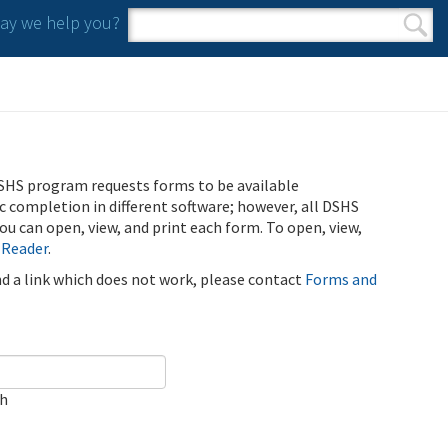
y we help you?
Search form
Search
SHS program requests forms to be available
ic completion in different software; however, all DSHS
u can open, view, and print each form. To open, view,
 Reader
.
ind a link which does not work, please contact
Forms and
ch