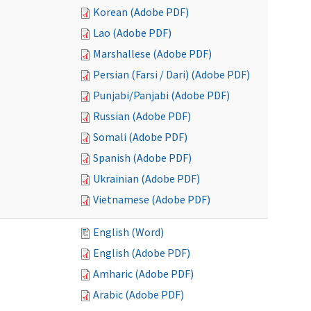
Korean (Adobe PDF)
Lao (Adobe PDF)
Marshallese (Adobe PDF)
Persian (Farsi / Dari) (Adobe PDF)
Punjabi/Panjabi (Adobe PDF)
Russian (Adobe PDF)
Somali (Adobe PDF)
Spanish (Adobe PDF)
Ukrainian (Adobe PDF)
Vietnamese (Adobe PDF)
English (Word)
English (Adobe PDF)
Amharic (Adobe PDF)
Arabic (Adobe PDF)