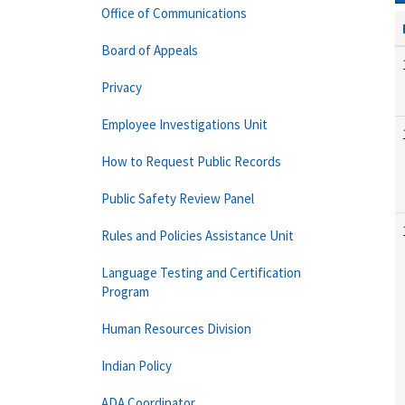
Office of Communications
Board of Appeals
Privacy
Employee Investigations Unit
How to Request Public Records
Public Safety Review Panel
Rules and Policies Assistance Unit
Language Testing and Certification
Program
Human Resources Division
Indian Policy
ADA Coordinator