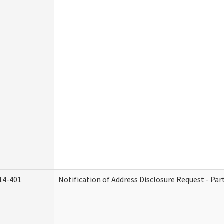
14-401
Notification of Address Disclosure Request - Par