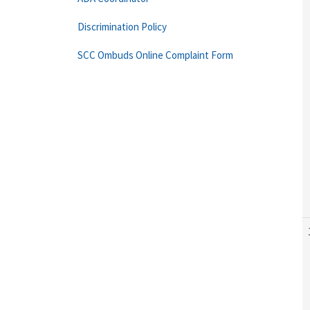
Discrimination Policy
SCC Ombuds Online Complaint Form