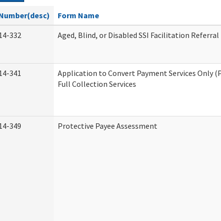
Number(desc)
Form Name
14-332
Aged, Blind, or Disabled SSI Facilitation Referral
14-341
Application to Convert Payment Services Only (
Full Collection Services
14-349
Protective Payee Assessment