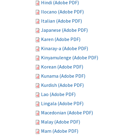
Hindi (Adobe PDF)
Ilocano (Adobe PDF)
Italian (Adobe PDF)
Japanese (Adobe PDF)
Karen (Adobe PDF)
Kinaray-a (Adobe PDF)
Kinyamulenge (Adobe PDF)
Korean (Adobe PDF)
Kunama (Adobe PDF)
Kurdish (Adobe PDF)
Lao (Adobe PDF)
Lingala (Adobe PDF)
Macedonian (Adobe PDF)
Malay (Adobe PDF)
Mam (Adobe PDF)