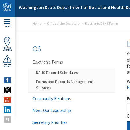
Skip to main content
Washington State Department of Social and Health Se
Home
Office of the Secretary
Electronic DSHS Forms
MENU
OS
OFFICE
LOCATOR
Y
e
Electronic Forms
f
REPORT
ABUSE
a
DSHS Record Schedules
W
Forms and Records Management
R
Services
F
Community Relations
Meet Our Leadership
C
Secretary Priorities