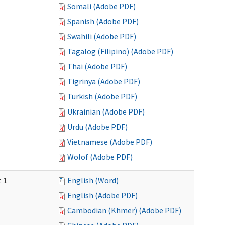
Somali (Adobe PDF)
Spanish (Adobe PDF)
Swahili (Adobe PDF)
Tagalog (Filipino) (Adobe PDF)
Thai (Adobe PDF)
Tigrinya (Adobe PDF)
Turkish (Adobe PDF)
Ukrainian (Adobe PDF)
Urdu (Adobe PDF)
Vietnamese (Adobe PDF)
Wolof (Adobe PDF)
t 1
English (Word)
English (Adobe PDF)
Cambodian (Khmer) (Adobe PDF)