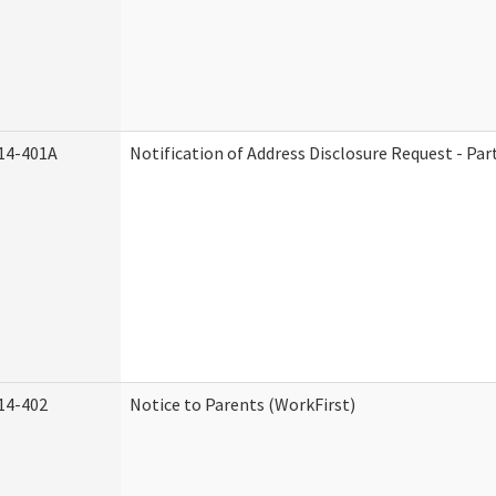
14-401A
Notification of Address Disclosure Request - Par
14-402
Notice to Parents (WorkFirst)