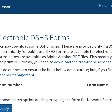
How ma
rvices
Electronic DSHS Forms
ou may download some DSHS forms. These are provided only if a D
lectronically for public use. DSHS forms are available for electron
orms below are available as Adobe Acrobat PDF files. This means yo
nd print PDF forms, you need to
download the free Adobe Acrobat
e do our best to ensure the links below are accurate; but, if you f
ecords Management
.
orm Number
Form Name
hoose search option and begin typing the form #
Keyword Sear
Apply