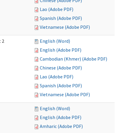
Chinese (Adobe PDF)
Lao (Adobe PDF)
Spanish (Adobe PDF)
Vietnamese (Adobe PDF)
t 2
English (Word)
English (Adobe PDF)
Cambodian (Khmer) (Adobe PDF)
Chinese (Adobe PDF)
Lao (Adobe PDF)
Spanish (Adobe PDF)
Vietnamese (Adobe PDF)
English (Word)
English (Adobe PDF)
Amharic (Adobe PDF)