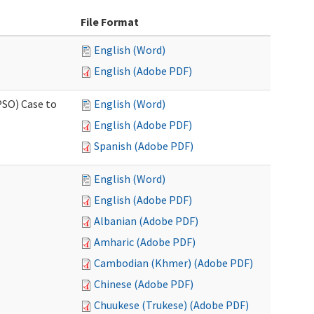
File Format
English (Word)
English (Adobe PDF)
PSO) Case to
English (Word)
English (Adobe PDF)
Spanish (Adobe PDF)
English (Word)
English (Adobe PDF)
Albanian (Adobe PDF)
Amharic (Adobe PDF)
Cambodian (Khmer) (Adobe PDF)
Chinese (Adobe PDF)
Chuukese (Trukese) (Adobe PDF)