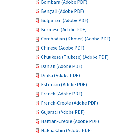
Bambara (Adobe PDF)
Bengali (Adobe PDF)
Bulgarian (Adobe PDF)
Burmese (Adobe PDF)
Cambodian (Khmer) (Adobe PDF)
Chinese (Adobe PDF)
Chuukese (Trukese) (Adobe PDF)
Danish (Adobe PDF)
Dinka (Adobe PDF)
Estonian (Adobe PDF)
French (Adobe PDF)
French-Creole (Adobe PDF)
Gujarati (Adobe PDF)
Haitian-Creole (Adobe PDF)
Hakha Chin (Adobe PDF)