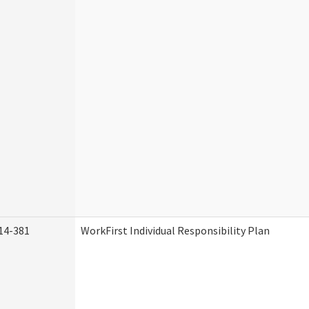
14-381
WorkFirst Individual Responsibility Plan