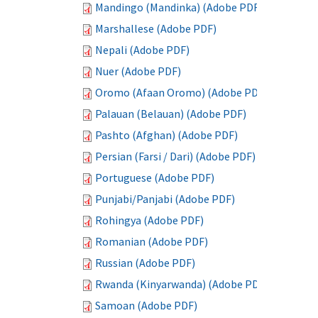
Mandingo (Mandinka) (Adobe PDF)
Marshallese (Adobe PDF)
Nepali (Adobe PDF)
Nuer (Adobe PDF)
Oromo (Afaan Oromo) (Adobe PDF)
Palauan (Belauan) (Adobe PDF)
Pashto (Afghan) (Adobe PDF)
Persian (Farsi / Dari) (Adobe PDF)
Portuguese (Adobe PDF)
Punjabi/Panjabi (Adobe PDF)
Rohingya (Adobe PDF)
Romanian (Adobe PDF)
Russian (Adobe PDF)
Rwanda (Kinyarwanda) (Adobe PDF)
Samoan (Adobe PDF)