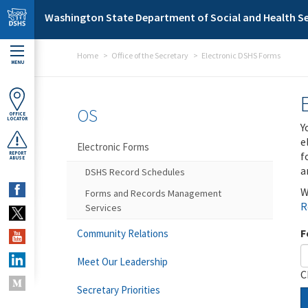
Skip to main content
Washington State Department of Social and Health Se
Home
Office of the Secretary
Electronic DSHS Forms
MENU
OS
OFFICE
LOCATOR
Y
e
Electronic Forms
f
REPORT
ABUSE
a
DSHS Record Schedules
W
Forms and Records Management
R
Services
F
Community Relations
Meet Our Leadership
C
Secretary Priorities