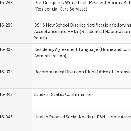
16-288
Pre-Occupancy Worksheet: Resident Room / Ba
(Residential Care Services)
16-289
DSHS New School District Notification followin
Acceptance into RHDY (Residential Habilitation
Youth)
16-302
Residency Agreement Language (Home and Com
Administration)
16-303
Recommended Diversion Plan (Office of Forensi
16-343
Student Status Confirmation
16-345
Health Related Social Needs (HRSN) Home Access