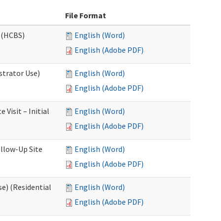
File Format
 (HCBS)
English (Word)
English (Adobe PDF)
strator Use)
English (Word)
English (Adobe PDF)
Visit – Initial
English (Word)
English (Adobe PDF)
llow-Up Site
English (Word)
English (Adobe PDF)
e) (Residential
English (Word)
English (Adobe PDF)