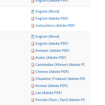
English (Adobe PDF)
English (Word)
English (Adobe PDF)
Instructions (Adobe PDF)
English (Word)
English (Adobe PDF)
Amharic (Adobe PDF)
Arabic (Adobe PDF)
Cambodian (Khmer) (Adobe PDF)
Chinese (Adobe PDF)
Chuukese (Trukese) (Adobe PDF)
Korean (Adobe PDF)
Lao (Adobe PDF)
Persian (Farsi / Dari) (Adobe PDF)