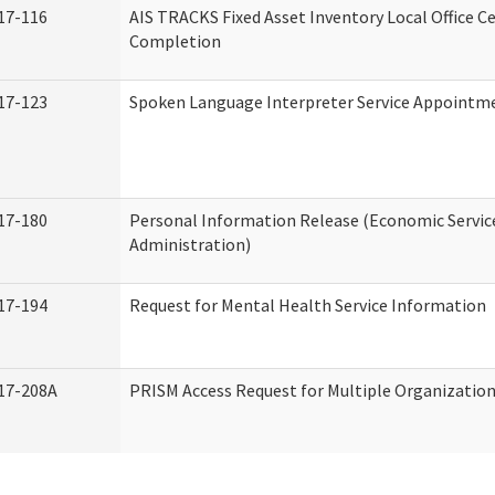
17-116
AIS TRACKS Fixed Asset Inventory Local Office Ce
Completion
17-123
Spoken Language Interpreter Service Appointm
17-180
Personal Information Release (Economic Servic
Administration)
17-194
Request for Mental Health Service Information
17-208A
PRISM Access Request for Multiple Organizatio