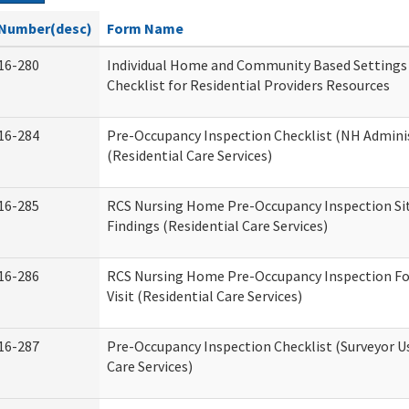
Number(desc)
Form Name
16-280
Individual Home and Community Based Settings
Checklist for Residential Providers Resources
16-284
Pre-Occupancy Inspection Checklist (NH Admini
(Residential Care Services)
16-285
RCS Nursing Home Pre-Occupancy Inspection Site 
Findings (Residential Care Services)
16-286
RCS Nursing Home Pre-Occupancy Inspection Fo
Visit (Residential Care Services)
16-287
Pre-Occupancy Inspection Checklist (Surveyor Us
Care Services)