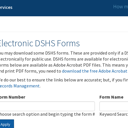
How ma
rvices
Electronic DSHS Forms
ou may download some DSHS forms. These are provided only if a D
lectronically for public use. DSHS forms are available for electron
orms below are available as Adobe Acrobat PDF files. This means yo
nd print PDF forms, you need to
download the free Adobe Acrobat
e do our best to ensure the links below are accurate; but, if you f
ecords Management
.
orm Number
Form Name
hoose search option and begin typing the form #
Keyword Sear
Apply