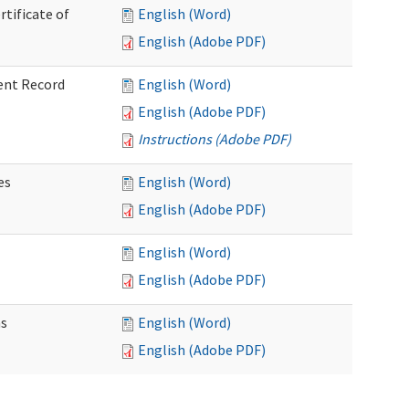
rtificate of
English (Word)
English (Adobe PDF)
ent Record
English (Word)
English (Adobe PDF)
Instructions (Adobe PDF)
es
English (Word)
English (Adobe PDF)
English (Word)
English (Adobe PDF)
ns
English (Word)
English (Adobe PDF)