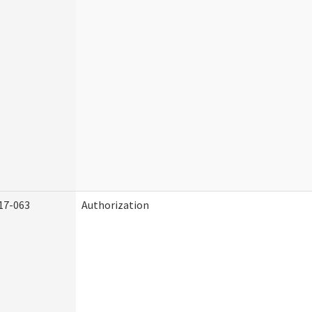
17-063
Authorization