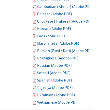
Cambodian (Khmer) (Adobe PDF)
Chinese (Adobe PDF)
Chuukese (Trukese) (Adobe PDF)
Korean (Adobe PDF)
Lao (Adobe PDF)
Marshallese (Adobe PDF)
Persian (Farsi / Dari) (Adobe PDF)
Portuguese (Adobe PDF)
Russian (Adobe PDF)
Somali (Adobe PDF)
Spanish (Adobe PDF)
Tigrinya (Adobe PDF)
Ukrainian (Adobe PDF)
Vietnamese (Adobe PDF)