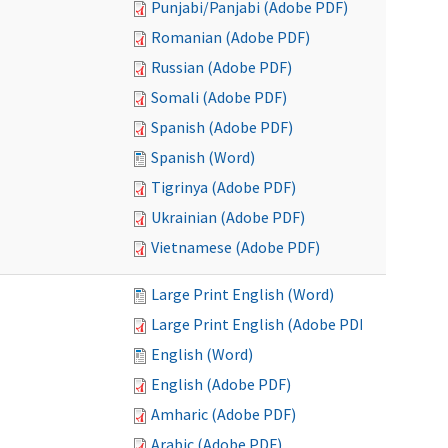
Punjabi/Panjabi (Adobe PDF)
Romanian (Adobe PDF)
Russian (Adobe PDF)
Somali (Adobe PDF)
Spanish (Adobe PDF)
Spanish (Word)
Tigrinya (Adobe PDF)
Ukrainian (Adobe PDF)
Vietnamese (Adobe PDF)
Large Print English (Word)
Large Print English (Adobe PDF)
English (Word)
English (Adobe PDF)
Amharic (Adobe PDF)
Arabic (Adobe PDF)