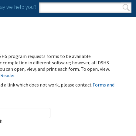
y we help you?
Search form
Search
SHS program requests forms to be available
ic completion in different software; however, all DSHS
u can open, view, and print each form. To open, view,
 Reader
.
ind a link which does not work, please contact
Forms and
ch