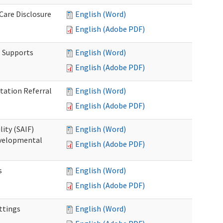
 Care Disclosure
English (Word)
English (Adobe PDF)
l Supports
English (Word)
English (Adobe PDF)
tation Referral
English (Word)
English (Adobe PDF)
lity (SAIF)
English (Word)
Developmental
English (Adobe PDF)
s
English (Word)
English (Adobe PDF)
ettings
English (Word)