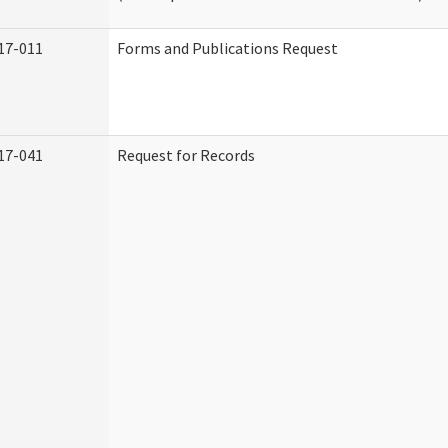
17-011
Forms and Publications Request
17-041
Request for Records