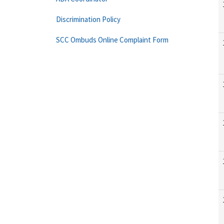
Discrimination Policy
SCC Ombuds Online Complaint Form