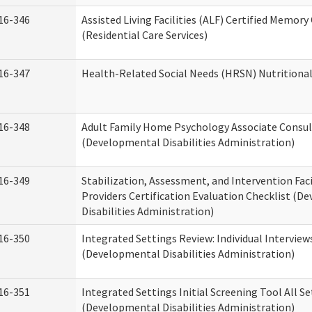
16-346
Assisted Living Facilities (ALF) Certified Memory
(Residential Care Services)
16-347
Health-Related Social Needs (HRSN) Nutritiona
16-348
Adult Family Home Psychology Associate Consul
(Developmental Disabilities Administration)
16-349
Stabilization, Assessment, and Intervention Faci
Providers Certification Evaluation Checklist (
Disabilities Administration)
16-350
Integrated Settings Review: Individual Interview
(Developmental Disabilities Administration)
16-351
Integrated Settings Initial Screening Tool All S
(Developmental Disabilities Administration)