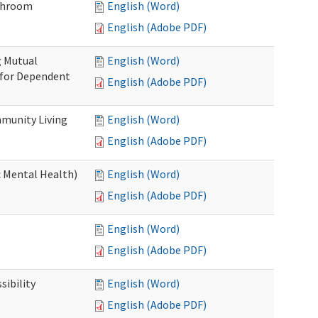
throom
English (Word)
English (Adobe PDF)
g Mutual
English (Word)
 for Dependent
English (Adobe PDF)
munity Living
English (Word)
English (Adobe PDF)
c Mental Health)
English (Word)
English (Adobe PDF)
English (Word)
English (Adobe PDF)
ibility
English (Word)
English (Adobe PDF)