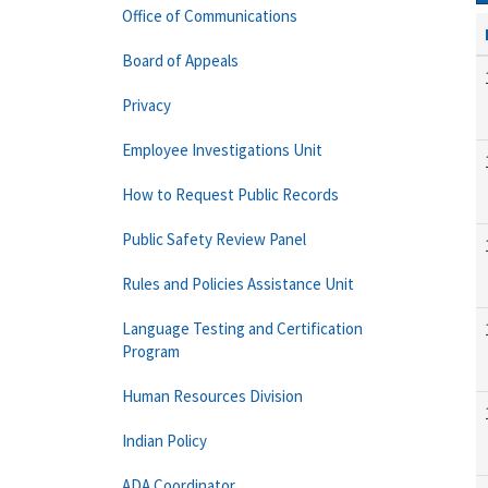
Office of Communications
Board of Appeals
Privacy
Employee Investigations Unit
How to Request Public Records
Public Safety Review Panel
Rules and Policies Assistance Unit
Language Testing and Certification
Program
Human Resources Division
Indian Policy
ADA Coordinator