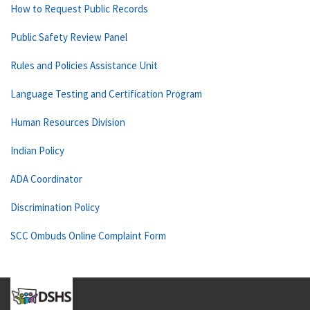
How to Request Public Records
Public Safety Review Panel
Rules and Policies Assistance Unit
Language Testing and Certification Program
Human Resources Division
Indian Policy
ADA Coordinator
Discrimination Policy
SCC Ombuds Online Complaint Form