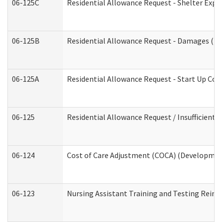
06-125C
Residential Allowance Request - Shelter Expe
06-125B
Residential Allowance Request - Damages (De
06-125A
Residential Allowance Request - Start Up Cos
06-125
Residential Allowance Request / Insufficient
06-124
Cost of Care Adjustment (COCA) (Development
06-123
Nursing Assistant Training and Testing Rei