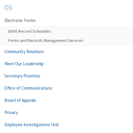
OS
Electronic Forms
DSHS Record Schedules
Forms and Records Management Services
Community Relations
Meet Our Leadership
Secretary Priorities
Office of Communications
Board of Appeals
Privacy
Employee Investigations Unit