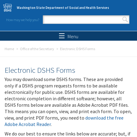
Skip to main content
Washington State Department of Social and Health Services
How may we help you?
Search form
Search
Menu
Home
Office of the Secretary
Electronic DSHS Forms
Electronic DSHS Forms
You may download some DSHS forms. These are provided
only if a DSHS program requests forms to be available
electronically for public use. DSHS forms are available for
electronic completion in different software; however, all
DSHS forms below are available as Adobe Acrobat PDF files.
This means you can open, view, and print each form. To open,
view, and print PDF forms, you need to
download the free
Adobe Acrobat Reader
.
We do our best to ensure the links below are accurate; but, if