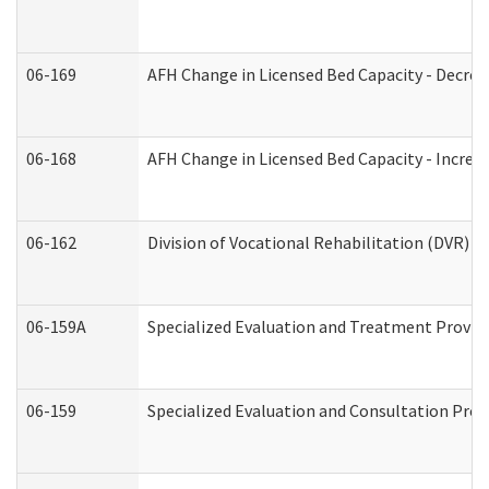
06-169
AFH Change in Licensed Bed Capacity - Decrea
06-168
AFH Change in Licensed Bed Capacity - Increas
06-162
Division of Vocational Rehabilitation (DVR) Re
06-159A
Specialized Evaluation and Treatment Provide
06-159
Specialized Evaluation and Consultation Prov