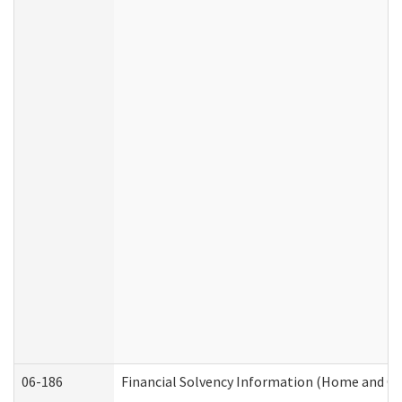
06-186
Financial Solvency Information (Home and C