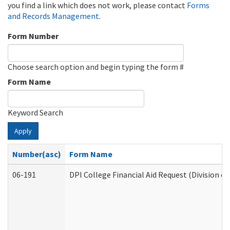
you find a link which does not work, please contact
Forms
and Records Management
.
Form Number
Choose search option and begin typing the form #
Form Name
Keyword Search
Apply
Number(asc)
Form Name
06-191
DPI College Financial Aid Request (Division o