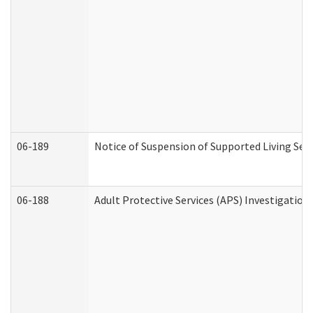
06-189
Notice of Suspension of Supported Living Ser
06-188
Adult Protective Services (APS) Investigatio