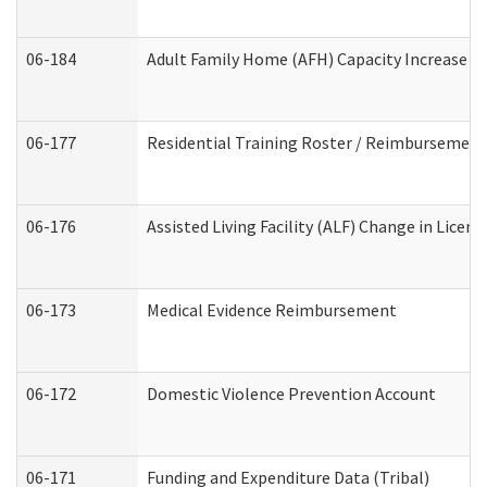
06-184
Adult Family Home (AFH) Capacity Increase Wo
06-177
Residential Training Roster / Reimbursement
06-176
Assisted Living Facility (ALF) Change in Lice
06-173
Medical Evidence Reimbursement
06-172
Domestic Violence Prevention Account
06-171
Funding and Expenditure Data (Tribal)