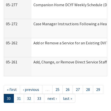
05-277
Companion Home DCYF Weekly Schedule (Deve
05-272
Case Manager Instructions Following a Heari
05-262
Add or Remove a Service for an Existing DVIT
05-261
Add, Change, or Remove Direct Service Staff 
« first
‹ previous
…
25
26
27
28
29
30
31
32
33
next ›
last »