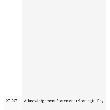
27-207
Acknowledgement Statement (Meaningful Day) (H