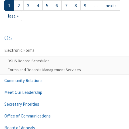
1
2
3
4
5
6
7
8
9
…
next ›
last »
OS
Electronic Forms
DSHS Record Schedules
Forms and Records Management Services
Community Relations
Meet Our Leadership
Secretary Priorities
Office of Communications
Board of Appeals