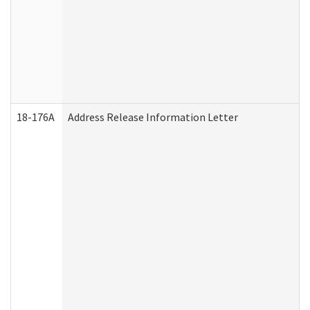
18-176A
Address Release Information Letter