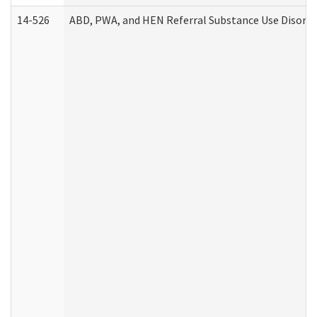
14-526
ABD, PWA, and HEN Referral Substance Use Disorde