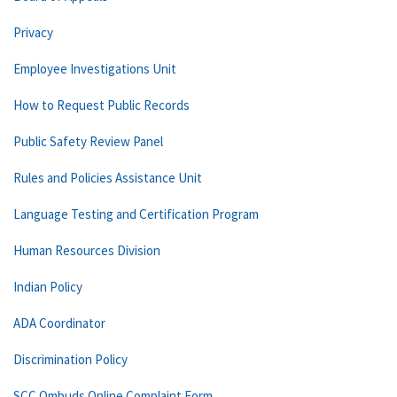
Privacy
Employee Investigations Unit
How to Request Public Records
Public Safety Review Panel
Rules and Policies Assistance Unit
Language Testing and Certification Program
Human Resources Division
Indian Policy
ADA Coordinator
Discrimination Policy
SCC Ombuds Online Complaint Form