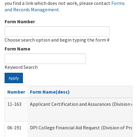
you find a link which does not work, please contact
Forms
and Records Management
.
Form Number
Choose search option and begin typing the form #
Form Name
Keyword Search
Apply
Number
Form Name(desc)
11-163
Applicant Certification and Assurances (Division of
06-191
DPI College Financial Aid Request (Division of Prog