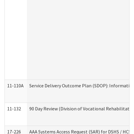
11-110A
Service Delivery Outcome Plan (SDOP): Informationa
11-132
90 Day Review (Division of Vocational Rehabilitatio
17-226
AAA Systems Access Request (SAR) for DSHS / HCS 