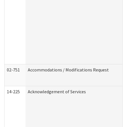
02-751
Accommodations / Modifications Request
14-225
Acknowledgement of Services