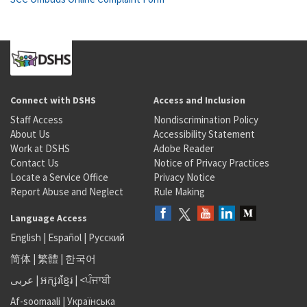
Connect with DSHS
Access and Inclusion
Staff Access
Nondiscrimination Policy
About Us
Accessibility Statement
Work at DSHS
Adobe Reader
Contact Us
Notice of Privacy Practices
Locate a Service Office
Privacy Notice
Report Abuse and Neglect
Rule Making
Language Access
English
|
Español
|
Русский
简体
|
繁體
|
한국어
عربى
|
អក្សរខ្មែរ
|
<ਪੰਜਾਬੀ
Af-soomaali
|
Українська