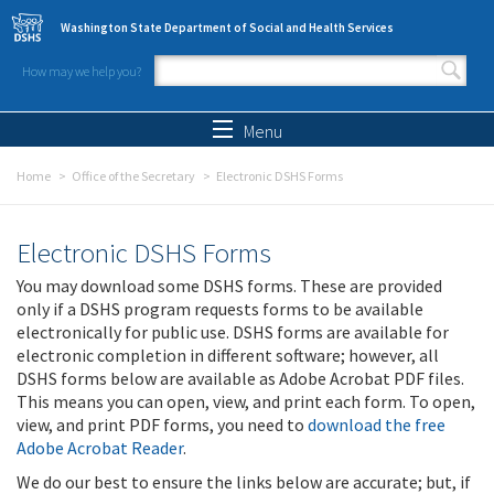
Skip to main content
Washington State Department of Social and Health Services
How may we help you?
Search form
Search
Menu
Home
Office of the Secretary
Electronic DSHS Forms
Electronic DSHS Forms
You may download some DSHS forms. These are provided
only if a DSHS program requests forms to be available
electronically for public use. DSHS forms are available for
electronic completion in different software; however, all
DSHS forms below are available as Adobe Acrobat PDF files.
This means you can open, view, and print each form. To open,
view, and print PDF forms, you need to
download the free
Adobe Acrobat Reader
.
We do our best to ensure the links below are accurate; but, if