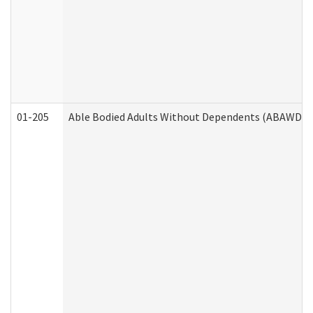
01-205
Able Bodied Adults Without Dependents (ABAWD) A