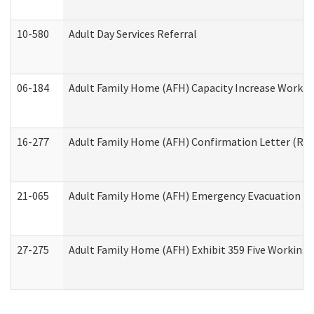
10-580
Adult Day Services Referral
06-184
Adult Family Home (AFH) Capacity Increase Working
16-277
Adult Family Home (AFH) Confirmation Letter (Resi
21-065
Adult Family Home (AFH) Emergency Evacuation Dri
27-275
Adult Family Home (AFH) Exhibit 359 Five Working 