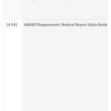
14-541
ABAWD Requirement: Medical Report (Able Bodied 