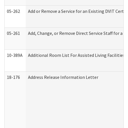
05-262
Add or Remove a Service for an Existing DVIT Certi
05-261
Add, Change, or Remove Direct Service Staff for a
10-389A
Additional Room List For Assisted Living Facilities 
18-176
Address Release Information Letter