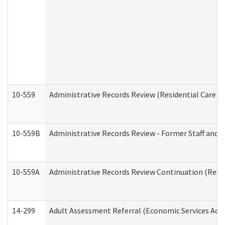
10-559
Administrative Records Review (Residential Care Se
10-559B
Administrative Records Review - Former Staff and O
10-559A
Administrative Records Review Continuation (Reside
14-299
Adult Assessment Referral (Economic Services Adm