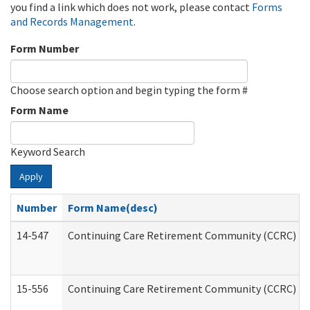
you find a link which does not work, please contact
Forms
and Records Management
.
Form Number
Choose search option and begin typing the form #
Form Name
Keyword Search
Apply
Number
Form Name(desc)
14-547
Continuing Care Retirement Community (CCRC) Reg
15-556
Continuing Care Retirement Community (CCRC) Re