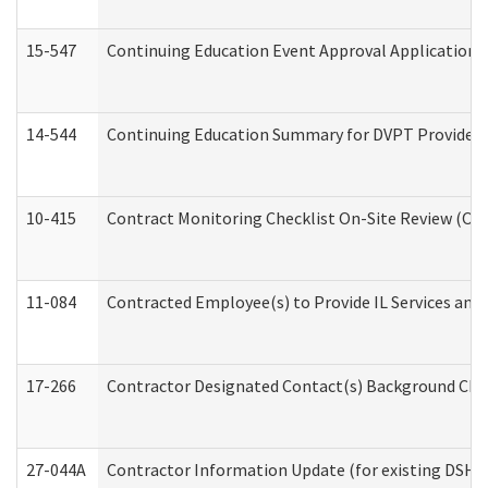
15-547
Continuing Education Event Approval Application 
14-544
Continuing Education Summary for DVPT Providers
10-415
Contract Monitoring Checklist On-Site Review (Off
11-084
Contracted Employee(s) to Provide IL Services and S
17-266
Contractor Designated Contact(s) Background Check
27-044A
Contractor Information Update (for existing DSHS