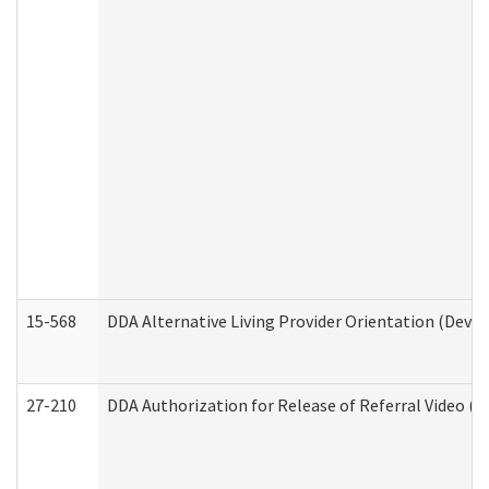
15-568
DDA Alternative Living Provider Orientation (Devel
27-210
DDA Authorization for Release of Referral Video (D