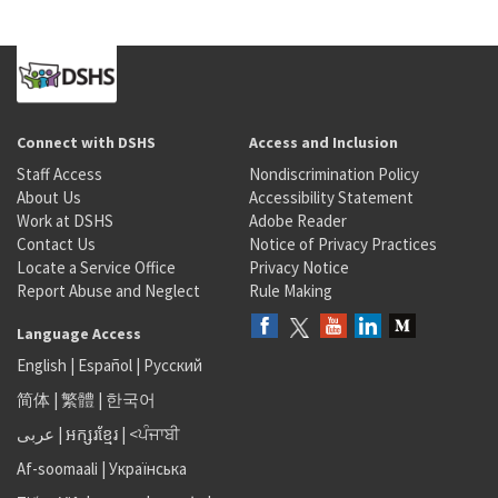
Connect with DSHS
Access and Inclusion
Staff Access
Nondiscrimination Policy
About Us
Accessibility Statement
Work at DSHS
Adobe Reader
Contact Us
Notice of Privacy Practices
Locate a Service Office
Privacy Notice
Report Abuse and Neglect
Rule Making
Language Access
English
|
Español
|
Русский
简体
|
繁體
|
한국어
عربى
|
អក្សរខ្មែរ
|
<ਪੰਜਾਬੀ
Af-soomaali
|
Українська