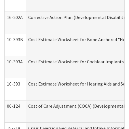
16-202A
Corrective Action Plan (Developmental Disabilitie
10-393B
Cost Estimate Worksheet for Bone Anchored "Hearin
10-393A
Cost Estimate Worksheet for Cochlear Implants (Di
10-393
Cost Estimate Worksheet for Hearing Aids and Serv
06-124
Cost of Care Adjustment (COCA) (Developmental Dis
15-318
Crisis Diversion Bed Referral and Intake Informati