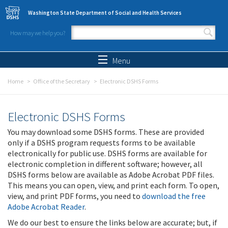
Skip to main content
Washington State Department of Social and Health Services
How may we help you?
Search form
Search
Menu
Home
Office of the Secretary
Electronic DSHS Forms
Electronic DSHS Forms
You may download some DSHS forms. These are provided
only if a DSHS program requests forms to be available
electronically for public use. DSHS forms are available for
electronic completion in different software; however, all
DSHS forms below are available as Adobe Acrobat PDF files.
This means you can open, view, and print each form. To open,
view, and print PDF forms, you need to
download the free
Adobe Acrobat Reader
.
We do our best to ensure the links below are accurate; but, if