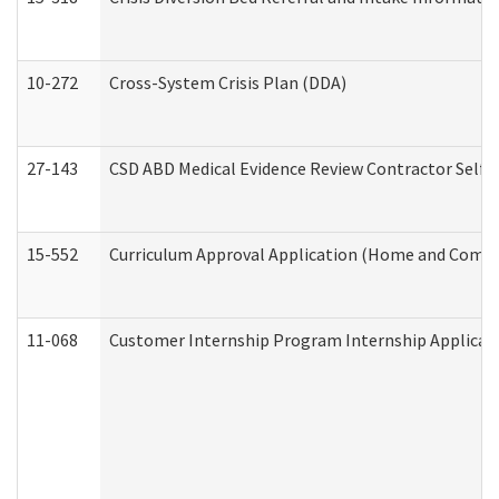
10-272
Cross-System Crisis Plan (DDA)
27-143
CSD ABD Medical Evidence Review Contractor Self
15-552
Curriculum Approval Application (Home and Commu
11-068
Customer Internship Program Internship Applicatio