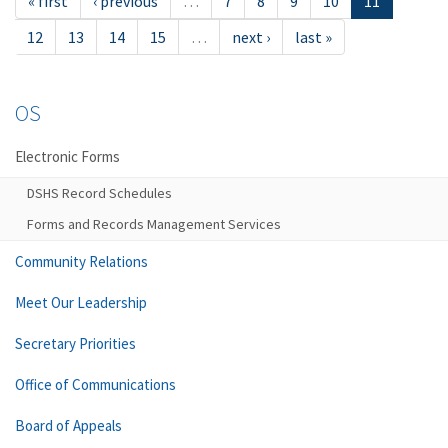
« first
‹ previous
…
7
8
9
10
11
12
13
14
15
…
next ›
last »
OS
Electronic Forms
DSHS Record Schedules
Forms and Records Management Services
Community Relations
Meet Our Leadership
Secretary Priorities
Office of Communications
Board of Appeals