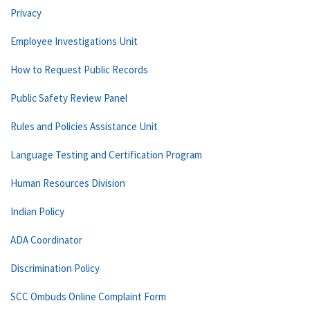
Privacy
Employee Investigations Unit
How to Request Public Records
Public Safety Review Panel
Rules and Policies Assistance Unit
Language Testing and Certification Program
Human Resources Division
Indian Policy
ADA Coordinator
Discrimination Policy
SCC Ombuds Online Complaint Form