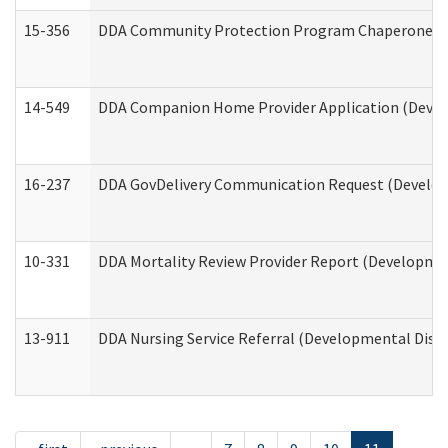
15-356
DDA Community Protection Program Chaperone 
14-549
DDA Companion Home Provider Application (Develo
16-237
DDA GovDelivery Communication Request (Developm
10-331
DDA Mortality Review Provider Report (Development
13-911
DDA Nursing Service Referral (Developmental Disab