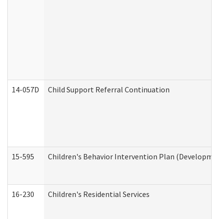
14-057D
Child Support Referral Continuation
15-595
Children's Behavior Intervention Plan (Developmen
16-230
Children's Residential Services