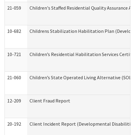
21-059
Children's Staffed Residential Quality Assurance A
10-682
Childrens Stabilization Habilitation Plan (Develop
10-721
Children’s Residential Habilitation Services Certi
21-060
Children’s State Operated Living Alternative (SOL
12-209
Client Fraud Report
20-192
Client Incident Report (Developmental Disabilitie