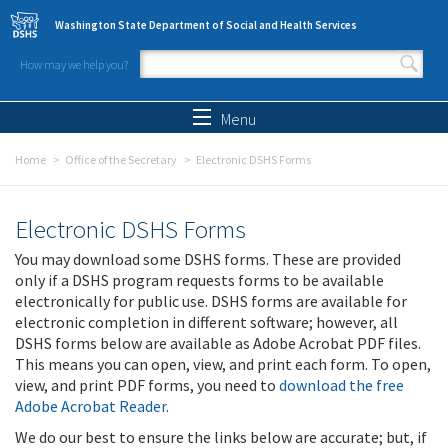
Skip to main content
Washington State Department of Social and Health Services
How may we help you?
Search form
Search
Menu
Home
Office of the Secretary
Electronic DSHS Forms
Electronic DSHS Forms
You may download some DSHS forms. These are provided
only if a DSHS program requests forms to be available
electronically for public use. DSHS forms are available for
electronic completion in different software; however, all
DSHS forms below are available as Adobe Acrobat PDF files.
This means you can open, view, and print each form. To open,
view, and print PDF forms, you need to
download the free
Adobe Acrobat Reader
.
We do our best to ensure the links below are accurate; but, if