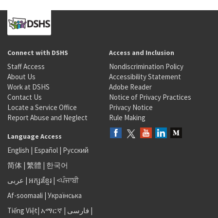
Connect with DSHS
Access and Inclusion
Staff Access
Nondiscrimination Policy
About Us
Accessibility Statement
Work at DSHS
Adobe Reader
Contact Us
Notice of Privacy Practices
Locate a Service Office
Privacy Notice
Report Abuse and Neglect
Rule Making
Language Access
English
|
Español
|
Русский
简体
|
繁體
|
한국어
عربى
|
អក្សរខ្មែរ
|
<ਪੰਜਾਬੀ
Af-soomaali
|
Українська
Tiếng Việt
|
አማርኛ |
فارسی
|