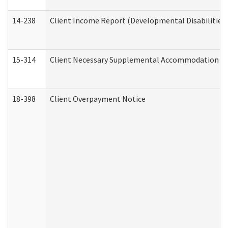
14-238
Client Income Report (Developmental Disabilities
15-314
Client Necessary Supplemental Accommodation Re
18-398
Client Overpayment Notice