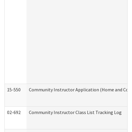
15-550
Community Instructor Application (Home and Com
02-692
Community Instructor Class List Tracking Log