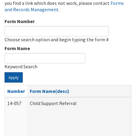
you find a link which does not work, please contact
Forms
and Records Management
.
Form Number
Choose search option and begin typing the form #
Form Name
Keyword Search
Apply
Number
Form Name(desc)
14-057
Child Support Referral