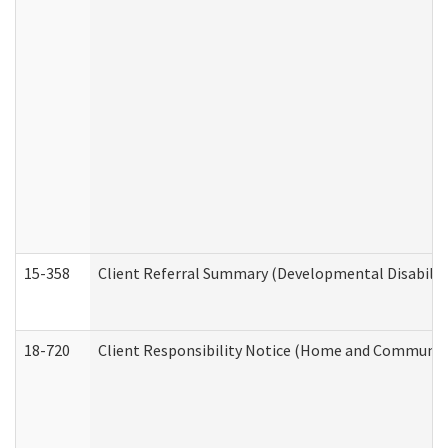
15-358
Client Referral Summary (Developmental Disabilit
18-720
Client Responsibility Notice (Home and Community