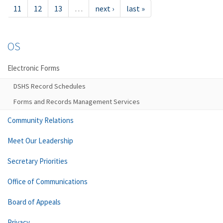
11
12
13
…
next ›
last »
OS
Electronic Forms
DSHS Record Schedules
Forms and Records Management Services
Community Relations
Meet Our Leadership
Secretary Priorities
Office of Communications
Board of Appeals
Privacy