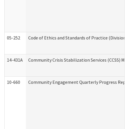
05-252
Code of Ethics and Standards of Practice (Division 
14-431A
Community Crisis Stabilization Services (CCSS) Med
10-660
Community Engagement Quarterly Progress Report 