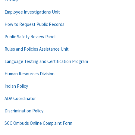
Employee Investigations Unit
How to Request Public Records
Public Safety Review Panel
Rules and Policies Assistance Unit
Language Testing and Certification Program
Human Resources Division
Indian Policy
ADA Coordinator
Discrimination Policy
SCC Ombuds Online Complaint Form