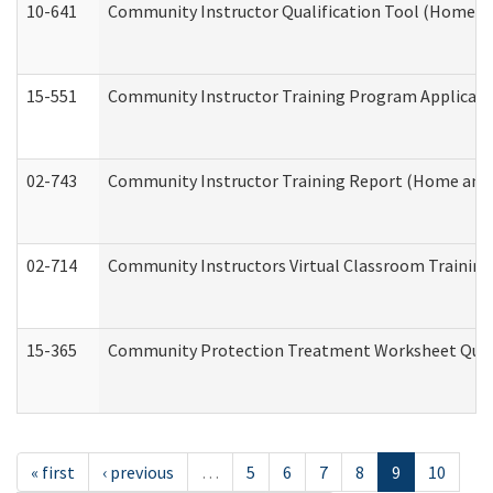
10-641
Community Instructor Qualification Tool (Home a
15-551
Community Instructor Training Program Applicat
02-743
Community Instructor Training Report (Home and
02-714
Community Instructors Virtual Classroom Trainin
15-365
Community Protection Treatment Worksheet Quar
« first
‹ previous
…
5
6
7
8
9
10