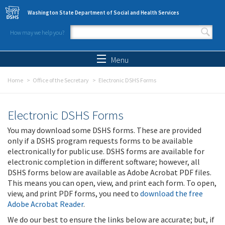
Skip to main content
Washington State Department of Social and Health Services
How may we help you?
Search form
Search
Menu
Home
Office of the Secretary
Electronic DSHS Forms
Electronic DSHS Forms
You may download some DSHS forms. These are provided
only if a DSHS program requests forms to be available
electronically for public use. DSHS forms are available for
electronic completion in different software; however, all
DSHS forms below are available as Adobe Acrobat PDF files.
This means you can open, view, and print each form. To open,
view, and print PDF forms, you need to
download the free
Adobe Acrobat Reader
.
We do our best to ensure the links below are accurate; but, if