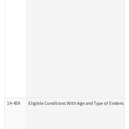
14-459
Eligible Conditions With Age and Type of Evidence 