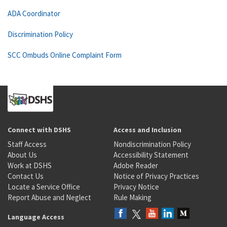
ADA Coordinator
Discrimination Policy
SCC Ombuds Online Complaint Form
Connect with DSHS
Access and Inclusion
Staff Access
Nondiscrimination Policy
About Us
Accessibility Statement
Work at DSHS
Adobe Reader
Contact Us
Notice of Privacy Practices
Locate a Service Office
Privacy Notice
Report Abuse and Neglect
Rule Making
Language Access