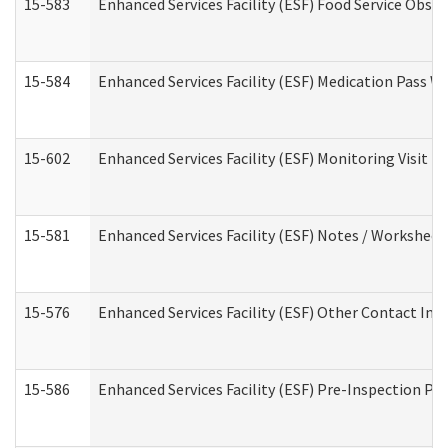
15-583
Enhanced Services Facility (ESF) Food Service Obse
15-584
Enhanced Services Facility (ESF) Medication Pass 
15-602
Enhanced Services Facility (ESF) Monitoring Visit (R
15-581
Enhanced Services Facility (ESF) Notes / Worksheet
15-576
Enhanced Services Facility (ESF) Other Contact Int
15-586
Enhanced Services Facility (ESF) Pre-Inspection Pa