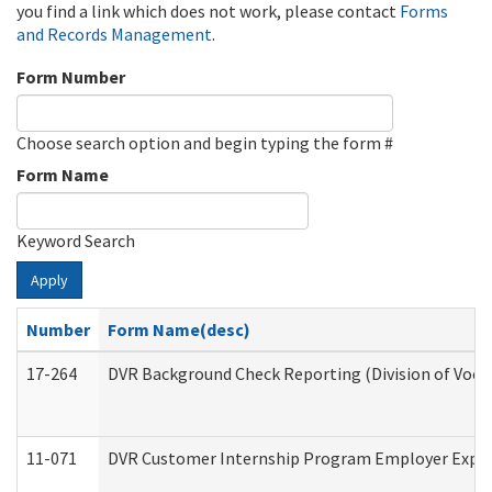
you find a link which does not work, please contact
Forms
and Records Management
.
Form Number
Choose search option and begin typing the form #
Form Name
Keyword Search
Apply
Number
Form Name(desc)
17-264
DVR Background Check Reporting (Division of Vocat
11-071
DVR Customer Internship Program Employer Expens