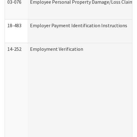
03-076
Employee Personal Property Damage/Loss Claim
18-483
Employer Payment Identification Instructions
14-252
Employment Verification