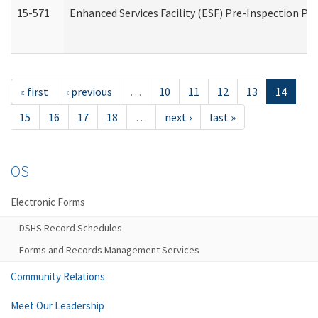
15-571
Enhanced Services Facility (ESF) Pre-Inspection Pr
« first
‹ previous
…
10
11
12
13
14
15
16
17
18
…
next ›
last »
OS
Electronic Forms
DSHS Record Schedules
Forms and Records Management Services
Community Relations
Meet Our Leadership