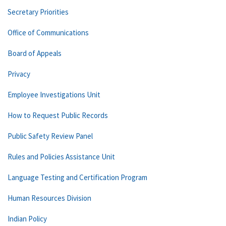
Secretary Priorities
Office of Communications
Board of Appeals
Privacy
Employee Investigations Unit
How to Request Public Records
Public Safety Review Panel
Rules and Policies Assistance Unit
Language Testing and Certification Program
Human Resources Division
Indian Policy