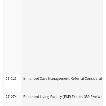
11-121
Enhanced Case Management Referral Consideration
27-274
Enhanced Living Facility (ESF) Exhibit 359 Five Wo