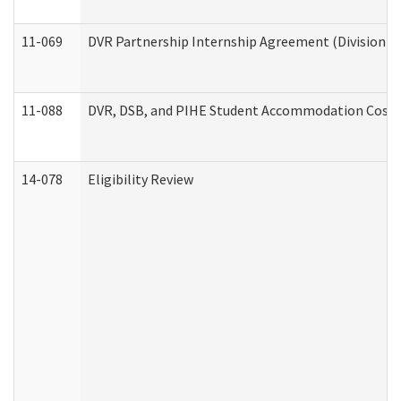
11-069
DVR Partnership Internship Agreement (Division of
11-088
DVR, DSB, and PIHE Student Accommodation Cost 
14-078
Eligibility Review