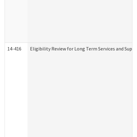
14-416
Eligibility Review for Long Term Services and Supp