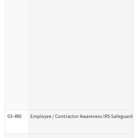
03-490
Employee / Contractor Awareness IRS Safeguard Tra