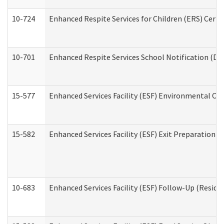
10-724
Enhanced Respite Services for Children (ERS) Cert
10-701
Enhanced Respite Services School Notification (De
15-577
Enhanced Services Facility (ESF) Environmental Ob
15-582
Enhanced Services Facility (ESF) Exit Preparation 
10-683
Enhanced Services Facility (ESF) Follow-Up (Residen