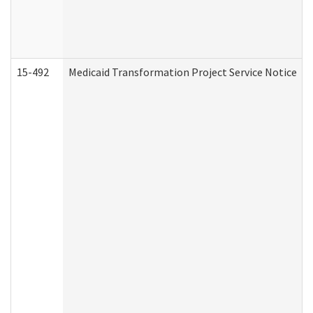
15-492
Medicaid Transformation Project Service Notice