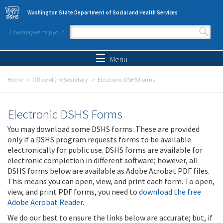
Skip to main content
Washington State Department of Social and Health Services
How may we help you?
Search form
Search
Menu
Home
Office of the Secretary
Electronic DSHS Forms
Electronic DSHS Forms
You may download some DSHS forms. These are provided
only if a DSHS program requests forms to be available
electronically for public use. DSHS forms are available for
electronic completion in different software; however, all
DSHS forms below are available as Adobe Acrobat PDF files.
This means you can open, view, and print each form. To open,
view, and print PDF forms, you need to
download the free
Adobe Acrobat Reader
.
We do our best to ensure the links below are accurate; but, if