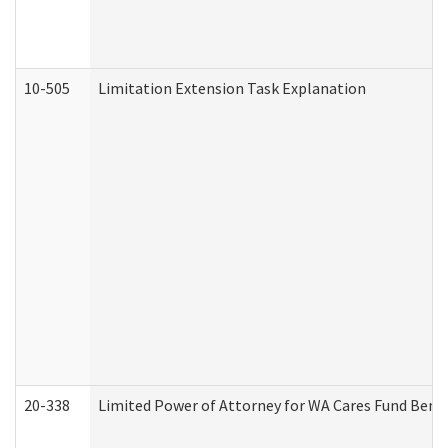
10-505
Limitation Extension Task Explanation
20-338
Limited Power of Attorney for WA Cares Fund Benef