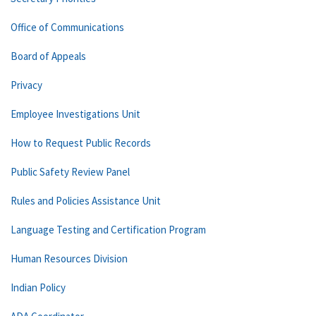
Office of Communications
Board of Appeals
Privacy
Employee Investigations Unit
How to Request Public Records
Public Safety Review Panel
Rules and Policies Assistance Unit
Language Testing and Certification Program
Human Resources Division
Indian Policy