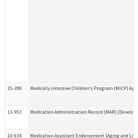
15-398
Medically Intensive Children's Program (MICP) App
13-953
Medication Administration Record (MAR) (Developm
10-634
Medication Assistant Endorsement (Aging and Lon