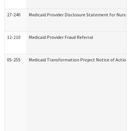
27-240
Medicaid Provider Disclosure Statement for Nursing
12-210
Medicaid Provider Fraud Referral
05-255
Medicaid Transformation Project Notice of Action 