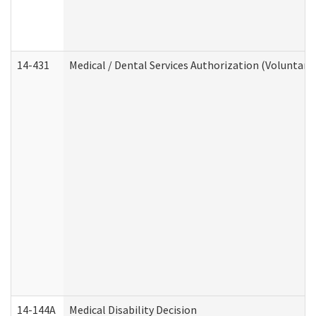
14-431
Medical / Dental Services Authorization (Voluntary
14-144A
Medical Disability Decision