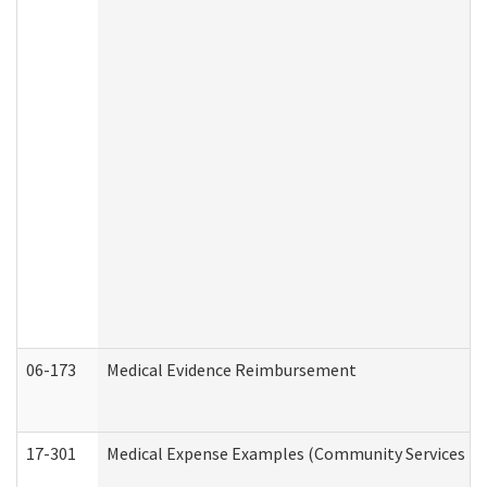
06-173
Medical Evidence Reimbursement
17-301
Medical Expense Examples (Community Services Div