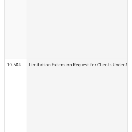
10-504
Limitation Extension Request for Clients Under Ag