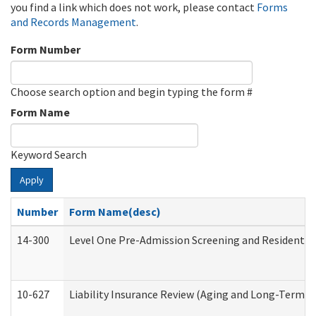
you find a link which does not work, please contact
Forms
and Records Management
.
Form Number
Choose search option and begin typing the form #
Form Name
Keyword Search
Apply
Number
Form Name(desc)
14-300
Level One Pre-Admission Screening and Resident 
10-627
Liability Insurance Review (Aging and Long-Term S