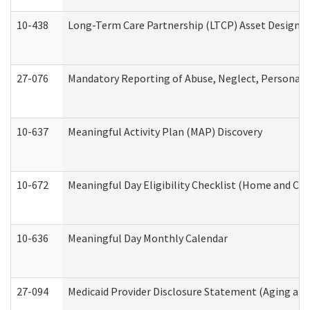
10-438
Long-Term Care Partnership (LTCP) Asset Designa
27-076
Mandatory Reporting of Abuse, Neglect, Personal a
10-637
Meaningful Activity Plan (MAP) Discovery
10-672
Meaningful Day Eligibility Checklist (Home and Co
10-636
Meaningful Day Monthly Calendar
27-094
Medicaid Provider Disclosure Statement (Aging an