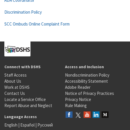
ADA Coordinator
Discrimination Policy
SCC Ombuds Online Complaint Form
Connect with DSHS
Access and Inclusion
Staff Access
Nondiscrimination Policy
About Us
Accessibility Statement
Work at DSHS
Adobe Reader
Contact Us
Notice of Privacy Practices
Locate a Service Office
Privacy Notice
Report Abuse and Neglect
Rule Making
Language Access
English
|
Español
|
Русский