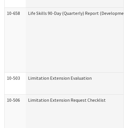
10-658
Life Skills 90-Day (Quarterly) Report (Development
10-503
Limitation Extension Evaluation
10-506
Limitation Extension Request Checklist