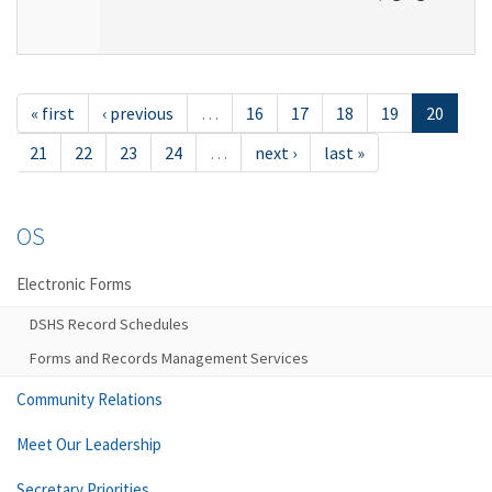
« first
‹ previous
…
16
17
18
19
20
21
22
23
24
…
next ›
last »
OS
Electronic Forms
DSHS Record Schedules
Forms and Records Management Services
Community Relations
Meet Our Leadership
Secretary Priorities