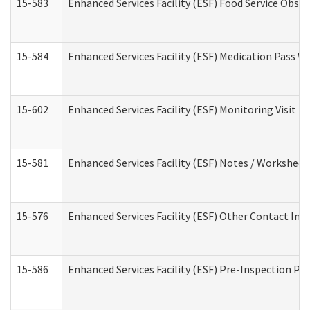
15-583
Enhanced Services Facility (ESF) Food Service Obse
15-584
Enhanced Services Facility (ESF) Medication Pass 
15-602
Enhanced Services Facility (ESF) Monitoring Visit (R
15-581
Enhanced Services Facility (ESF) Notes / Worksheet
15-576
Enhanced Services Facility (ESF) Other Contact Int
15-586
Enhanced Services Facility (ESF) Pre-Inspection Pa