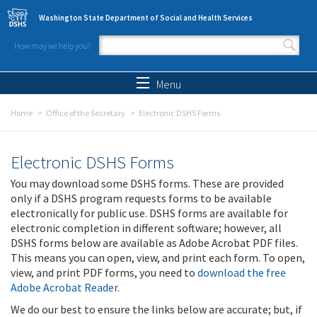
Skip to main content
Washington State Department of Social and Health Services
How may we help you?
Search form
Search
Menu
Home
Office of the Secretary
Electronic DSHS Forms
Electronic DSHS Forms
You may download some DSHS forms. These are provided
only if a DSHS program requests forms to be available
electronically for public use. DSHS forms are available for
electronic completion in different software; however, all
DSHS forms below are available as Adobe Acrobat PDF files.
This means you can open, view, and print each form. To open,
view, and print PDF forms, you need to
download the free
Adobe Acrobat Reader
.
We do our best to ensure the links below are accurate; but, if