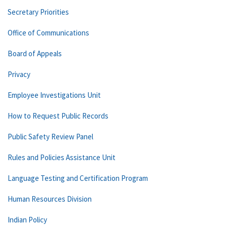
Secretary Priorities
Office of Communications
Board of Appeals
Privacy
Employee Investigations Unit
How to Request Public Records
Public Safety Review Panel
Rules and Policies Assistance Unit
Language Testing and Certification Program
Human Resources Division
Indian Policy