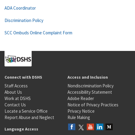
ADA Coordinator
Discrimination Policy
SCC Ombuds Online Complaint Form
Connect with DSHS
Access and Inclusion
Staff Access
Nondiscrimination Policy
About Us
Accessibility Statement
Work at DSHS
Adobe Reader
Contact Us
Notice of Privacy Practices
Locate a Service Office
Privacy Notice
Report Abuse and Neglect
Rule Making
Language Access