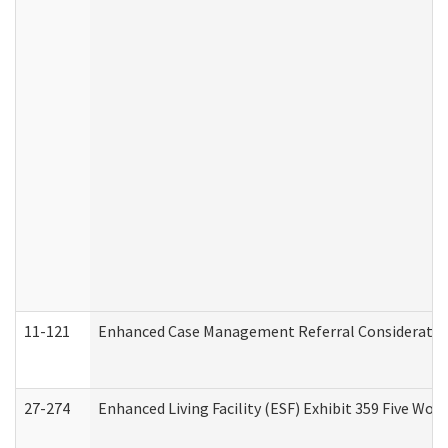
11-121
Enhanced Case Management Referral Consideration
27-274
Enhanced Living Facility (ESF) Exhibit 359 Five Wo