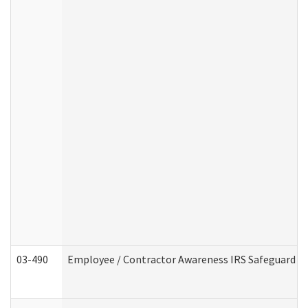
03-490
Employee / Contractor Awareness IRS Safeguard Tra