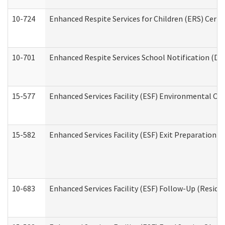
10-724
Enhanced Respite Services for Children (ERS) Cert
10-701
Enhanced Respite Services School Notification (De
15-577
Enhanced Services Facility (ESF) Environmental Ob
15-582
Enhanced Services Facility (ESF) Exit Preparation 
10-683
Enhanced Services Facility (ESF) Follow-Up (Residen