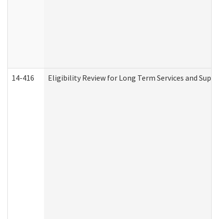
14-416
Eligibility Review for Long Term Services and Supp