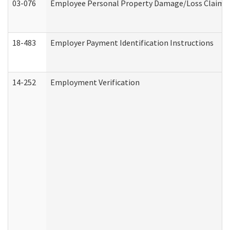
03-076
Employee Personal Property Damage/Loss Claim
18-483
Employer Payment Identification Instructions
14-252
Employment Verification