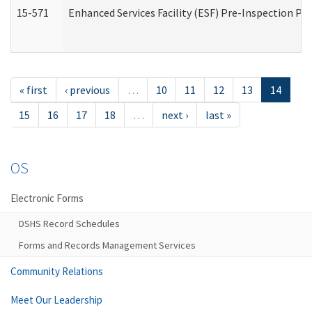
15-571
Enhanced Services Facility (ESF) Pre-Inspection Pr
« first
‹ previous
…
10
11
12
13
14
15
16
17
18
…
next ›
last »
OS
Electronic Forms
DSHS Record Schedules
Forms and Records Management Services
Community Relations
Meet Our Leadership