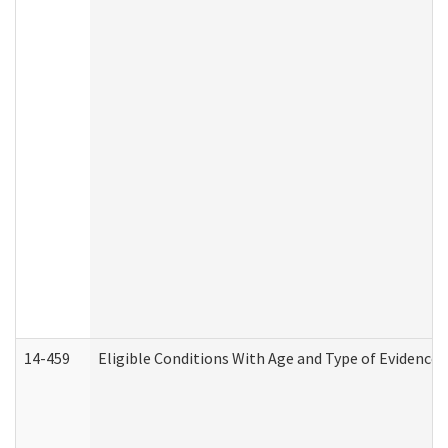
14-459
Eligible Conditions With Age and Type of Evidence 