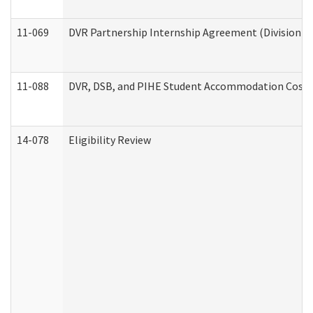
11-069
DVR Partnership Internship Agreement (Division of
11-088
DVR, DSB, and PIHE Student Accommodation Cost 
14-078
Eligibility Review