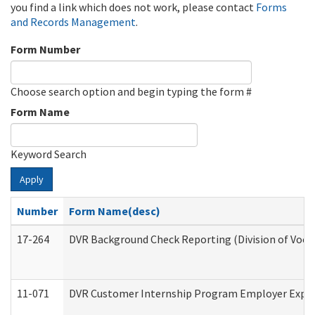
you find a link which does not work, please contact
Forms
and Records Management
.
Form Number
Choose search option and begin typing the form #
Form Name
Keyword Search
Apply
Number
Form Name(desc)
17-264
DVR Background Check Reporting (Division of Vocat
11-071
DVR Customer Internship Program Employer Expens