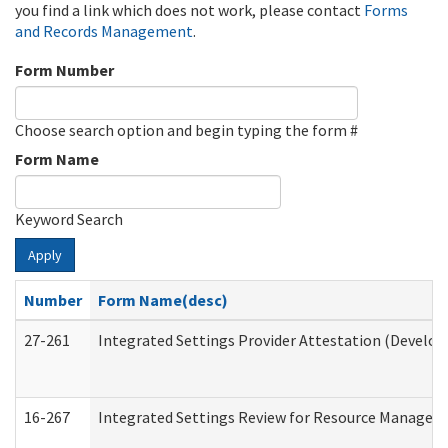
you find a link which does not work, please contact
Forms
and Records Management
.
Form Number
Choose search option and begin typing the form #
Form Name
Keyword Search
Apply
Number
Form Name(desc)
27-261
Integrated Settings Provider Attestation (Develop
16-267
Integrated Settings Review for Resource Managers 