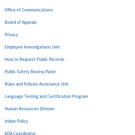
Office of Communications
Board of Appeals
Privacy
Employee Investigations Unit
How to Request Public Records
Public Safety Review Panel
Rules and Policies Assistance Unit
Language Testing and Certification Program
Human Resources Division
Indian Policy
ADA Coordinator