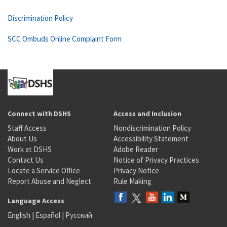
Discrimination Policy
SCC Ombuds Online Complaint Form
Connect with DSHS
Access and Inclusion
Staff Access
Nondiscrimination Policy
About Us
Accessibility Statement
Work at DSHS
Adobe Reader
Contact Us
Notice of Privacy Practices
Locate a Service Office
Privacy Notice
Report Abuse and Neglect
Rule Making
Language Access
English
|
Español
|
Русский