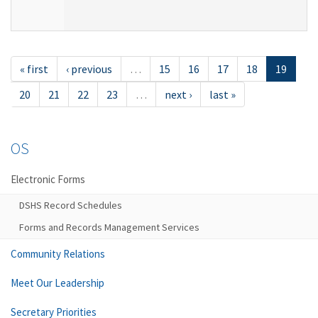
« first
‹ previous
…
15
16
17
18
19
20
21
22
23
…
next ›
last »
OS
Electronic Forms
DSHS Record Schedules
Forms and Records Management Services
Community Relations
Meet Our Leadership
Secretary Priorities