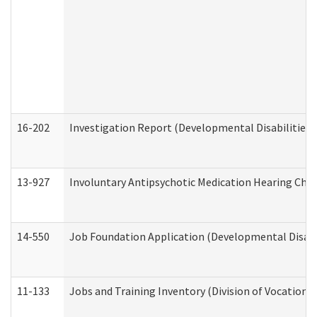
16-202
Investigation Report (Developmental Disabilities 
13-927
Involuntary Antipsychotic Medication Hearing Chec
14-550
Job Foundation Application (Developmental Disabil
11-133
Jobs and Training Inventory (Division of Vocational