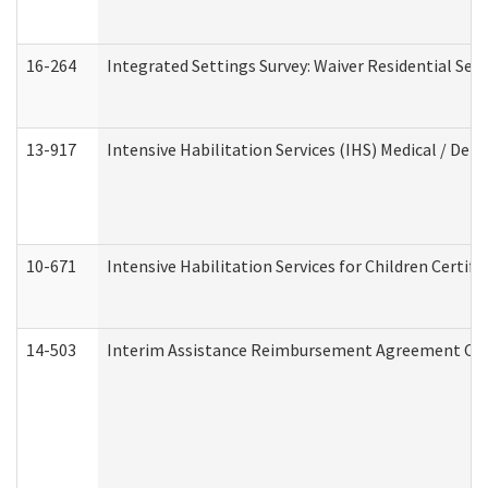
16-264
Integrated Settings Survey: Waiver Residential Set
13-917
Intensive Habilitation Services (IHS) Medical / Den
10-671
Intensive Habilitation Services for Children Certif
14-503
Interim Assistance Reimbursement Agreement Co