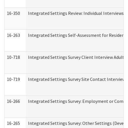
16-350
Integrated Settings Review: Individual Interviews 
16-263
Integrated Settings Self-Assessment for Residentia
10-718
Integrated Settings Survey Client Interview Adult 
10-719
Integrated Settings Survey Site Contact Interview 
16-266
Integrated Settings Survey: Employment or Commun
16-265
Integrated Settings Survey: Other Settings (Develo