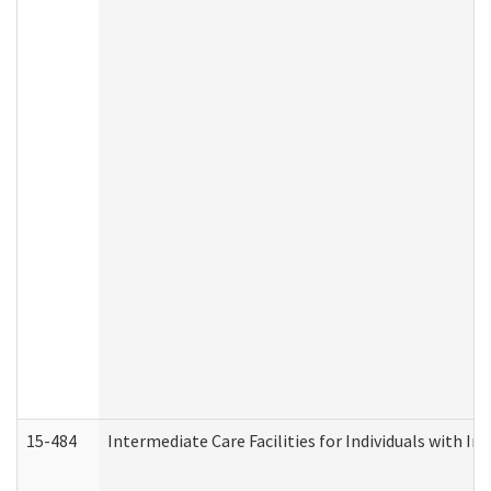
15-484
Intermediate Care Facilities for Individuals with In