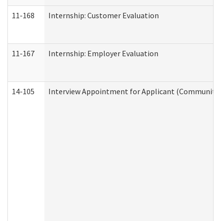
11-168
Internship: Customer Evaluation
11-167
Internship: Employer Evaluation
14-105
Interview Appointment for Applicant (Community S