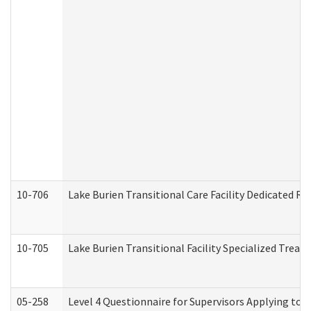
10-706
Lake Burien Transitional Care Facility Dedicated 
10-705
Lake Burien Transitional Facility Specialized Trea
05-258
Level 4 Questionnaire for Supervisors Applying to 