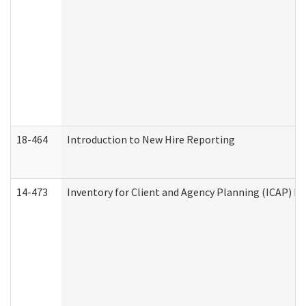
18-464
Introduction to New Hire Reporting
14-473
Inventory for Client and Agency Planning (ICAP) Le