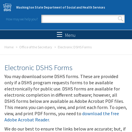
Skip to main content
Washington State Department of Social and Health Services
How may we help you?
Search form
Search
Menu
Home
Office of the Secretary
Electronic DSHS Forms
Electronic DSHS Forms
You may download some DSHS forms. These are provided
only if a DSHS program requests forms to be available
electronically for public use. DSHS forms are available for
electronic completion in different software; however, all
DSHS forms below are available as Adobe Acrobat PDF files.
This means you can open, view, and print each form. To open,
view, and print PDF forms, you need to
download the free
Adobe Acrobat Reader
.
We do our best to ensure the links below are accurate; but, if