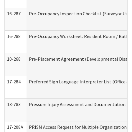
16-287
Pre-Occupancy Inspection Checklist (Surveyor Use) 
16-288
Pre-Occupancy Worksheet: Resident Room / Bathroo
10-268
Pre-Placement Agreement (Developmental Disabili
17-284
Preferred Sign Language Interpreter List (Office of
13-783
Pressure Injury Assessment and Documentation (
17-208A
PRISM Access Request for Multiple Organizations