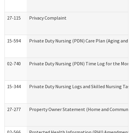
27-115
Privacy Complaint
15-594
Private Duty Nursing (PDN) Care Plan (Aging and L
02-740
Private Duty Nursing (PDN) Time Log for the Mon
15-344
Private Duty Nursing Logs and Skilled Nursing Task
27-277
Property Owner Statement (Home and Community L
02-566
Protected Health Information (PHI) Amendment