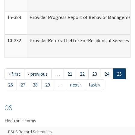
15-384
Provider Progress Report of Behavior Management 
10-232
Provider Referral Letter For Residential Services 
« first
‹ previous
…
21
22
23
24
25
26
27
28
29
…
next ›
last »
OS
Electronic Forms
DSHS Record Schedules