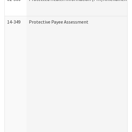
14-349
Protective Payee Assessment