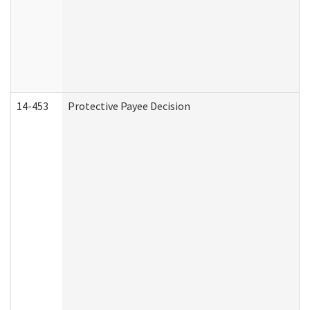
14-453
Protective Payee Decision