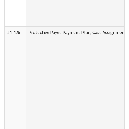
14-426
Protective Payee Payment Plan, Case Assignment, 