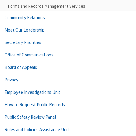
Forms and Records Management Services
Community Relations
Meet Our Leadership
Secretary Priorities
Office of Communications
Board of Appeals
Privacy
Employee Investigations Unit
How to Request Public Records
Public Safety Review Panel
Rules and Policies Assistance Unit