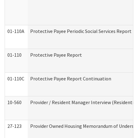
01-110A
Protective Payee Periodic Social Services Report
01-110
Protective Payee Report
01-110C
Protective Payee Report Continuation
10-560
Provider / Resident Manager Interview (Residential 
27-123
Provider Owned Housing Memorandum of Understa