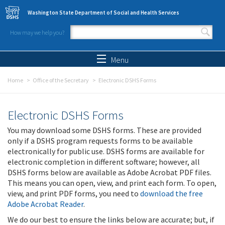
Skip to main content
Washington State Department of Social and Health Services
How may we help you?
Search form
Search
Menu
Home
Office of the Secretary
Electronic DSHS Forms
Electronic DSHS Forms
You may download some DSHS forms. These are provided
only if a DSHS program requests forms to be available
electronically for public use. DSHS forms are available for
electronic completion in different software; however, all
DSHS forms below are available as Adobe Acrobat PDF files.
This means you can open, view, and print each form. To open,
view, and print PDF forms, you need to
download the free
Adobe Acrobat Reader
.
We do our best to ensure the links below are accurate; but, if