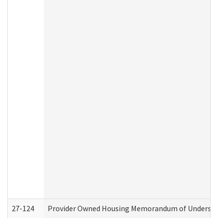
27-124
Provider Owned Housing Memorandum of Understand