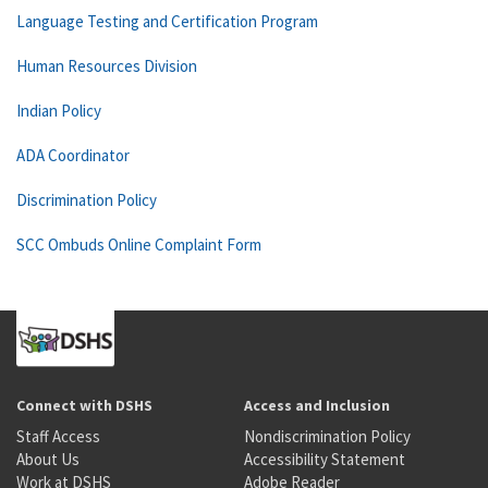
Language Testing and Certification Program
Human Resources Division
Indian Policy
ADA Coordinator
Discrimination Policy
SCC Ombuds Online Complaint Form
Connect with DSHS
Access and Inclusion
Staff Access
Nondiscrimination Policy
About Us
Accessibility Statement
Work at DSHS
Adobe Reader