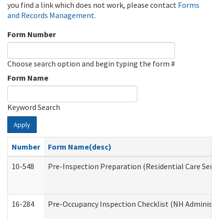
you find a link which does not work, please contact
Forms
and Records Management
.
Form Number
Choose search option and begin typing the form #
Form Name
Keyword Search
Apply
Number
Form Name(desc)
10-548
Pre-Inspection Preparation (Residential Care Servi
16-284
Pre-Occupancy Inspection Checklist (NH Administra