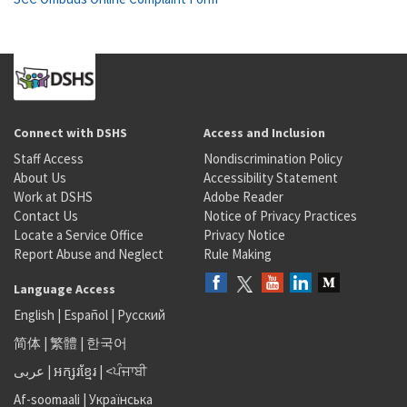
Connect with DSHS
Access and Inclusion
Staff Access
Nondiscrimination Policy
About Us
Accessibility Statement
Work at DSHS
Adobe Reader
Contact Us
Notice of Privacy Practices
Locate a Service Office
Privacy Notice
Report Abuse and Neglect
Rule Making
Language Access
English
|
Español
|
Русский
简体
|
繁體
|
한국어
عربى
|
អក្សរខ្មែរ
|
<ਪੰਜਾਬੀ
Af-soomaali
|
Українська