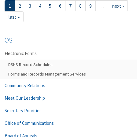
1
2
3
4
5
6
7
8
9
…
next ›
last »
OS
Electronic Forms
DSHS Record Schedules
Forms and Records Management Services
Community Relations
Meet Our Leadership
Secretary Priorities
Office of Communications
Board of Appeals