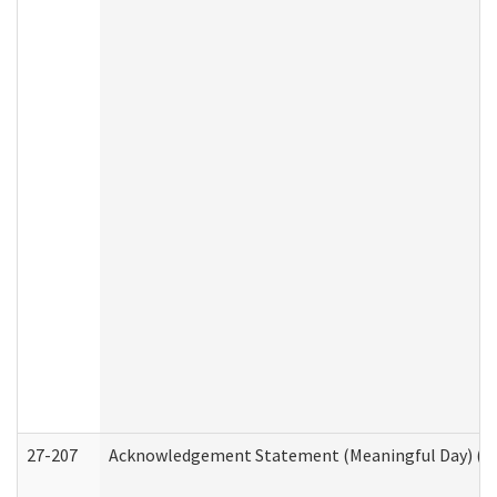
27-207
Acknowledgement Statement (Meaningful Day) (H