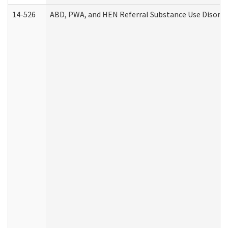
14-526
ABD, PWA, and HEN Referral Substance Use Disorde