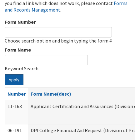
you find a link which does not work, please contact
Forms
and Records Management
.
Form Number
Choose search option and begin typing the form #
Form Name
Keyword Search
Apply
Number
Form Name(desc)
11-163
Applicant Certification and Assurances (Division of
06-191
DPI College Financial Aid Request (Division of Prog