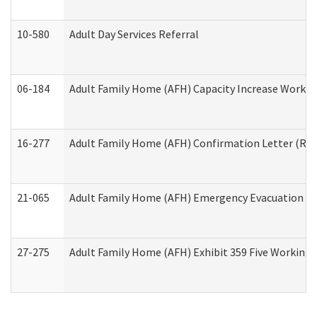
10-580
Adult Day Services Referral
06-184
Adult Family Home (AFH) Capacity Increase Working
16-277
Adult Family Home (AFH) Confirmation Letter (Resi
21-065
Adult Family Home (AFH) Emergency Evacuation Dri
27-275
Adult Family Home (AFH) Exhibit 359 Five Working 