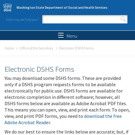
Skip to main content
Washington State Department of Social and Health Services
How may we help you?
Search form
Search
Menu
Home
Office of the Secretary
Electronic DSHS Forms
Electronic DSHS Forms
You may download some DSHS forms. These are provided
only if a DSHS program requests forms to be available
electronically for public use. DSHS forms are available for
electronic completion in different software; however, all
DSHS forms below are available as Adobe Acrobat PDF files.
This means you can open, view, and print each form. To open,
view, and print PDF forms, you need to
download the free
Adobe Acrobat Reader
.
We do our best to ensure the links below are accurate; but, if