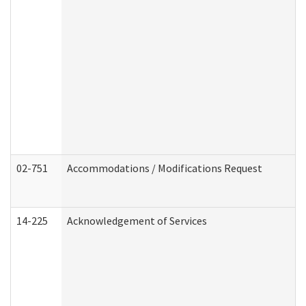
02-751
Accommodations / Modifications Request
14-225
Acknowledgement of Services