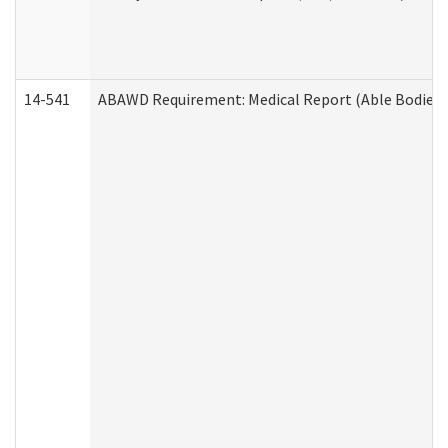
14-541
ABAWD Requirement: Medical Report (Able Bodied 