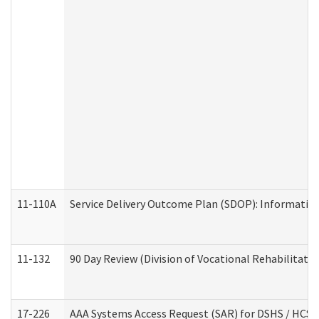
11-110A
Service Delivery Outcome Plan (SDOP): Informationa
11-132
90 Day Review (Division of Vocational Rehabilitatio
17-226
AAA Systems Access Request (SAR) for DSHS / HCS 