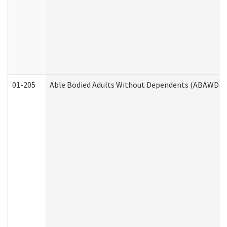
01-205
Able Bodied Adults Without Dependents (ABAWD) A