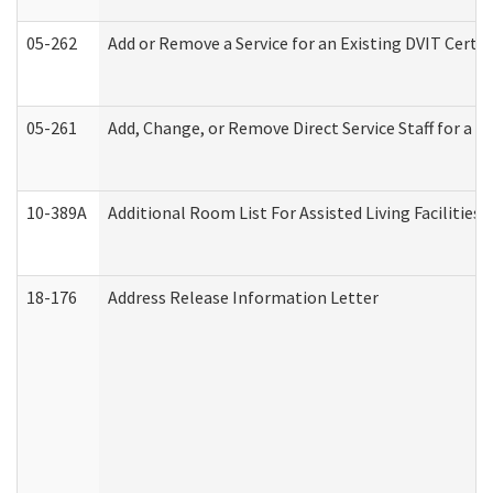
05-262
Add or Remove a Service for an Existing DVIT Certi
05-261
Add, Change, or Remove Direct Service Staff for a
10-389A
Additional Room List For Assisted Living Facilities 
18-176
Address Release Information Letter