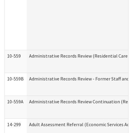
10-559
Administrative Records Review (Residential Care Se
10-559B
Administrative Records Review - Former Staff and O
10-559A
Administrative Records Review Continuation (Reside
14-299
Adult Assessment Referral (Economic Services Adm