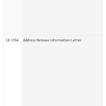
18-176A
Address Release Information Letter