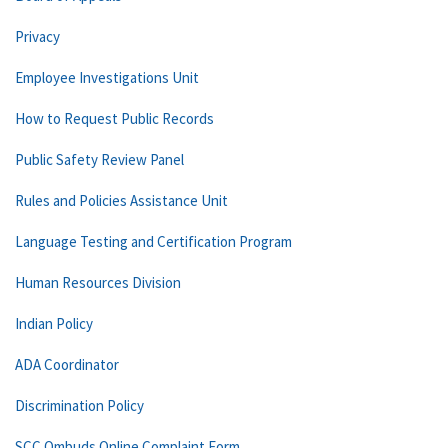
Privacy
Employee Investigations Unit
How to Request Public Records
Public Safety Review Panel
Rules and Policies Assistance Unit
Language Testing and Certification Program
Human Resources Division
Indian Policy
ADA Coordinator
Discrimination Policy
SCC Ombuds Online Complaint Form