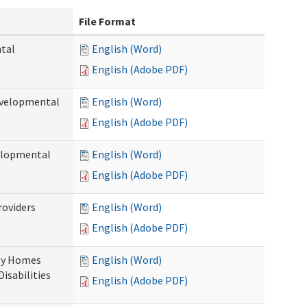
File Format
ntal
English (Word)
English (Adobe PDF)
evelopmental
English (Word)
English (Adobe PDF)
velopmental
English (Word)
English (Adobe PDF)
roviders
English (Word)
English (Adobe PDF)
ily Homes
English (Word)
Disabilities
English (Adobe PDF)