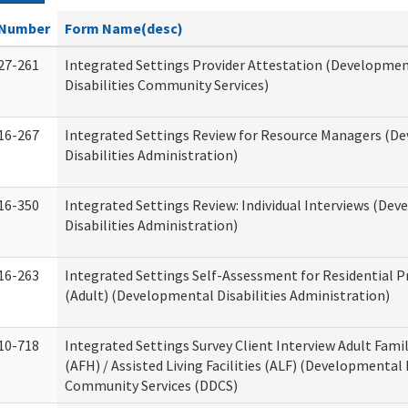
Number
Form Name(desc)
27-261
Integrated Settings Provider Attestation (Developme
Disabilities Community Services)
16-267
Integrated Settings Review for Resource Managers (D
Disabilities Administration)
16-350
Integrated Settings Review: Individual Interviews (De
Disabilities Administration)
16-263
Integrated Settings Self-Assessment for Residential P
(Adult) (Developmental Disabilities Administration)
10-718
Integrated Settings Survey Client Interview Adult Fam
(AFH) / Assisted Living Facilities (ALF) (Developmental 
Community Services (DDCS)