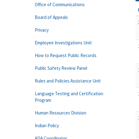
Office of Communications
Board of Appeals
Privacy
Employee Investigations Unit
How to Request Public Records
Public Safety Review Panel
Rules and Policies Assistance Unit
Language Testing and Certification
Program
Human Resources Division
Indian Policy
ADA Coordinator