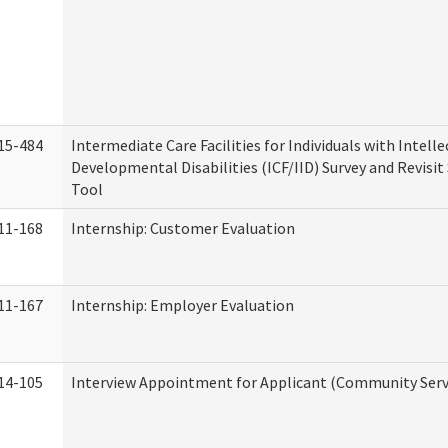
15-484
Intermediate Care Facilities for Individuals with Intell
Developmental Disabilities (ICF/IID) Survey and Revisit 
Tool
11-168
Internship: Customer Evaluation
11-167
Internship: Employer Evaluation
14-105
Interview Appointment for Applicant (Community Servi