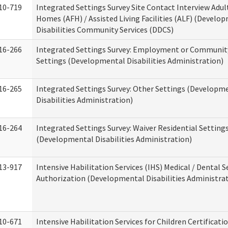
10-719
Integrated Settings Survey Site Contact Interview Adul
Homes (AFH) / Assisted Living Facilities (ALF) (Develo
Disabilities Community Services (DDCS)
16-266
Integrated Settings Survey: Employment or Community
Settings (Developmental Disabilities Administration)
16-265
Integrated Settings Survey: Other Settings (Developm
Disabilities Administration)
16-264
Integrated Settings Survey: Waiver Residential Setting
(Developmental Disabilities Administration)
13-917
Intensive Habilitation Services (IHS) Medical / Dental S
Authorization (Developmental Disabilities Administra
10-671
Intensive Habilitation Services for Children Certificati