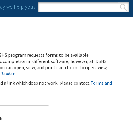
y we help you?
Search form
Search
SHS program requests forms to be available
ic completion in different software; however, all DSHS
u can open, view, and print each form. To open, view,
 Reader
.
ind a link which does not work, please contact
Forms and
ch