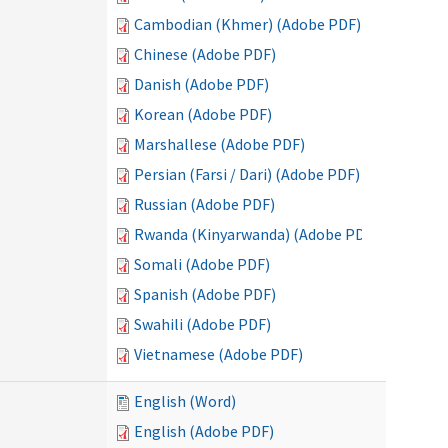
Cambodian (Khmer) (Adobe PDF)
Chinese (Adobe PDF)
Danish (Adobe PDF)
Korean (Adobe PDF)
Marshallese (Adobe PDF)
Persian (Farsi / Dari) (Adobe PDF)
Russian (Adobe PDF)
Rwanda (Kinyarwanda) (Adobe PDF)
Somali (Adobe PDF)
Spanish (Adobe PDF)
Swahili (Adobe PDF)
Vietnamese (Adobe PDF)
English (Word)
English (Adobe PDF)