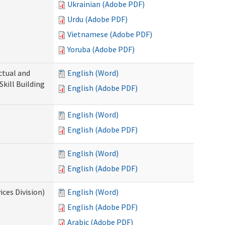
Ukrainian (Adobe PDF)
Urdu (Adobe PDF)
Vietnamese (Adobe PDF)
Yoruba (Adobe PDF)
ectual and
English (Word)
Skill Building
English (Adobe PDF)
English (Word)
English (Adobe PDF)
English (Word)
English (Adobe PDF)
ces Division)
English (Word)
English (Adobe PDF)
Arabic (Adobe PDF)