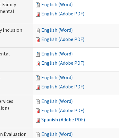
t Family
English (Word)
pmental
English (Adobe PDF)
 Inclusion
English (Word)
English (Adobe PDF)
ental
English (Word)
English (Adobe PDF)
s
English (Word)
English (Adobe PDF)
ervices
English (Word)
tion)
English (Adobe PDF)
Spanish (Adobe PDF)
on Evaluation
English (Word)