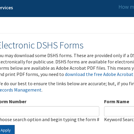
How ma
rvices
Electronic DSHS Forms
ou may download some DSHS forms. These are provided only if a D
lectronically for public use. DSHS forms are available for electron
orms below are available as Adobe Acrobat PDF files. This means yo
nd print PDF forms, you need to
download the free Adobe Acrobat
e do our best to ensure the links below are accurate; but, if you f
ecords Management
.
orm Number
Form Name
hoose search option and begin typing the form #
Keyword Sear
Apply