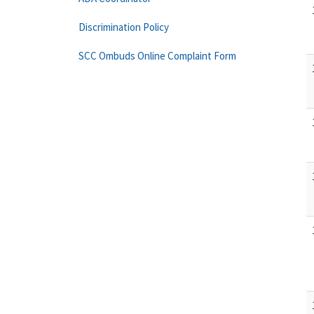
Discrimination Policy
SCC Ombuds Online Complaint Form