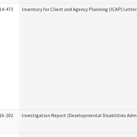
14-473
Inventory for Client and Agency Planning (ICAP) Letter
16-202
Investigation Report (Developmental Disabilities Admi