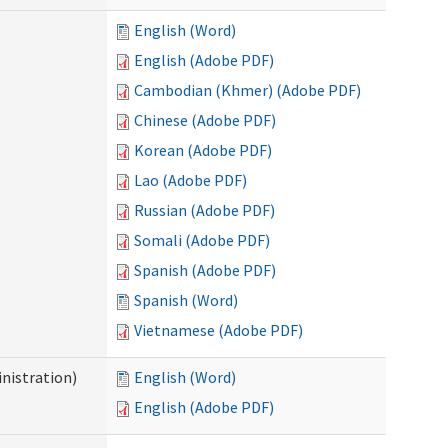
English (Word)
English (Adobe PDF)
Cambodian (Khmer) (Adobe PDF)
Chinese (Adobe PDF)
Korean (Adobe PDF)
Lao (Adobe PDF)
Russian (Adobe PDF)
Somali (Adobe PDF)
Spanish (Adobe PDF)
Spanish (Word)
Vietnamese (Adobe PDF)
nistration)
English (Word)
English (Adobe PDF)