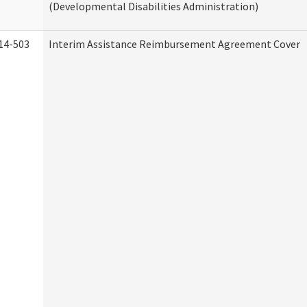
(Developmental Disabilities Administration)
14-503
Interim Assistance Reimbursement Agreement Cover