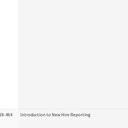
18-464
Introduction to New Hire Reporting