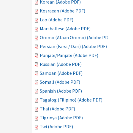
Korean (Adobe PDF)
Kosraean (Adobe PDF)
Lao (Adobe PDF)
Marshallese (Adobe PDF)
Oromo (Afaan Oromo) (Adobe PDF)
Persian (Farsi / Dari) (Adobe PDF)
Punjabi/Panjabi (Adobe PDF)
Russian (Adobe PDF)
Samoan (Adobe PDF)
Somali (Adobe PDF)
Spanish (Adobe PDF)
Tagalog (Filipino) (Adobe PDF)
Thai (Adobe PDF)
Tigrinya (Adobe PDF)
Twi (Adobe PDF)