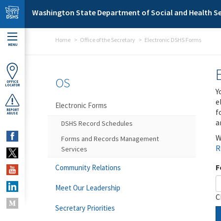
Skip to main content
Washington State Department of Social and Health Se
Home
Office of the Secretary
Electronic DSHS Forms
MENU
OS
OFFICE
LOCATOR
Y
e
Electronic Forms
f
REPORT
ABUSE
a
DSHS Record Schedules
W
Forms and Records Management
R
Services
F
Community Relations
Meet Our Leadership
C
Secretary Priorities