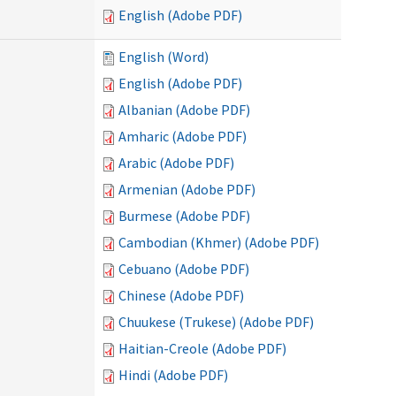
English (Adobe PDF)
English (Word)
English (Adobe PDF)
Albanian (Adobe PDF)
Amharic (Adobe PDF)
Arabic (Adobe PDF)
Armenian (Adobe PDF)
Burmese (Adobe PDF)
Cambodian (Khmer) (Adobe PDF)
Cebuano (Adobe PDF)
Chinese (Adobe PDF)
Chuukese (Trukese) (Adobe PDF)
Haitian-Creole (Adobe PDF)
Hindi (Adobe PDF)