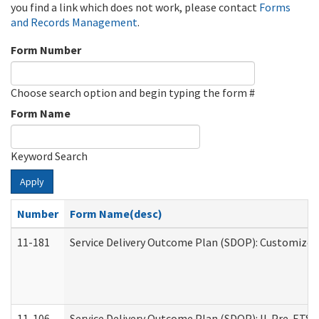
you find a link which does not work, please contact
Forms
and Records Management
.
Form Number
Choose search option and begin typing the form #
Form Name
Keyword Search
Apply
Number
Form Name(desc)
11-181
Service Delivery Outcome Plan (SDOP): Customized 
11-106
Service Delivery Outcome Plan (SDOP): IL Pre-ETS (