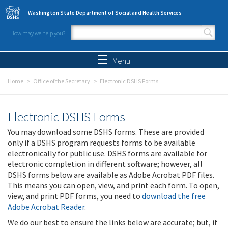
Skip to main content
Washington State Department of Social and Health Services
How may we help you?
Search form
Search
Menu
Home
Office of the Secretary
Electronic DSHS Forms
Electronic DSHS Forms
You may download some DSHS forms. These are provided
only if a DSHS program requests forms to be available
electronically for public use. DSHS forms are available for
electronic completion in different software; however, all
DSHS forms below are available as Adobe Acrobat PDF files.
This means you can open, view, and print each form. To open,
view, and print PDF forms, you need to
download the free
Adobe Acrobat Reader
.
We do our best to ensure the links below are accurate; but, if