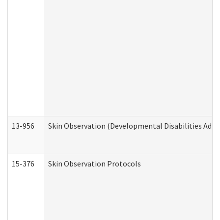
13-956
Skin Observation (Developmental Disabilities Admi
15-376
Skin Observation Protocols