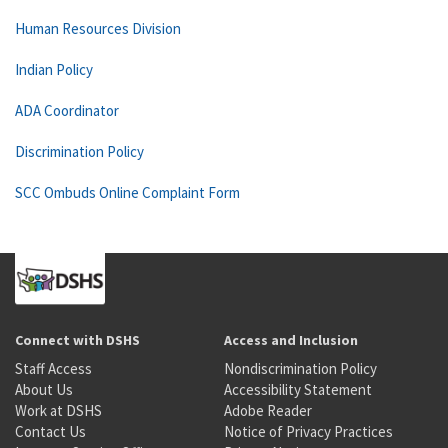
Human Resources Division
Indian Policy
ADA Coordinator
Discrimination Policy
SCC Ombuds Online Complaint Form
Connect with DSHS
Access and Inclusion
Staff Access
Nondiscrimination Policy
About Us
Accessibility Statement
Work at DSHS
Adobe Reader
Contact Us
Notice of Privacy Practices