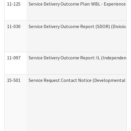
11-125
Service Delivery Outcome Plan: WBL - Experience C
11-030
Service Delivery Outcome Report (SDOR) (Division o
11-097
Service Delivery Outcome Report: IL (Independent Li
15-501
Service Request Contact Notice (Developmental Di