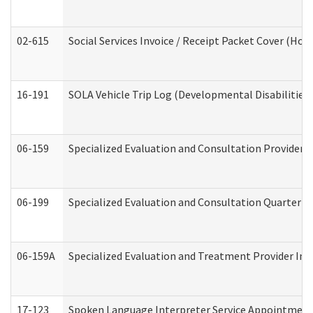
02-615
Social Services Invoice / Receipt Packet Cover (H
16-191
SOLA Vehicle Trip Log (Developmental Disabilities
06-159
Specialized Evaluation and Consultation Provider I
06-199
Specialized Evaluation and Consultation Quarterly
06-159A
Specialized Evaluation and Treatment Provider Inv
17-123
Spoken Language Interpreter Service Appointment