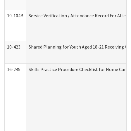
10-104B
Service Verification / Attendance Record For Altern
10-423
Shared Planning for Youth Aged 18-21 Receiving Vo
16-245
Skills Practice Procedure Checklist for Home Car