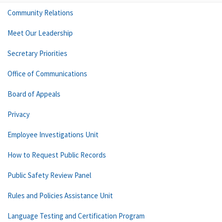
Community Relations
Meet Our Leadership
Secretary Priorities
Office of Communications
Board of Appeals
Privacy
Employee Investigations Unit
How to Request Public Records
Public Safety Review Panel
Rules and Policies Assistance Unit
Language Testing and Certification Program