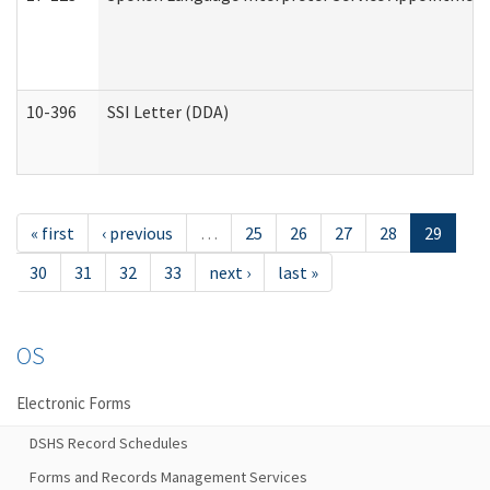
10-396
SSI Letter (DDA)
« first
‹ previous
…
25
26
27
28
29
30
31
32
33
next ›
last »
OS
Electronic Forms
DSHS Record Schedules
Forms and Records Management Services