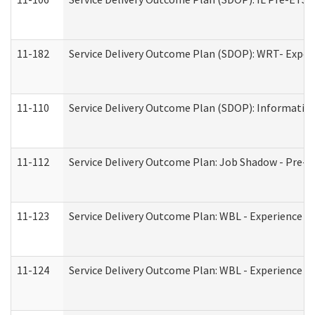
11-182
Service Delivery Outcome Plan (SDOP): WRT- Experie
11-110
Service Delivery Outcome Plan (SDOP): Information
11-112
Service Delivery Outcome Plan: Job Shadow - Pre-E
11-123
Service Delivery Outcome Plan: WBL - Experience A
11-124
Service Delivery Outcome Plan: WBL - Experience B