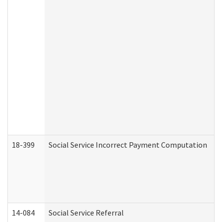
18-399
Social Service Incorrect Payment Computation
14-084
Social Service Referral