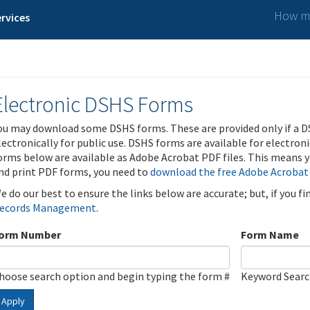
How ma
rvices
Electronic DSHS Forms
ou may download some DSHS forms. These are provided only if a D
lectronically for public use. DSHS forms are available for electron
orms below are available as Adobe Acrobat PDF files. This means yo
nd print PDF forms, you need to
download the free Adobe Acrobat
e do our best to ensure the links below are accurate; but, if you f
ecords Management
.
orm Number
Form Name
hoose search option and begin typing the form #
Keyword Sear
Apply