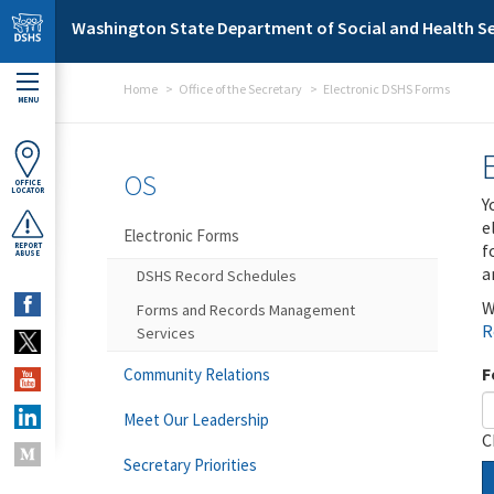
Skip to main content
Washington State Department of Social and Health Se
Home
Office of the Secretary
Electronic DSHS Forms
MENU
OS
OFFICE
LOCATOR
Y
e
Electronic Forms
f
REPORT
ABUSE
a
DSHS Record Schedules
W
Forms and Records Management
R
Services
F
Community Relations
Meet Our Leadership
C
Secretary Priorities