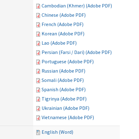
Cambodian (Khmer) (Adobe PDF)
Chinese (Adobe PDF)
French (Adobe PDF)
Korean (Adobe PDF)
Lao (Adobe PDF)
Persian (Farsi / Dari) (Adobe PDF)
Portuguese (Adobe PDF)
Russian (Adobe PDF)
Somali (Adobe PDF)
Spanish (Adobe PDF)
Tigrinya (Adobe PDF)
Ukrainian (Adobe PDF)
Vietnamese (Adobe PDF)
English (Word)