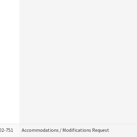
02-751
Accommodations / Modifications Request