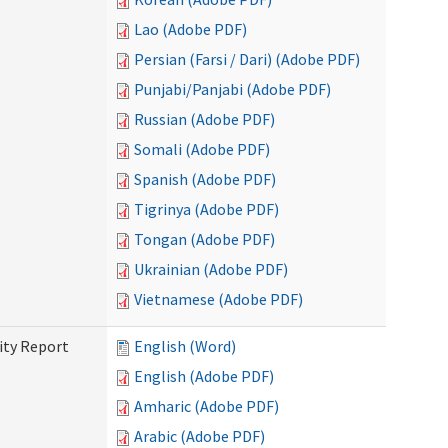
Lao (Adobe PDF)
Persian (Farsi / Dari) (Adobe PDF)
Punjabi/Panjabi (Adobe PDF)
Russian (Adobe PDF)
Somali (Adobe PDF)
Spanish (Adobe PDF)
Tigrinya (Adobe PDF)
Tongan (Adobe PDF)
Ukrainian (Adobe PDF)
Vietnamese (Adobe PDF)
ity Report
English (Word)
English (Adobe PDF)
Amharic (Adobe PDF)
Arabic (Adobe PDF)