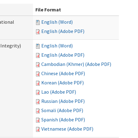
File Format
ational
English (Word)
English (Adobe PDF)
Integrity)
English (Word)
English (Adobe PDF)
Cambodian (Khmer) (Adobe PDF)
Chinese (Adobe PDF)
Korean (Adobe PDF)
Lao (Adobe PDF)
Russian (Adobe PDF)
Somali (Adobe PDF)
Spanish (Adobe PDF)
Vietnamese (Adobe PDF)