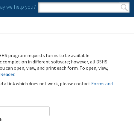
y we help you?
Search form
Search
SHS program requests forms to be available
ic completion in different software; however, all DSHS
u can open, view, and print each form. To open, view,
 Reader
.
ind a link which does not work, please contact
Forms and
ch