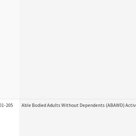
01-205
Able Bodied Adults Without Dependents (ABAWD) Activ