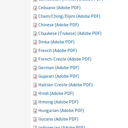
Cebuano (Adobe PDF)
Cham/Ching/Dijim (Adobe PDF)
Chinese (Adobe PDF)
Chuukese (Trukese) (Adobe PDF)
Dinka (Adobe PDF)
French (Adobe PDF)
French-Creole (Adobe PDF)
German (Adobe PDF)
Gujarati (Adobe PDF)
Haitian-Creole (Adobe PDF)
Hindi (Adobe PDF)
Hmong (Adobe PDF)
Hungarian (Adobe PDF)
Ilocano (Adobe PDF)
Indonesian (Adobe PDF)