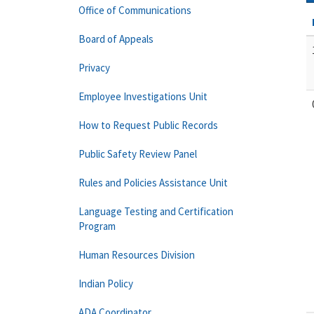
Office of Communications
Board of Appeals
Privacy
Employee Investigations Unit
How to Request Public Records
Public Safety Review Panel
Rules and Policies Assistance Unit
Language Testing and Certification
Program
Human Resources Division
Indian Policy
ADA Coordinator