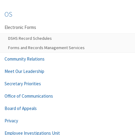
OS
Electronic Forms
DSHS Record Schedules
Forms and Records Management Services
Community Relations
Meet Our Leadership
Secretary Priorities
Office of Communications
Board of Appeals
Privacy
Employee Investigations Unit