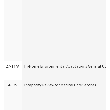
27-147A
In-Home Environmental Adaptations General Utili
14-525
Incapacity Review for Medical Care Services