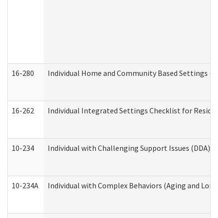
16-280
Individual Home and Community Based Settings (HC
16-262
Individual Integrated Settings Checklist for Resid
10-234
Individual with Challenging Support Issues (DDA)
10-234A
Individual with Complex Behaviors (Aging and Lon