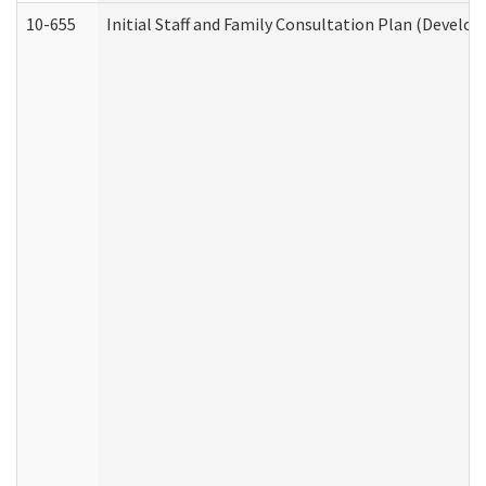
10-655
Initial Staff and Family Consultation Plan (Develo