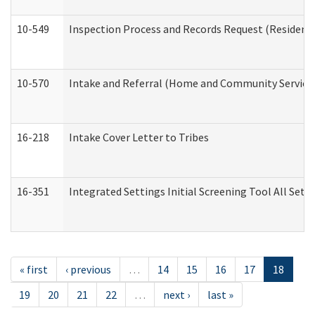
10-549
Inspection Process and Records Request (Residentia
10-570
Intake and Referral (Home and Community Service
16-218
Intake Cover Letter to Tribes
16-351
Integrated Settings Initial Screening Tool All Set
« first
‹ previous
…
14
15
16
17
18
19
20
21
22
…
next ›
last »