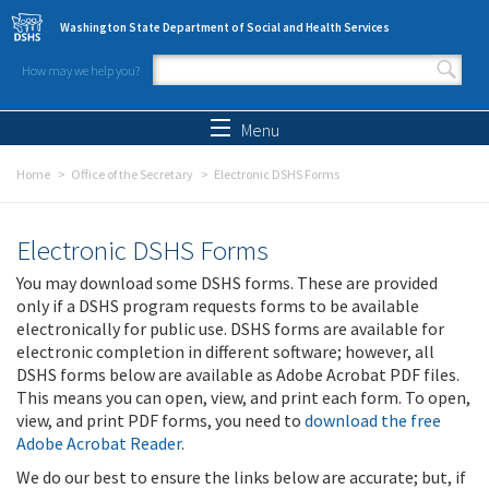
Skip to main content
Washington State Department of Social and Health Services
How may we help you?
Search form
Search
Menu
Home
Office of the Secretary
Electronic DSHS Forms
Electronic DSHS Forms
You may download some DSHS forms. These are provided
only if a DSHS program requests forms to be available
electronically for public use. DSHS forms are available for
electronic completion in different software; however, all
DSHS forms below are available as Adobe Acrobat PDF files.
This means you can open, view, and print each form. To open,
view, and print PDF forms, you need to
download the free
Adobe Acrobat Reader
.
We do our best to ensure the links below are accurate; but, if