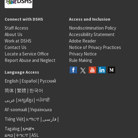
Connect with DSHS
Access and Inclusion
Staff Access
Nondiscrimination Policy
About Us
Accessibility Statement
Work at DSHS
Adobe Reader
Contact Us
Notice of Privacy Practices
Locate a Service Office
Privacy Notice
Report Abuse and Neglect
Rule Making
Language Access
English
|
Español
|
Русский
简体
|
繁體
|
한국어
عربى
|
អក្សរខ្មែរ
|
<ਪੰਜਾਬੀ
Af-soomaali
|
Українська
Tiếng Việt
|
አማርኛ |
فارسی
|
Tagalog
|
ພາສາ
ລາວ
|
ትግርኛ
|
ASL