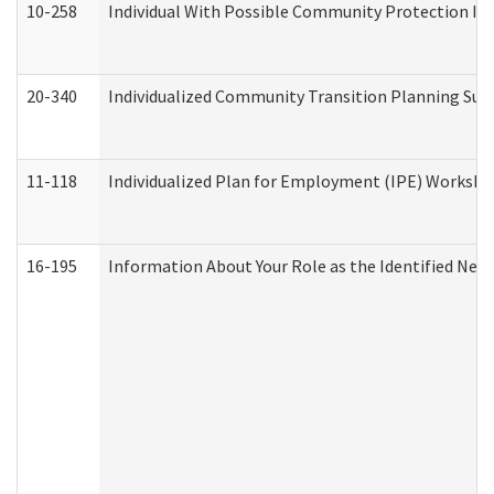
10-258
Individual With Possible Community Protection Iss
20-340
Individualized Community Transition Planning S
11-118
Individualized Plan for Employment (IPE) Worksheet
16-195
Information About Your Role as the Identified N