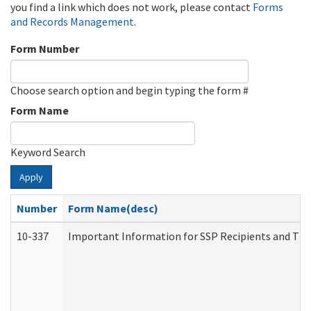
you find a link which does not work, please contact
Forms
and Records Management
.
Form Number
Choose search option and begin typing the form #
Form Name
Keyword Search
Apply
Number
Form Name(desc)
10-337
Important Information for SSP Recipients and The