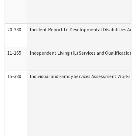
20-330
Incident Report to Developmental Disabilities Adm
11-165
Independent Living (IL) Services and Qualifications 
15-380
Individual and Family Services Assessment Workshe