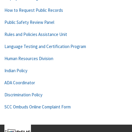
How to Request Public Records
Public Safety Review Panel
Rules and Policies Assistance Unit
Language Testing and Certification Program
Human Resources Division
Indian Policy
ADA Coordinator
Discrimination Policy
SCC Ombuds Online Complaint Form