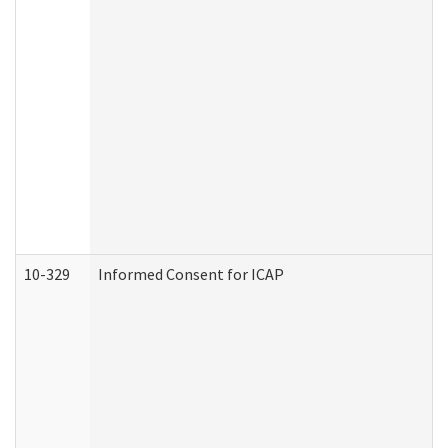
10-329
Informed Consent for ICAP