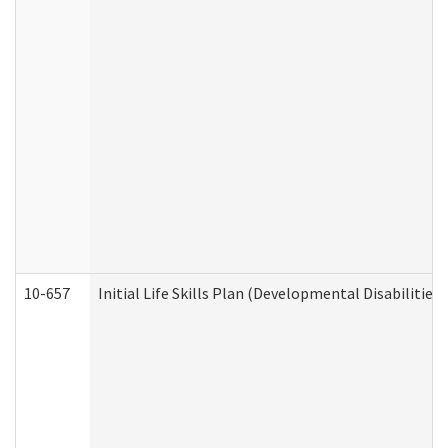
10-657
Initial Life Skills Plan (Developmental Disabilities