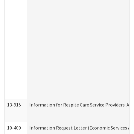
13-915
Information for Respite Care Service Providers: 
10-400
Information Request Letter (Economic Services Ad