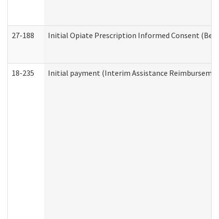
27-188
Initial Opiate Prescription Informed Consent (Beh
18-235
Initial payment (Interim Assistance Reimbursemen