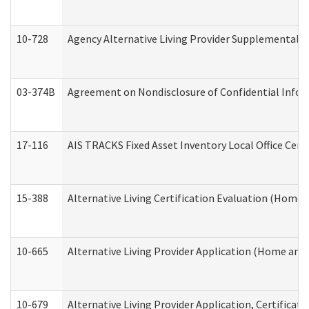
10-728
Agency Alternative Living Provider Supplemental 
03-374B
Agreement on Nondisclosure of Confidential Info
17-116
AIS TRACKS Fixed Asset Inventory Local Office Cert
15-388
Alternative Living Certification Evaluation (Home
10-665
Alternative Living Provider Application (Home an
10-679
Alternative Living Provider Application, Certifica