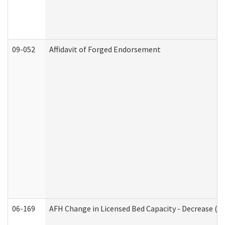
09-052
Affidavit of Forged Endorsement
06-169
AFH Change in Licensed Bed Capacity - Decrease (Ad