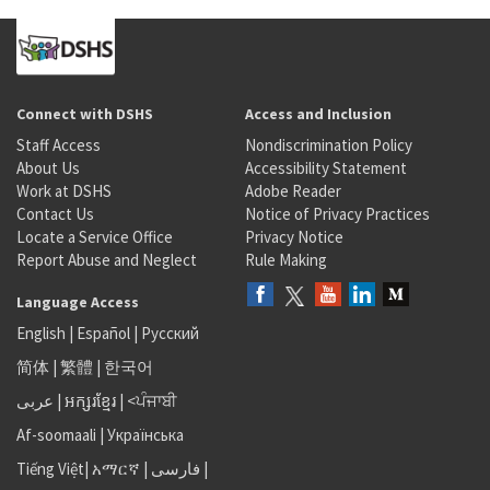
Connect with DSHS
Access and Inclusion
Staff Access
Nondiscrimination Policy
About Us
Accessibility Statement
Work at DSHS
Adobe Reader
Contact Us
Notice of Privacy Practices
Locate a Service Office
Privacy Notice
Report Abuse and Neglect
Rule Making
Language Access
English
|
Español
|
Русский
简体
|
繁體
|
한국어
عربى
|
អក្សរខ្មែរ
|
<ਪੰਜਾਬੀ
Af-soomaali
|
Українська
Tiếng Việt
|
አማርኛ |
فارسی
|