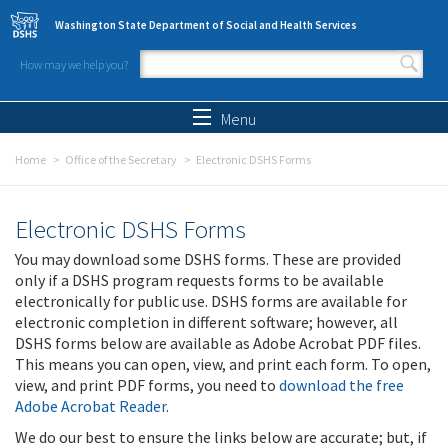
Skip to main content
Washington State Department of Social and Health Services
How may we help you?
Search form
Search
Menu
Home
Office of the Secretary
Electronic DSHS Forms
Electronic DSHS Forms
You may download some DSHS forms. These are provided
only if a DSHS program requests forms to be available
electronically for public use. DSHS forms are available for
electronic completion in different software; however, all
DSHS forms below are available as Adobe Acrobat PDF files.
This means you can open, view, and print each form. To open,
view, and print PDF forms, you need to
download the free
Adobe Acrobat Reader
.
We do our best to ensure the links below are accurate; but, if