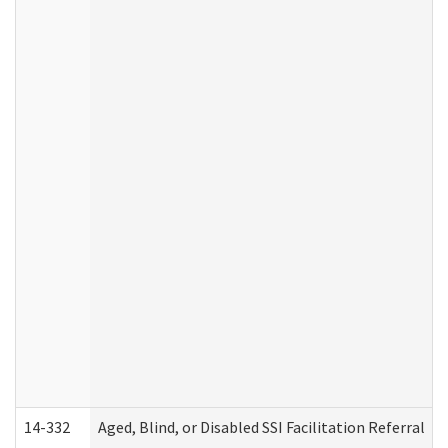
14-332
Aged, Blind, or Disabled SSI Facilitation Referral