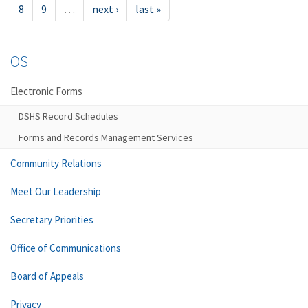
8
9
…
next ›
last »
OS
Electronic Forms
DSHS Record Schedules
Forms and Records Management Services
Community Relations
Meet Our Leadership
Secretary Priorities
Office of Communications
Board of Appeals
Privacy