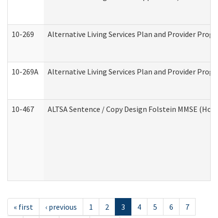
10-269
Alternative Living Services Plan and Provider Prog
10-269A
Alternative Living Services Plan and Provider Pro
10-467
ALTSA Sentence / Copy Design Folstein MMSE (Hom
« first
‹ previous
1
2
3
4
5
6
7