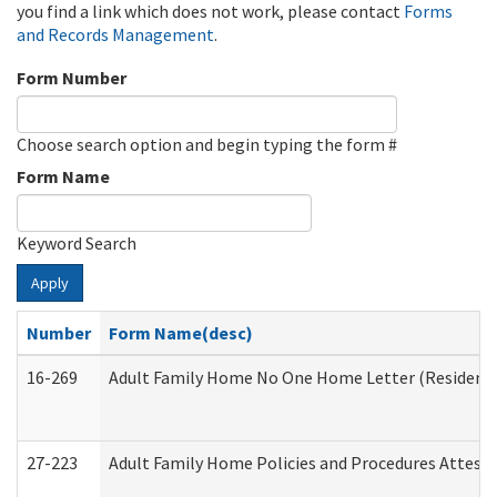
you find a link which does not work, please contact
Forms
and Records Management
.
Form Number
Choose search option and begin typing the form #
Form Name
Keyword Search
Apply
Number
Form Name(desc)
16-269
Adult Family Home No One Home Letter (Residentia
27-223
Adult Family Home Policies and Procedures Attest