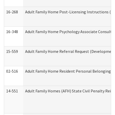
16-268
Adult Family Home Post-Licensing Instructions (Res
16-348
Adult Family Home Psychology Associate Consultat
15-559
Adult Family Home Referral Request (Developmenta
02-516
Adult Family Home Resident Personal Belongings In
14-551
Adult Family Homes (AFH) State Civil Penalty Rei