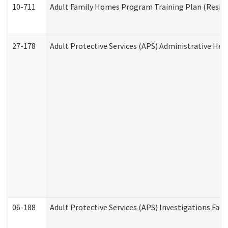
10-711
Adult Family Homes Program Training Plan (Residen
27-178
Adult Protective Services (APS) Administrative Hea
06-188
Adult Protective Services (APS) Investigations Fa