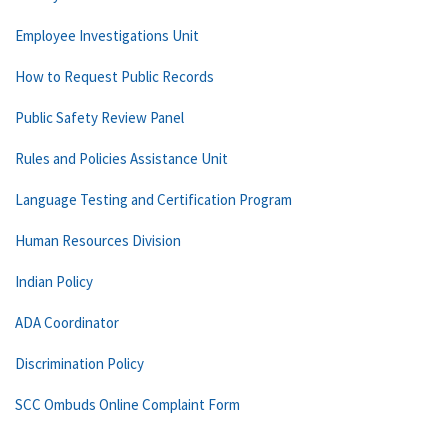
Employee Investigations Unit
How to Request Public Records
Public Safety Review Panel
Rules and Policies Assistance Unit
Language Testing and Certification Program
Human Resources Division
Indian Policy
ADA Coordinator
Discrimination Policy
SCC Ombuds Online Complaint Form