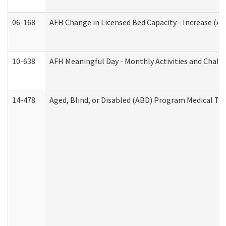
06-168
AFH Change in Licensed Bed Capacity - Increase (Ad
10-638
AFH Meaningful Day - Monthly Activities and Chall
14-478
Aged, Blind, or Disabled (ABD) Program Medical Tr