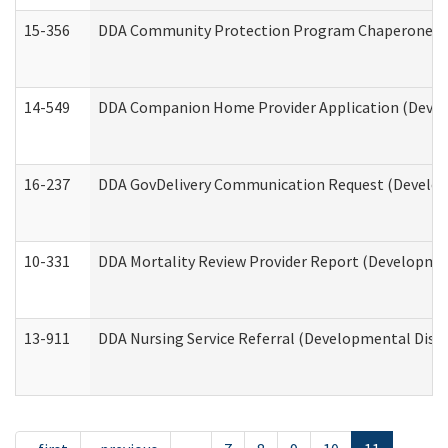
15-356
DDA Community Protection Program Chaperone 
14-549
DDA Companion Home Provider Application (Develo
16-237
DDA GovDelivery Communication Request (Developm
10-331
DDA Mortality Review Provider Report (Development
13-911
DDA Nursing Service Referral (Developmental Disab