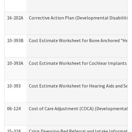
16-202A
Corrective Action Plan (Developmental Disabilitie
10-393B
Cost Estimate Worksheet for Bone Anchored "Hearin
10-393A
Cost Estimate Worksheet for Cochlear Implants (Di
10-393
Cost Estimate Worksheet for Hearing Aids and Serv
06-124
Cost of Care Adjustment (COCA) (Developmental Dis
15-318
Crisis Diversion Bed Referral and Intake Informati