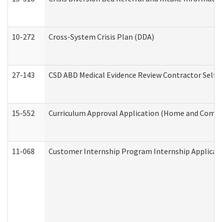
10-272
Cross-System Crisis Plan (DDA)
27-143
CSD ABD Medical Evidence Review Contractor Self
15-552
Curriculum Approval Application (Home and Commu
11-068
Customer Internship Program Internship Applicatio