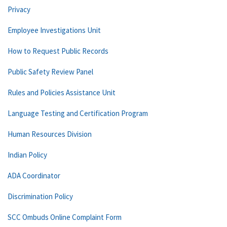
Privacy
Employee Investigations Unit
How to Request Public Records
Public Safety Review Panel
Rules and Policies Assistance Unit
Language Testing and Certification Program
Human Resources Division
Indian Policy
ADA Coordinator
Discrimination Policy
SCC Ombuds Online Complaint Form