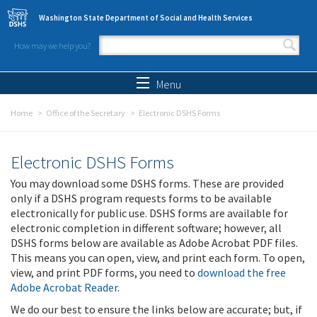
Skip to main content
Washington State Department of Social and Health Services
How may we help you?
Search form
Search
Menu
Home
Office of the Secretary
Electronic DSHS Forms
Electronic DSHS Forms
You may download some DSHS forms. These are provided
only if a DSHS program requests forms to be available
electronically for public use. DSHS forms are available for
electronic completion in different software; however, all
DSHS forms below are available as Adobe Acrobat PDF files.
This means you can open, view, and print each form. To open,
view, and print PDF forms, you need to
download the free
Adobe Acrobat Reader
.
We do our best to ensure the links below are accurate; but, if