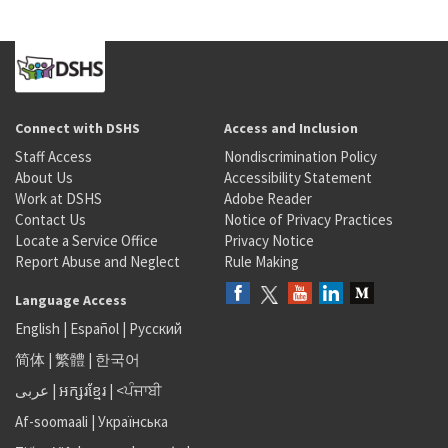
Connect with DSHS
Access and Inclusion
Staff Access
Nondiscrimination Policy
About Us
Accessibility Statement
Work at DSHS
Adobe Reader
Contact Us
Notice of Privacy Practices
Locate a Service Office
Privacy Notice
Report Abuse and Neglect
Rule Making
Language Access
English
|
Español
|
Русский
简体
|
繁體
|
한국어
عربى
|
អក្សរខ្មែរ
|
<ਪੰਜਾਬੀ
Af-soomaali
|
Українська