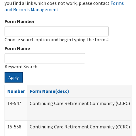
you find a link which does not work, please contact
Forms
and Records Management
.
Form Number
Choose search option and begin typing the form #
Form Name
Keyword Search
Apply
Number
Form Name(desc)
14-547
Continuing Care Retirement Community (CCRC) Reg
15-556
Continuing Care Retirement Community (CCRC) Re