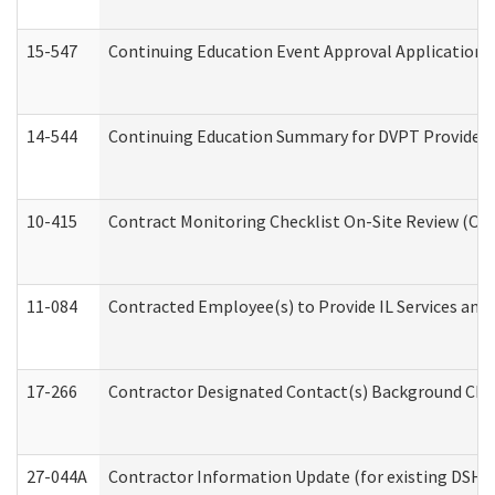
15-547
Continuing Education Event Approval Application 
14-544
Continuing Education Summary for DVPT Providers
10-415
Contract Monitoring Checklist On-Site Review (Off
11-084
Contracted Employee(s) to Provide IL Services and S
17-266
Contractor Designated Contact(s) Background Check
27-044A
Contractor Information Update (for existing DSHS