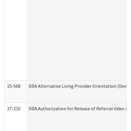
15-568
DDA Alternative Living Provider Orientation (Devel
27-210
DDA Authorization for Release of Referral Video (D