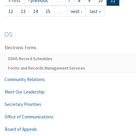
« first
‹ previous
…
7
8
9
10
11
12
13
14
15
…
next ›
last »
OS
Electronic Forms
DSHS Record Schedules
Forms and Records Management Services
Community Relations
Meet Our Leadership
Secretary Priorities
Office of Communications
Board of Appeals