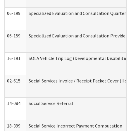
06-199
Specialized Evaluation and Consultation Quarterly
06-159
Specialized Evaluation and Consultation Provider I
16-191
SOLA Vehicle Trip Log (Developmental Disabilities
02-615
Social Services Invoice / Receipt Packet Cover (H
14-084
Social Service Referral
18-399
Social Service Incorrect Payment Computation