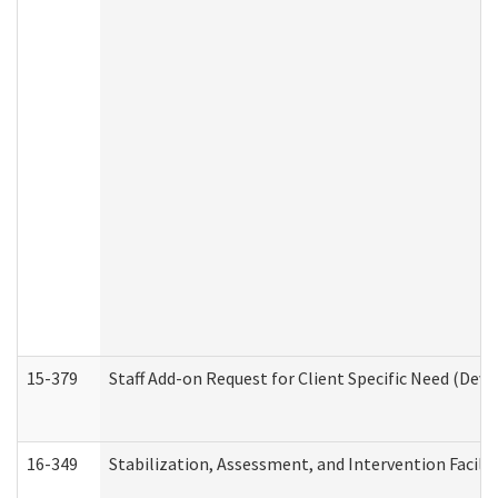
15-379
Staff Add-on Request for Client Specific Need (Dev
16-349
Stabilization, Assessment, and Intervention Facilit