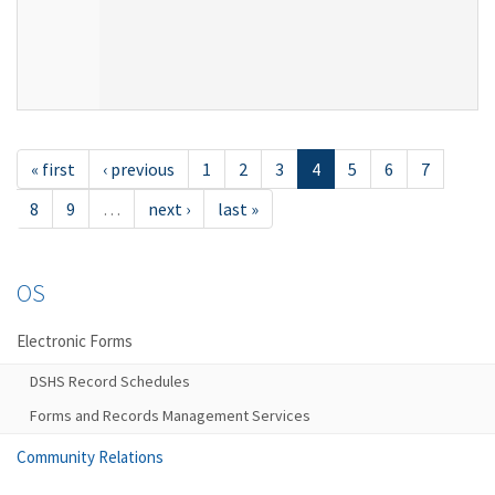
« first
‹ previous
1
2
3
4
5
6
7
8
9
…
next ›
last »
OS
Electronic Forms
DSHS Record Schedules
Forms and Records Management Services
Community Relations