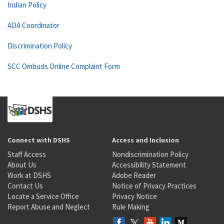
Indian Policy
ADA Coordinator
Discrimination Policy
SCC Ombuds Online Complaint Form
Connect with DSHS
Access and Inclusion
Staff Access
Nondiscrimination Policy
About Us
Accessibility Statement
Work at DSHS
Adobe Reader
Contact Us
Notice of Privacy Practices
Locate a Service Office
Privacy Notice
Report Abuse and Neglect
Rule Making