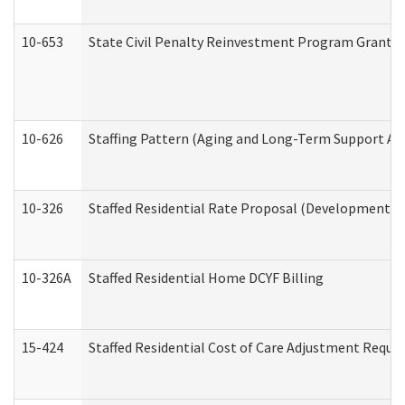
10-653
State Civil Penalty Reinvestment Program Grant (
10-626
Staffing Pattern (Aging and Long-Term Support Ad
10-326
Staffed Residential Rate Proposal (Developmental 
10-326A
Staffed Residential Home DCYF Billing
15-424
Staffed Residential Cost of Care Adjustment Reque