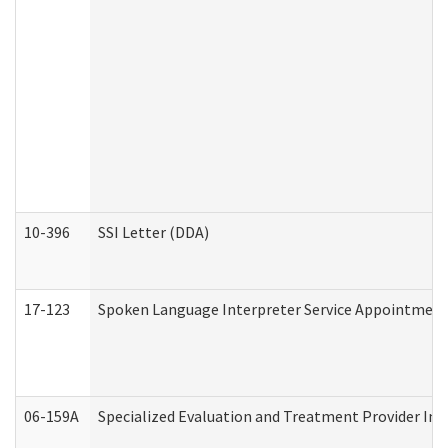
10-396
SSI Letter (DDA)
17-123
Spoken Language Interpreter Service Appointment
06-159A
Specialized Evaluation and Treatment Provider Inv