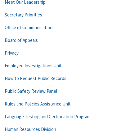
Meet Our Leadership
Secretary Priorities
Office of Communications
Board of Appeals
Privacy
Employee Investigations Unit
How to Request Public Records
Public Safety Review Panel
Rules and Policies Assistance Unit
Language Testing and Certification Program
Human Resources Division