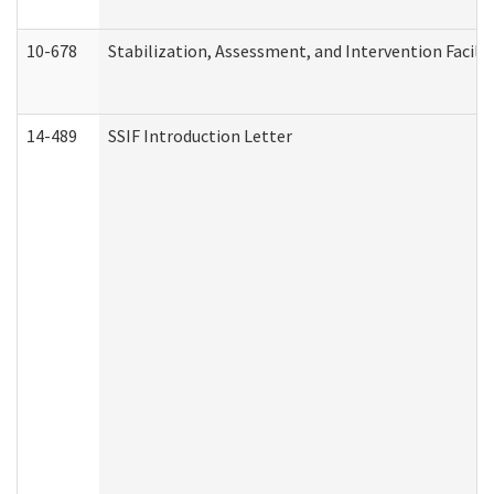
10-678
Stabilization, Assessment, and Intervention Facili
14-489
SSIF Introduction Letter