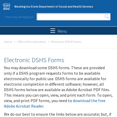
Skip to main content
Washington State Department of Social and Health Services
How may we help you?
Search form
Search
Menu
Home
Office of the Secretary
Electronic DSHS Forms
Electronic DSHS Forms
You may download some DSHS forms. These are provided
only if a DSHS program requests forms to be available
electronically for public use. DSHS forms are available for
electronic completion in different software; however, all
DSHS forms below are available as Adobe Acrobat PDF files.
This means you can open, view, and print each form. To open,
view, and print PDF forms, you need to
download the free
Adobe Acrobat Reader
.
We do our best to ensure the links below are accurate; but, if