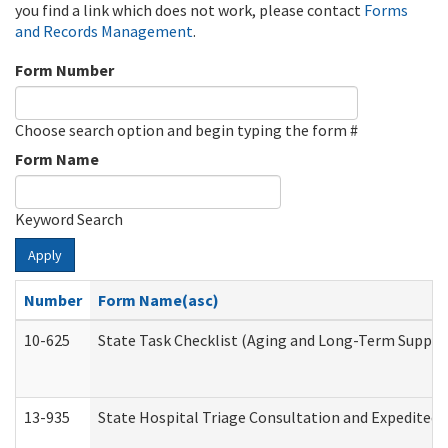
you find a link which does not work, please contact
Forms
and Records Management
.
Form Number
Choose search option and begin typing the form #
Form Name
Keyword Search
Apply
Number
Form Name(asc)
10-625
State Task Checklist (Aging and Long-Term Suppor
13-935
State Hospital Triage Consultation and Expedited