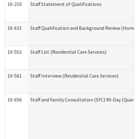
10-210
Staff Statement of Qualifications
10-631
Staff Qualification and Background Review (Home 
10-552
Staff List (Residential Care Services)
10-561
Staff Interview (Residential Care Services)
10-656
Staff and Family Consultation (SFC) 90-Day (Quarte