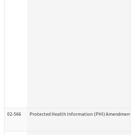
02-566
Protected Health Information (PHI) Amendment