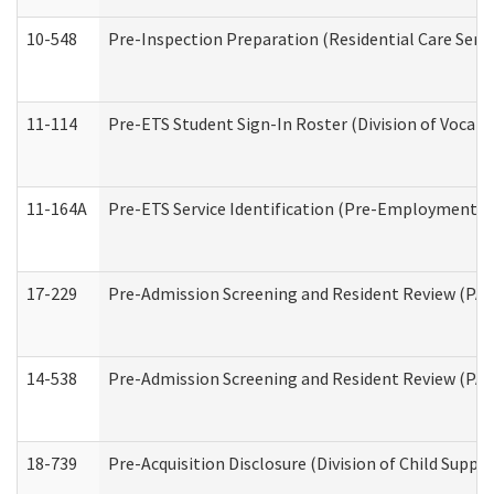
10-548
Pre-Inspection Preparation (Residential Care Servi
11-114
Pre-ETS Student Sign-In Roster (Division of Vocati
11-164A
Pre-ETS Service Identification (Pre-Employment Tra
17-229
Pre-Admission Screening and Resident Review (PA
14-538
Pre-Admission Screening and Resident Review (P
18-739
Pre-Acquisition Disclosure (Division of Child Suppor