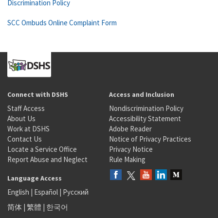
Discrimination Policy
SCC Ombuds Online Complaint Form
Connect with DSHS
Access and Inclusion
Staff Access
Nondiscrimination Policy
About Us
Accessibility Statement
Work at DSHS
Adobe Reader
Contact Us
Notice of Privacy Practices
Locate a Service Office
Privacy Notice
Report Abuse and Neglect
Rule Making
Language Access
English
|
Español
|
Русский
简体
|
繁體
|
한국어