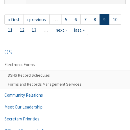
« first
‹ previous
…
5
6
7
8
9
10
11
12
13
…
next ›
last »
OS
Electronic Forms
DSHS Record Schedules
Forms and Records Management Services
Community Relations
Meet Our Leadership
Secretary Priorities