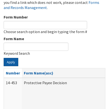
you find a link which does not work, please contact
Forms
and Records Management
.
Form Number
Choose search option and begin typing the form #
Form Name
Keyword Search
Apply
Number
Form Name(asc)
14-453
Protective Payee Decision