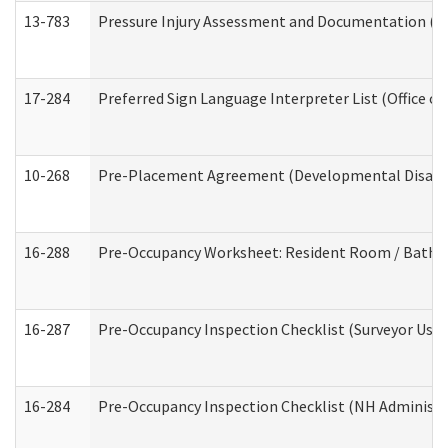
13-783
Pressure Injury Assessment and Documentation (
17-284
Preferred Sign Language Interpreter List (Office of
10-268
Pre-Placement Agreement (Developmental Disabili
16-288
Pre-Occupancy Worksheet: Resident Room / Bathroo
16-287
Pre-Occupancy Inspection Checklist (Surveyor Use) 
16-284
Pre-Occupancy Inspection Checklist (NH Administra