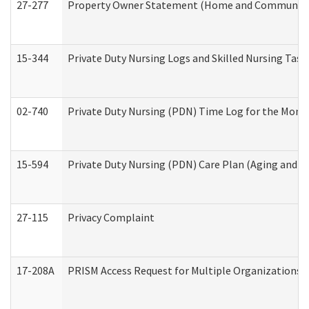
27-277
Property Owner Statement (Home and Community L
15-344
Private Duty Nursing Logs and Skilled Nursing Task
02-740
Private Duty Nursing (PDN) Time Log for the Mon
15-594
Private Duty Nursing (PDN) Care Plan (Aging and L
27-115
Privacy Complaint
17-208A
PRISM Access Request for Multiple Organizations