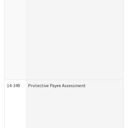
14-349
Protective Payee Assessment