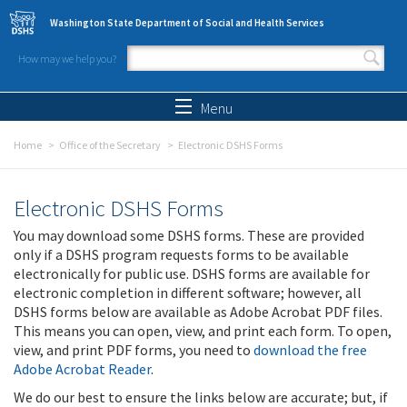
Skip to main content
Washington State Department of Social and Health Services
How may we help you?
Search form
Search
Menu
Home
Office of the Secretary
Electronic DSHS Forms
Electronic DSHS Forms
You may download some DSHS forms. These are provided
only if a DSHS program requests forms to be available
electronically for public use. DSHS forms are available for
electronic completion in different software; however, all
DSHS forms below are available as Adobe Acrobat PDF files.
This means you can open, view, and print each form. To open,
view, and print PDF forms, you need to
download the free
Adobe Acrobat Reader
.
We do our best to ensure the links below are accurate; but, if