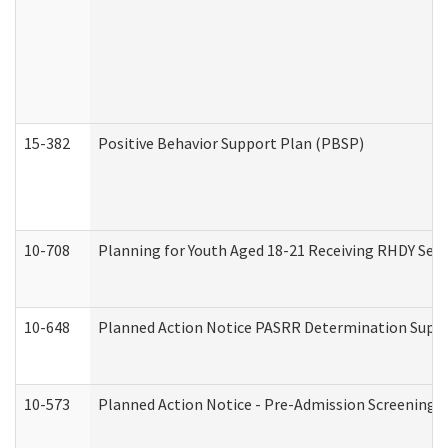
15-382
Positive Behavior Support Plan (PBSP)
10-708
Planning for Youth Aged 18-21 Receiving RHDY Serv
10-648
Planned Action Notice PASRR Determination Suppor
10-573
Planned Action Notice - Pre-Admission Screening 