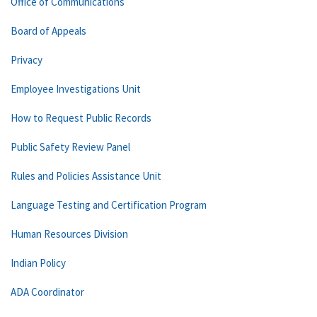
Office of Communications
Board of Appeals
Privacy
Employee Investigations Unit
How to Request Public Records
Public Safety Review Panel
Rules and Policies Assistance Unit
Language Testing and Certification Program
Human Resources Division
Indian Policy
ADA Coordinator