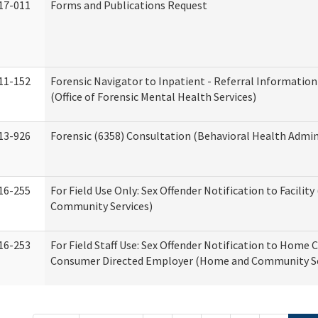
17-011
Forms and Publications Request
11-152
Forensic Navigator to Inpatient - Referral Information
(Office of Forensic Mental Health Services)
13-926
Forensic (6358) Consultation (Behavioral Health Admin
16-255
For Field Use Only: Sex Offender Notification to Facilit
Community Services)
16-253
For Field Staff Use: Sex Offender Notification to Home 
Consumer Directed Employer (Home and Community Se