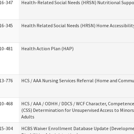
16-347
Health-Related Social Needs (HRSN) Nutritional Suppo
16-345
Health Related Social Needs (HRSN) Home Accessibilit
10-481
Health Action Plan (HAP)
13-776
HCS / AAA Nursing Services Referral (Home and Commun
10-468
HCS / AAA / ODHH / DDCS / WCF Character, Competence 
(CSS) Determination for Unsupervised Access to Minors
Adults
15-304
HCBS Waiver Enrollment Database Update (Developm