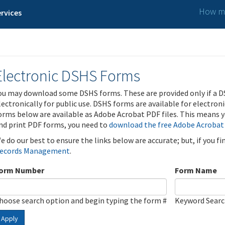
How ma
rvices
Electronic DSHS Forms
ou may download some DSHS forms. These are provided only if a D
lectronically for public use. DSHS forms are available for electron
orms below are available as Adobe Acrobat PDF files. This means yo
nd print PDF forms, you need to
download the free Adobe Acrobat
e do our best to ensure the links below are accurate; but, if you f
ecords Management
.
orm Number
Form Name
hoose search option and begin typing the form #
Keyword Sear
Apply