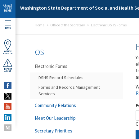
Skip to main content
Washington State Department of Social and Health Se
Home
Office of the Secretary
Electronic DSHS Forms
MENU
OS
OFFICE
LOCATOR
Y
e
Electronic Forms
f
REPORT
ABUSE
a
DSHS Record Schedules
W
Forms and Records Management
R
Services
F
Community Relations
Meet Our Leadership
C
Secretary Priorities