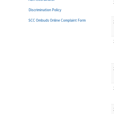
Discrimination Policy
SCC Ombuds Online Complaint Form