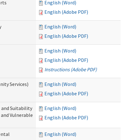
rts
English (Word)
English (Adobe PDF)
y
English (Word)
English (Adobe PDF)
English (Word)
English (Adobe PDF)
Instructions (Adobe PDF)
ity Services)
English (Word)
English (Adobe PDF)
and Suitability
English (Word)
 and Vulnerable
English (Adobe PDF)
ental
English (Word)