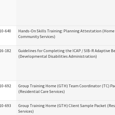
10-640
Hands-On Skills Training: Planning Attestation (Home
Community Services)
16-182
Guidelines for Completing the ICAP / SIB-R Adaptive B
(Developmental Disabilities Administration)
10-692
Group Training Home (GTH) Team Coordinator (TC) Pa
(Residential Care Services)
10-693
Group Training Home (GTH) Client Sample Packet (Resi
Services)