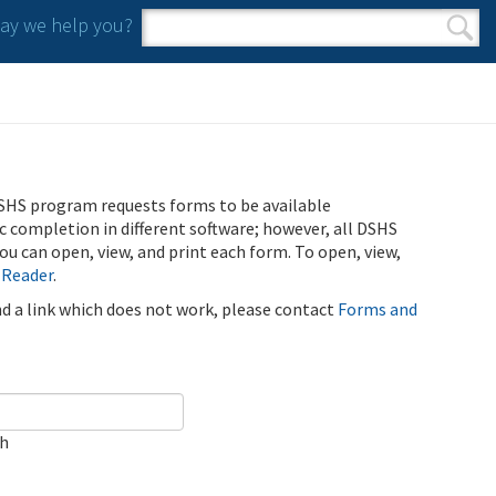
y we help you?
Search form
Search
SHS program requests forms to be available
ic completion in different software; however, all DSHS
u can open, view, and print each form. To open, view,
 Reader
.
ind a link which does not work, please contact
Forms and
ch