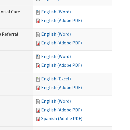
ntial Care
English (Word)
English (Adobe PDF)
 Referral
English (Word)
English (Adobe PDF)
English (Word)
English (Adobe PDF)
English (Excel)
English (Adobe PDF)
English (Word)
English (Adobe PDF)
Spanish (Adobe PDF)