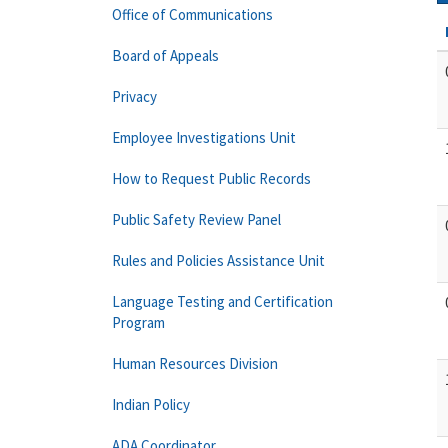
Office of Communications
Board of Appeals
Privacy
Employee Investigations Unit
How to Request Public Records
Public Safety Review Panel
Rules and Policies Assistance Unit
Language Testing and Certification
Program
Human Resources Division
Indian Policy
ADA Coordinator