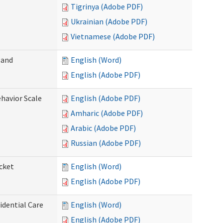
Tigrinya (Adobe PDF)
Ukrainian (Adobe PDF)
Vietnamese (Adobe PDF)
 and
English (Word)
English (Adobe PDF)
ehavior Scale
English (Adobe PDF)
Amharic (Adobe PDF)
Arabic (Adobe PDF)
Russian (Adobe PDF)
cket
English (Word)
English (Adobe PDF)
dential Care
English (Word)
English (Adobe PDF)