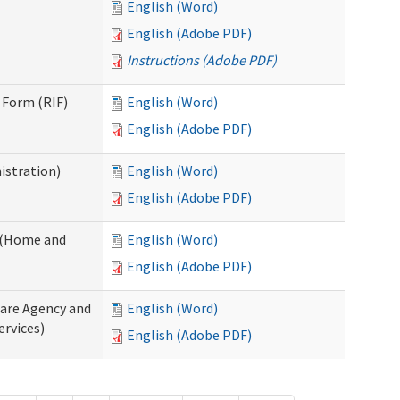
English (Word)
English (Adobe PDF)
Instructions (Adobe PDF)
 Form (RIF)
English (Word)
English (Adobe PDF)
istration)
English (Word)
English (Adobe PDF)
y (Home and
English (Word)
English (Adobe PDF)
Care Agency and
English (Word)
rvices)
English (Adobe PDF)