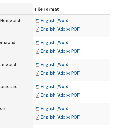
File Format
 (Home and
English (Word)
English (Adobe PDF)
Home and
English (Word)
English (Adobe PDF)
Home and
English (Word)
English (Adobe PDF)
(Home and
English (Word)
English (Adobe PDF)
ion
English (Word)
English (Adobe PDF)