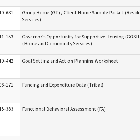
10-681
Group Home (GT) / Client Home Sample Packet (Reside
Services)
11-153
Governor's Opportunity for Supportive Housing (GOSH)
(Home and Community Services)
10-442
Goal Setting and Action Planning Worksheet
06-171
Funding and Expenditure Data (Tribal)
15-383
Functional Behavioral Assessment (FA)