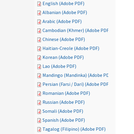
English (Adobe PDF)
Albanian (Adobe PDF)
Arabic (Adobe PDF)
Cambodian (Khmer) (Adobe PDF)
Chinese (Adobe PDF)
Haitian-Creole (Adobe PDF)
Korean (Adobe PDF)
Lao (Adobe PDF)
Mandingo (Mandinka) (Adobe PDF)
Persian (Farsi / Dari) (Adobe PDF)
Romanian (Adobe PDF)
Russian (Adobe PDF)
Somali (Adobe PDF)
Spanish (Adobe PDF)
Tagalog (Filipino) (Adobe PDF)