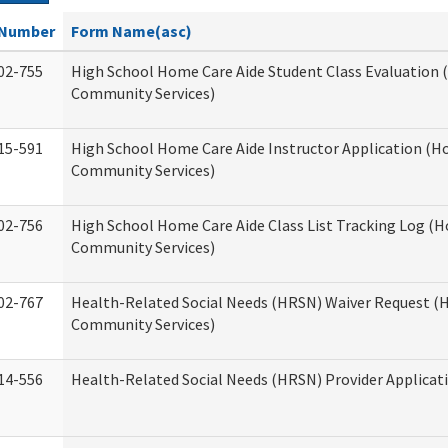
Number
Form Name(asc)
02-755
High School Home Care Aide Student Class Evaluation
Community Services)
15-591
High School Home Care Aide Instructor Application (
Community Services)
02-756
High School Home Care Aide Class List Tracking Log (
Community Services)
02-767
Health-Related Social Needs (HRSN) Waiver Request 
Community Services)
14-556
Health-Related Social Needs (HRSN) Provider Applicat