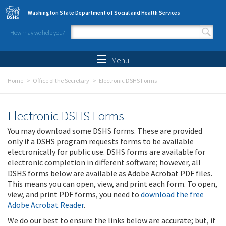
Skip to main content
Washington State Department of Social and Health Services
How may we help you?
Search form
Search
Menu
Home
Office of the Secretary
Electronic DSHS Forms
Electronic DSHS Forms
You may download some DSHS forms. These are provided
only if a DSHS program requests forms to be available
electronically for public use. DSHS forms are available for
electronic completion in different software; however, all
DSHS forms below are available as Adobe Acrobat PDF files.
This means you can open, view, and print each form. To open,
view, and print PDF forms, you need to
download the free
Adobe Acrobat Reader
.
We do our best to ensure the links below are accurate; but, if