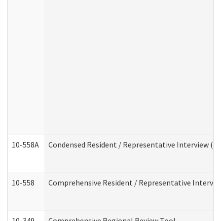
10-558A
Condensed Resident / Representative Interview (Res
10-558
Comprehensive Resident / Representative Interview
10-349
Comprehensive Regional Review Tool