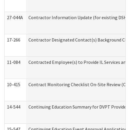
27-044A
Contractor Information Update (for existing DSHS
17-266
Contractor Designated Contact(s) Background Check
11-084
Contracted Employee(s) to Provide IL Services and S
10-415
Contract Monitoring Checklist On-Site Review (Off
14-544
Continuing Education Summary for DVPT Providers
15-547
Continuing Education Event Approval Application 