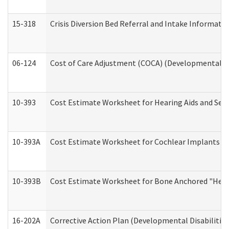
15-318
Crisis Diversion Bed Referral and Intake Informati
06-124
Cost of Care Adjustment (COCA) (Developmental Dis
10-393
Cost Estimate Worksheet for Hearing Aids and Serv
10-393A
Cost Estimate Worksheet for Cochlear Implants (Di
10-393B
Cost Estimate Worksheet for Bone Anchored "Hearin
16-202A
Corrective Action Plan (Developmental Disabilitie