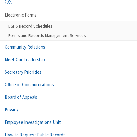
OS
Electronic Forms
DSHS Record Schedules
Forms and Records Management Services
Community Relations
Meet Our Leadership
Secretary Priorities
Office of Communications
Board of Appeals
Privacy
Employee Investigations Unit
How to Request Public Records