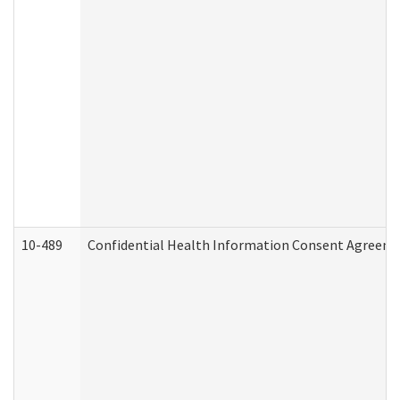
10-489
Confidential Health Information Consent Agreem