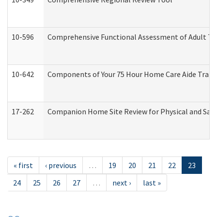
10-596
Comprehensive Functional Assessment of Adult Tr
10-642
Components of Your 75 Hour Home Care Aide Trai
17-262
Companion Home Site Review for Physical and Saf
« first
‹ previous
…
19
20
21
22
23
24
25
26
27
…
next ›
last »