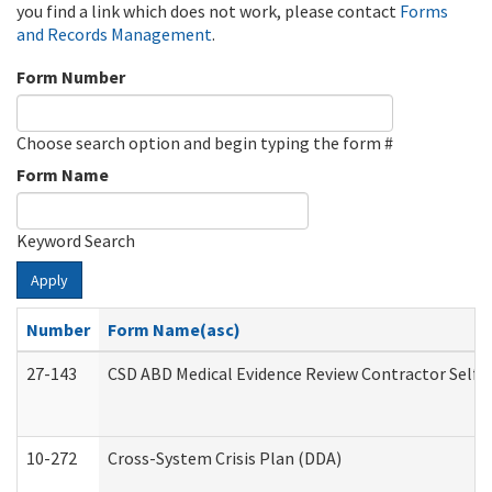
you find a link which does not work, please contact
Forms
and Records Management
.
Form Number
Choose search option and begin typing the form #
Form Name
Keyword Search
Apply
Number
Form Name(asc)
27-143
CSD ABD Medical Evidence Review Contractor Self
10-272
Cross-System Crisis Plan (DDA)