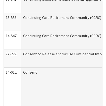
15-556
Continuing Care Retirement Community (CCRC) Re
14-547
Continuing Care Retirement Community (CCRC) Reg
27-222
Consent to Release and/or Use Confidential Infor
14-012
Consent