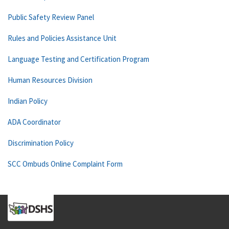
Public Safety Review Panel
Rules and Policies Assistance Unit
Language Testing and Certification Program
Human Resources Division
Indian Policy
ADA Coordinator
Discrimination Policy
SCC Ombuds Online Complaint Form