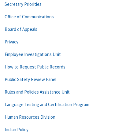
Secretary Priorities
Office of Communications
Board of Appeals
Privacy
Employee Investigations Unit
How to Request Public Records
Public Safety Review Panel
Rules and Policies Assistance Unit
Language Testing and Certification Program
Human Resources Division
Indian Policy