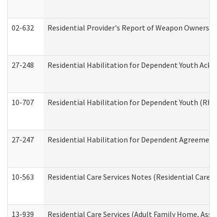
02-632
Residential Provider's Report of Weapon Ownership
27-248
Residential Habilitation for Dependent Youth Ack
10-707
Residential Habilitation for Dependent Youth (RH
27-247
Residential Habilitation for Dependent Agreement 
10-563
Residential Care Services Notes (Residential Care S
13-939
Residential Care Services (Adult Family Home, Assi