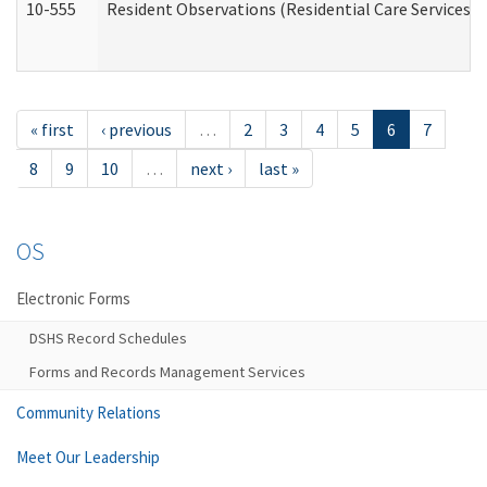
10-555
Resident Observations (Residential Care Services)
« first
‹ previous
…
2
3
4
5
6
7
8
9
10
…
next ›
last »
OS
Electronic Forms
DSHS Record Schedules
Forms and Records Management Services
Community Relations
Meet Our Leadership