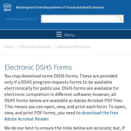
Skip to main content
Washington State Department of Social and Health Services
How may we help you?
Search form
Search
Menu
Home
Office of the Secretary
Electronic DSHS Forms
Electronic DSHS Forms
You may download some DSHS forms. These are provided
only if a DSHS program requests forms to be available
electronically for public use. DSHS forms are available for
electronic completion in different software; however, all
DSHS forms below are available as Adobe Acrobat PDF files.
This means you can open, view, and print each form. To open,
view, and print PDF forms, you need to
download the free
Adobe Acrobat Reader
.
We do our best to ensure the links below are accurate; but, if