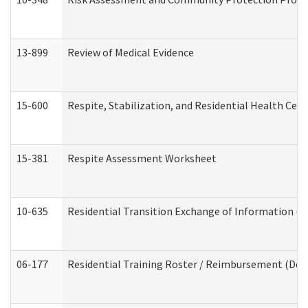
13-899
Review of Medical Evidence
15-600
Respite, Stabilization, and Residential Health Cen
15-381
Respite Assessment Worksheet
10-635
Residential Transition Exchange of Information (D
06-177
Residential Training Roster / Reimbursement (Dev