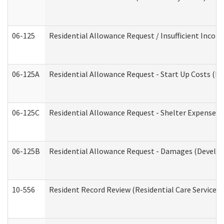
06-125
Residential Allowance Request / Insufficient Incom
06-125A
Residential Allowance Request - Start Up Costs (D
06-125C
Residential Allowance Request - Shelter Expense (
06-125B
Residential Allowance Request - Damages (Develop
10-556
Resident Record Review (Residential Care Services)