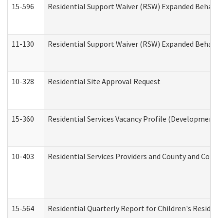
15-596
Residential Support Waiver (RSW) Expanded Behavi
11-130
Residential Support Waiver (RSW) Expanded Behavi
10-328
Residential Site Approval Request
15-360
Residential Services Vacancy Profile (Developmenta
10-403
Residential Services Providers and County and Cou
15-564
Residential Quarterly Report for Children's Reside