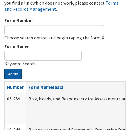
you find a link which does not work, please contact
Forms
and Records Management
.
Form Number
Choose search option and begin typing the form #
Form Name
Keyword Search
Apply
Number
Form Name(asc)
05-259
Risk, Needs, and Responsivity for Assessments an
10-348
Risk Assessment and Community Protection Progr