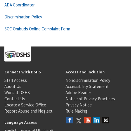
ADA Coordinator
Discrimination Policy
SCC Ombuds Online Complaint Form
Connect with DSHS
Access and Inclusion
Staff Access
Nondiscrimination Policy
About Us
Accessibility Statement
Work at DSHS
Adobe Reader
Contact Us
Notice of Privacy Practices
Locate a Service Office
Privacy Notice
Report Abuse and Neglect
Rule Making
Language Access
English
|
Español
|
Русский