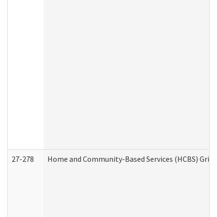
27-278
Home and Community-Based Services (HCBS) Griev