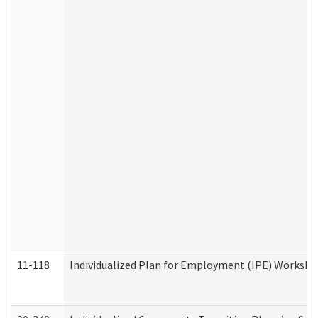
11-118
Individualized Plan for Employment (IPE) Worksheet