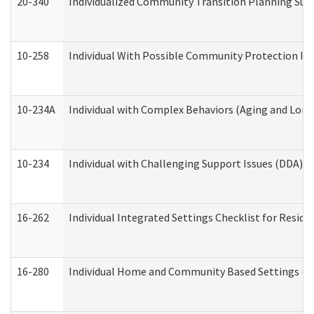
20-340
Individualized Community Transition Planning S
10-258
Individual With Possible Community Protection Iss
10-234A
Individual with Complex Behaviors (Aging and Lon
10-234
Individual with Challenging Support Issues (DDA)
16-262
Individual Integrated Settings Checklist for Resid
16-280
Individual Home and Community Based Settings (HC