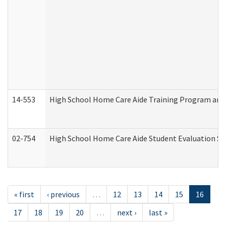
14-553
High School Home Care Aide Training Program and 
02-754
High School Home Care Aide Student Evaluation 
« first
‹ previous
…
12
13
14
15
16
17
18
19
20
…
next ›
last »