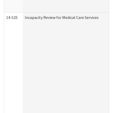
14-525
Incapacity Review for Medical Care Services