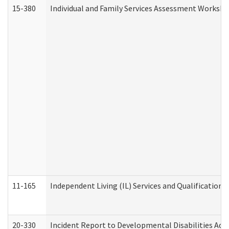
15-380
Individual and Family Services Assessment Workshe
11-165
Independent Living (IL) Services and Qualifications 
20-330
Incident Report to Developmental Disabilities Adm