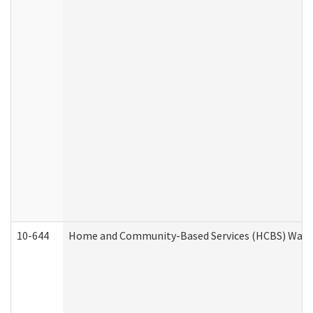
10-644
Home and Community-Based Services (HCBS) Waiver