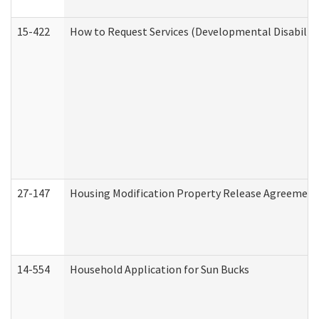
15-422
How to Request Services (Developmental Disabilit
27-147
Housing Modification Property Release Agreement
14-554
Household Application for Sun Bucks