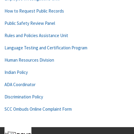
How to Request Public Records
Public Safety Review Panel
Rules and Policies Assistance Unit
Language Testing and Certification Program
Human Resources Division
Indian Policy
ADA Coordinator
Discrimination Policy
SCC Ombuds Online Complaint Form