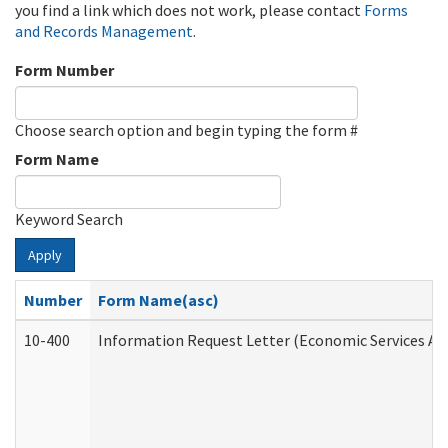
you find a link which does not work, please contact
Forms
and Records Management
.
Form Number
Choose search option and begin typing the form #
Form Name
Keyword Search
Apply
Number
Form Name(asc)
10-400
Information Request Letter (Economic Services Ad