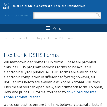
Skip to main content
Washington State Department of Social and Health Services
How may we help you?
Search form
Search
Menu
Home
Office of the Secretary
Electronic DSHS Forms
Electronic DSHS Forms
You may download some DSHS forms. These are provided
only if a DSHS program requests forms to be available
electronically for public use. DSHS forms are available for
electronic completion in different software; however, all
DSHS forms below are available as Adobe Acrobat PDF files.
This means you can open, view, and print each form. To open,
view, and print PDF forms, you need to
download the free
Adobe Acrobat Reader
.
We do our best to ensure the links below are accurate; but, if