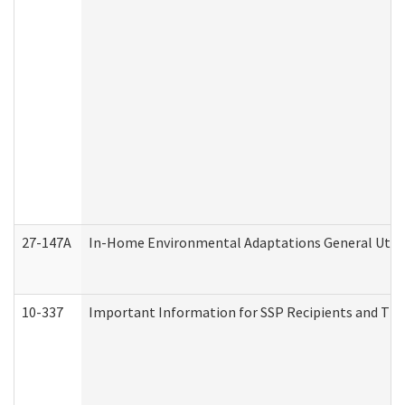
27-147A
In-Home Environmental Adaptations General Utili
10-337
Important Information for SSP Recipients and The