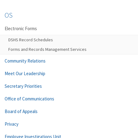
OS
Electronic Forms
DSHS Record Schedules
Forms and Records Management Services
Community Relations
Meet Our Leadership
Secretary Priorities
Office of Communications
Board of Appeals
Privacy
Employee Investigations Unit