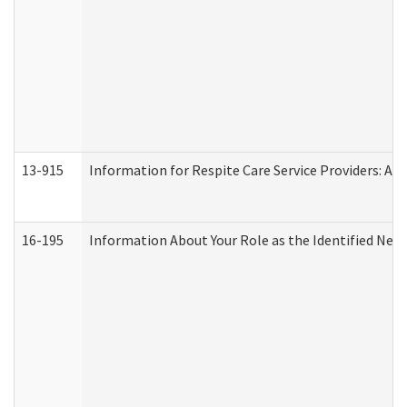
13-915
Information for Respite Care Service Providers: 
16-195
Information About Your Role as the Identified N