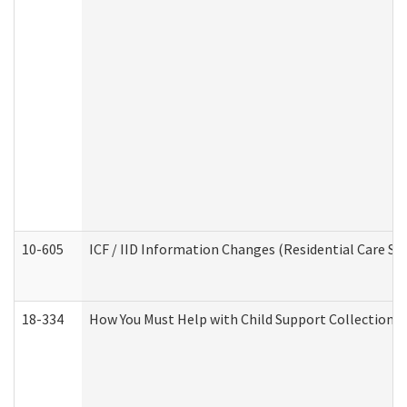
10-605
ICF / IID Information Changes (Residential Care Ser
18-334
How You Must Help with Child Support Collection f