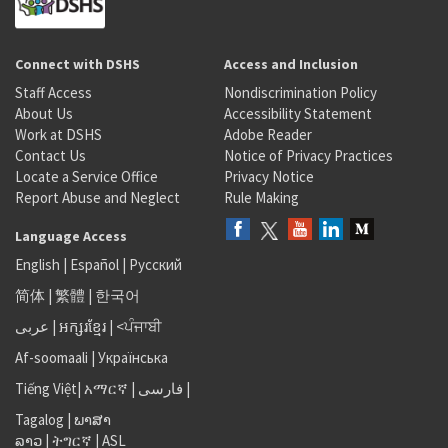
Connect with DSHS
Access and Inclusion
Staff Access
Nondiscrimination Policy
About Us
Accessibility Statement
Work at DSHS
Adobe Reader
Contact Us
Notice of Privacy Practices
Locate a Service Office
Privacy Notice
Report Abuse and Neglect
Rule Making
Language Access
English
|
Español
|
Русский
简体
|
繁體
|
한국어
عربى
|
អក្សរខ្មែរ
|
<ਪੰਜਾਬੀ
Af-soomaali
|
Українська
Tiếng Việt
|
አማርኛ |
فارسی
|
Tagalog
|
ພາສາ
ລາວ
|
ትግርኛ
|
ASL