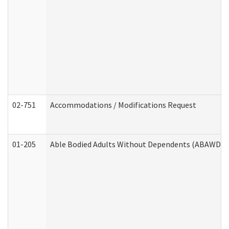
02-751
Accommodations / Modifications Request
01-205
Able Bodied Adults Without Dependents (ABAWD) A