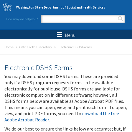
Skip to main content
Washington State Department of Social and Health Services
How may we help you?
Search form
Search
Menu
Home
Office of the Secretary
Electronic DSHS Forms
Electronic DSHS Forms
You may download some DSHS forms. These are provided
only if a DSHS program requests forms to be available
electronically for public use. DSHS forms are available for
electronic completion in different software; however, all
DSHS forms below are available as Adobe Acrobat PDF files.
This means you can open, view, and print each form. To open,
view, and print PDF forms, you need to
download the free
Adobe Acrobat Reader
.
We do our best to ensure the links below are accurate; but, if