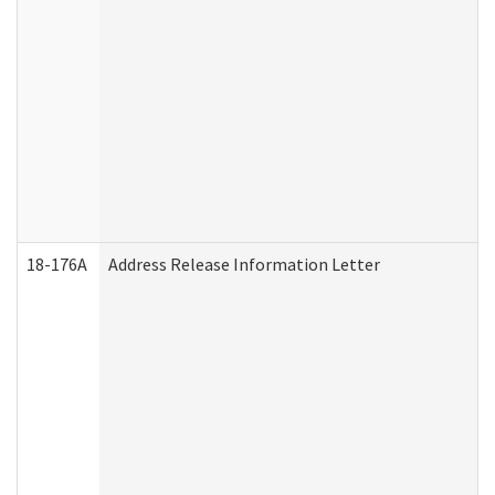
18-176A
Address Release Information Letter