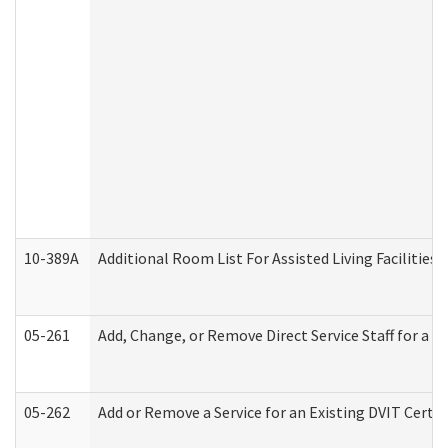
10-389A
Additional Room List For Assisted Living Facilities 
05-261
Add, Change, or Remove Direct Service Staff for a
05-262
Add or Remove a Service for an Existing DVIT Certi