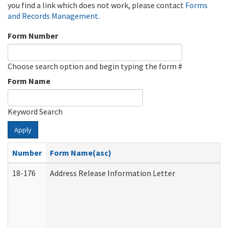
you find a link which does not work, please contact
Forms
and Records Management
.
Form Number
Choose search option and begin typing the form #
Form Name
Keyword Search
Apply
Number
Form Name(asc)
18-176
Address Release Information Letter