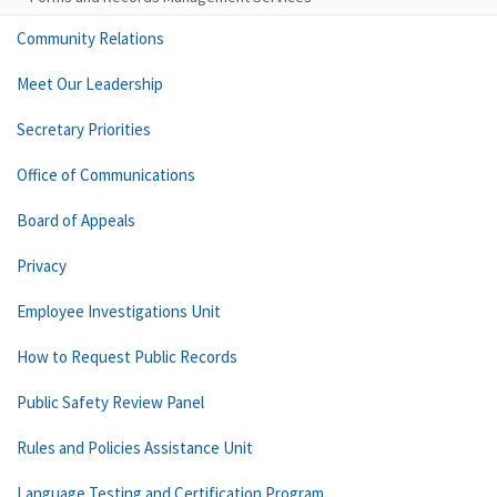
Community Relations
Meet Our Leadership
Secretary Priorities
Office of Communications
Board of Appeals
Privacy
Employee Investigations Unit
How to Request Public Records
Public Safety Review Panel
Rules and Policies Assistance Unit
Language Testing and Certification Program