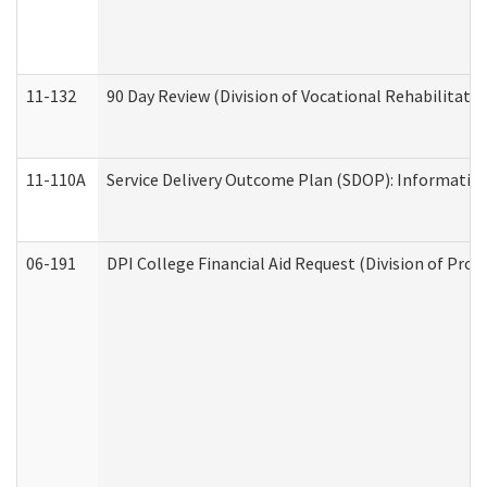
11-132
90 Day Review (Division of Vocational Rehabilitatio
11-110A
Service Delivery Outcome Plan (SDOP): Informationa
06-191
DPI College Financial Aid Request (Division of Prog