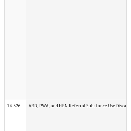
14-526
ABD, PWA, and HEN Referral Substance Use Disorde