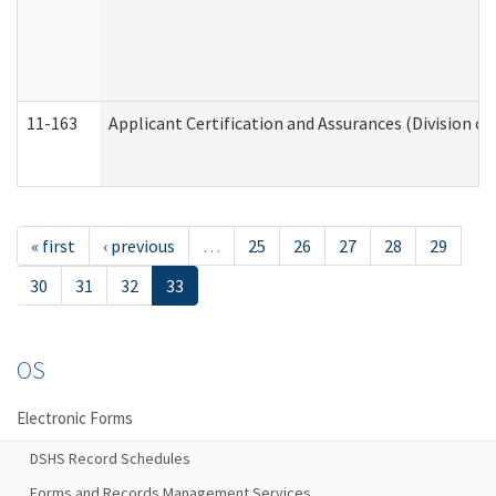
11-163
Applicant Certification and Assurances (Division of
« first
‹ previous
…
25
26
27
28
29
30
31
32
33
OS
Electronic Forms
DSHS Record Schedules
Forms and Records Management Services