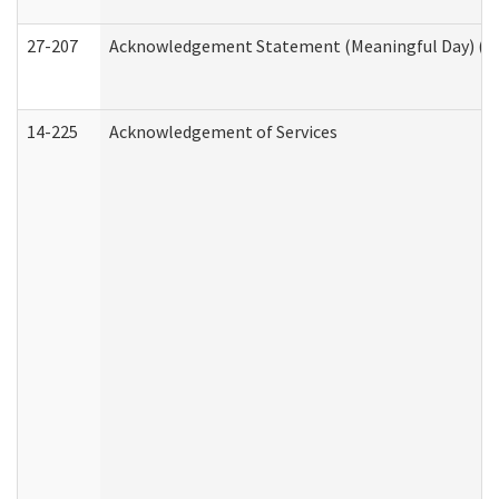
27-207
Acknowledgement Statement (Meaningful Day) (H
14-225
Acknowledgement of Services