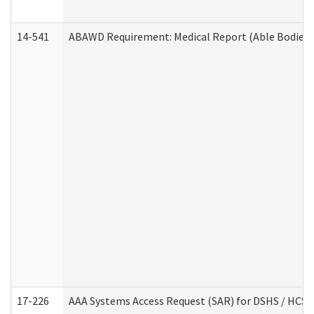
14-541
ABAWD Requirement: Medical Report (Able Bodied 
17-226
AAA Systems Access Request (SAR) for DSHS / HCS 