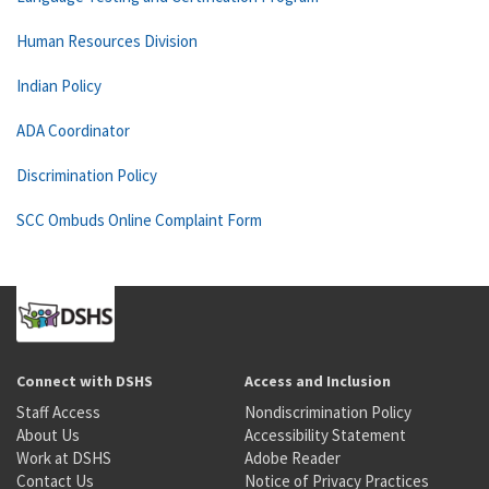
Human Resources Division
Indian Policy
ADA Coordinator
Discrimination Policy
SCC Ombuds Online Complaint Form
Connect with DSHS
Access and Inclusion
Staff Access
Nondiscrimination Policy
About Us
Accessibility Statement
Work at DSHS
Adobe Reader
Contact Us
Notice of Privacy Practices