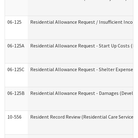
06-125
Residential Allowance Request / Insufficient Incom
06-125A
Residential Allowance Request - Start Up Costs (D
06-125C
Residential Allowance Request - Shelter Expense (
06-125B
Residential Allowance Request - Damages (Develop
10-556
Resident Record Review (Residential Care Services)