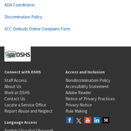
ADA Coordinator
Discrimination Policy
SCC Ombuds Online Complaint Form
Connect with DSHS
Access and Inclusion
Staff Access
Nondiscrimination Policy
About Us
Accessibility Statement
Work at DSHS
Adobe Reader
Contact Us
Notice of Privacy Practices
Locate a Service Office
Privacy Notice
Report Abuse and Neglect
Rule Making
Language Access
English
|
Español
|
Русский