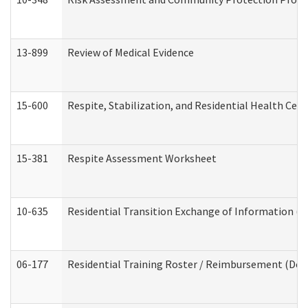
13-899
Review of Medical Evidence
15-600
Respite, Stabilization, and Residential Health Cen
15-381
Respite Assessment Worksheet
10-635
Residential Transition Exchange of Information (D
06-177
Residential Training Roster / Reimbursement (Dev