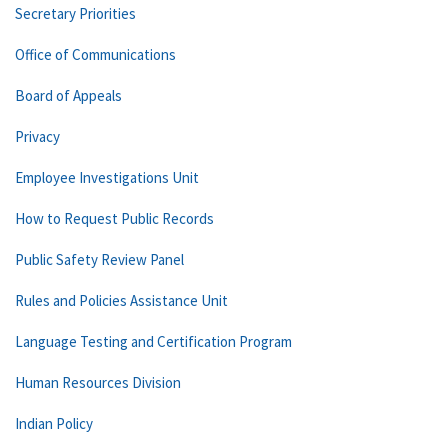
Secretary Priorities
Office of Communications
Board of Appeals
Privacy
Employee Investigations Unit
How to Request Public Records
Public Safety Review Panel
Rules and Policies Assistance Unit
Language Testing and Certification Program
Human Resources Division
Indian Policy