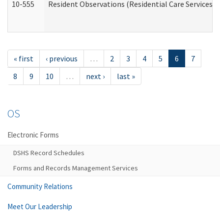
10-555
Resident Observations (Residential Care Services)
« first
‹ previous
…
2
3
4
5
6
7
8
9
10
…
next ›
last »
OS
Electronic Forms
DSHS Record Schedules
Forms and Records Management Services
Community Relations
Meet Our Leadership