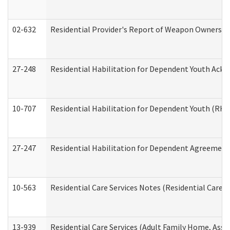
02-632
Residential Provider's Report of Weapon Ownership
27-248
Residential Habilitation for Dependent Youth Ack
10-707
Residential Habilitation for Dependent Youth (RH
27-247
Residential Habilitation for Dependent Agreement 
10-563
Residential Care Services Notes (Residential Care S
13-939
Residential Care Services (Adult Family Home, Assi