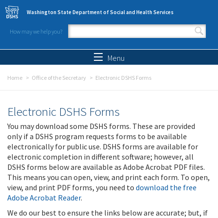
Skip to main content
Washington State Department of Social and Health Services
How may we help you?
Search form
Search
Menu
Home
Office of the Secretary
Electronic DSHS Forms
Electronic DSHS Forms
You may download some DSHS forms. These are provided
only if a DSHS program requests forms to be available
electronically for public use. DSHS forms are available for
electronic completion in different software; however, all
DSHS forms below are available as Adobe Acrobat PDF files.
This means you can open, view, and print each form. To open,
view, and print PDF forms, you need to
download the free
Adobe Acrobat Reader
.
We do our best to ensure the links below are accurate; but, if