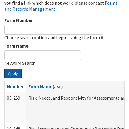
you find a link which does not work, please contact
Forms
and Records Management
.
Form Number
Choose search option and begin typing the form #
Form Name
Keyword Search
Apply
Number
Form Name(asc)
05-259
Risk, Needs, and Responsivity for Assessments an
10-348
Risk Assessment and Community Protection Progr