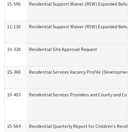
15-596
Residential Support Waiver (RSW) Expanded Behavi
11-130
Residential Support Waiver (RSW) Expanded Behavi
10-328
Residential Site Approval Request
15-360
Residential Services Vacancy Profile (Developmenta
10-403
Residential Services Providers and County and Cou
15-564
Residential Quarterly Report for Children's Reside