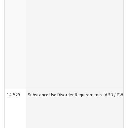
14-529
Substance Use Disorder Requirements (ABD / PWA)