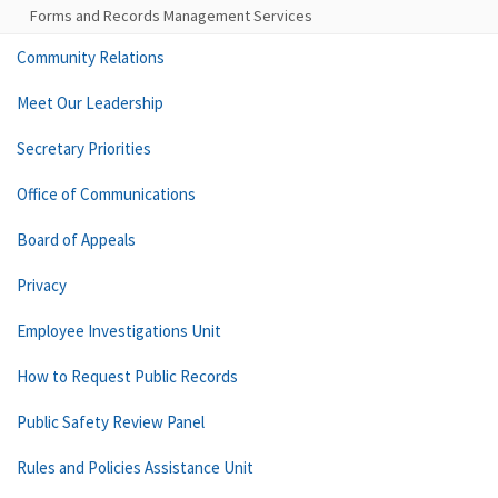
Forms and Records Management Services
Community Relations
Meet Our Leadership
Secretary Priorities
Office of Communications
Board of Appeals
Privacy
Employee Investigations Unit
How to Request Public Records
Public Safety Review Panel
Rules and Policies Assistance Unit