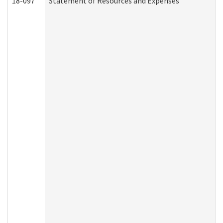
18-097
Statement of Resources and Expenses