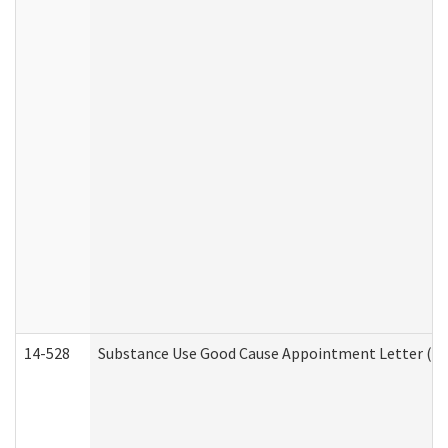
14-528
Substance Use Good Cause Appointment Letter (HE