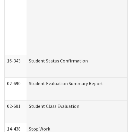
16-343
Student Status Confirmation
02-690
Student Evaluation Summary Report
02-691
Student Class Evaluation
14-438
Stop Work