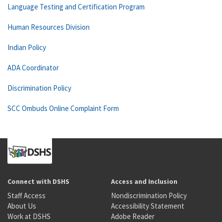
Language Testing and Certification Program
Human Resources Division
Indian Policy
ADA Coordinator
Discrimination Policy
SCC Ombuds Online Complaint Form
Connect with DSHS
Access and Inclusion
Staff Access
Nondiscrimination Policy
About Us
Accessibility Statement
Work at DSHS
Adobe Reader