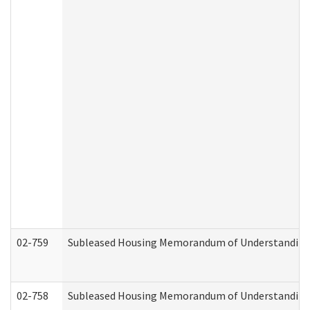
02-759
Subleased Housing Memorandum of Understanding Re
02-758
Subleased Housing Memorandum of Understanding R