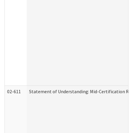
02-611
Statement of Understanding: Mid-Certification Re