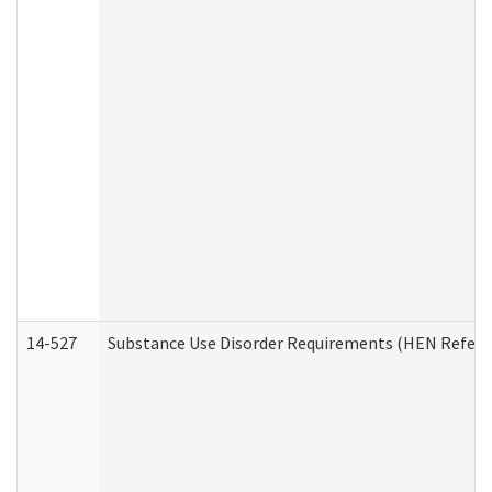
14-527
Substance Use Disorder Requirements (HEN Referr