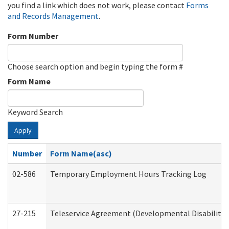
you find a link which does not work, please contact
Forms
and Records Management
.
Form Number
Choose search option and begin typing the form #
Form Name
Keyword Search
Apply
Number
Form Name(asc)
02-586
Temporary Employment Hours Tracking Log
27-215
Teleservice Agreement (Developmental Disabilitie