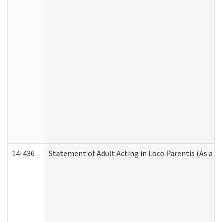
14-436
Statement of Adult Acting in Loco Parentis (As a P