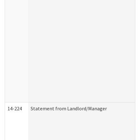
14-224
Statement from Landlord/Manager