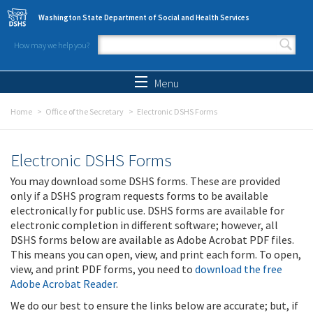
Skip to main content
Washington State Department of Social and Health Services
How may we help you?
Search form
Search
Menu
Home
Office of the Secretary
Electronic DSHS Forms
Electronic DSHS Forms
You may download some DSHS forms. These are provided
only if a DSHS program requests forms to be available
electronically for public use. DSHS forms are available for
electronic completion in different software; however, all
DSHS forms below are available as Adobe Acrobat PDF files.
This means you can open, view, and print each form. To open,
view, and print PDF forms, you need to
download the free
Adobe Acrobat Reader
.
We do our best to ensure the links below are accurate; but, if