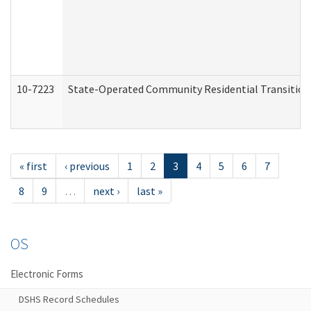
10-7223
State-Operated Community Residential Transition
« first
‹ previous
1
2
3
4
5
6
7
8
9
…
next ›
last »
OS
Electronic Forms
DSHS Record Schedules