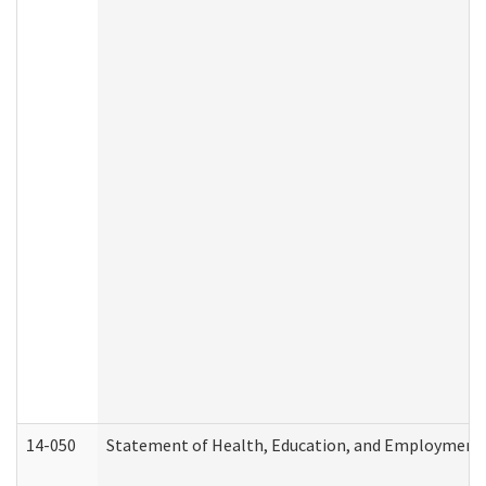
14-050
Statement of Health, Education, and Employment