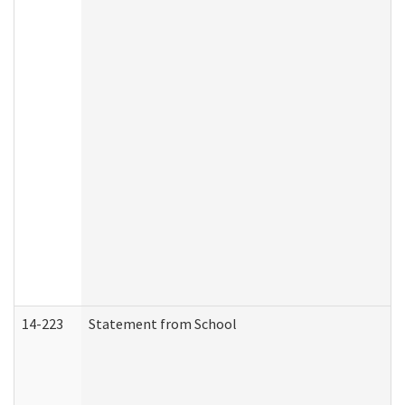
14-223
Statement from School