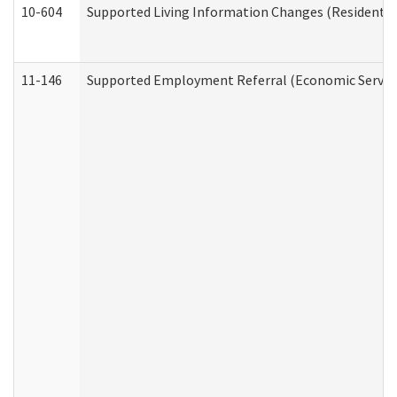
10-604
Supported Living Information Changes (Residential
11-146
Supported Employment Referral (Economic Service