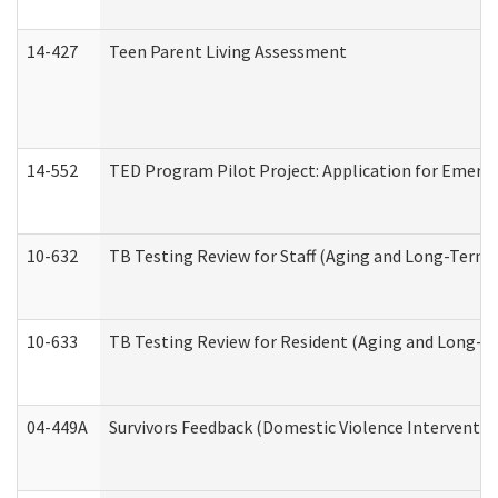
14-427
Teen Parent Living Assessment
14-552
TED Program Pilot Project: Application for Emergen
10-632
TB Testing Review for Staff (Aging and Long-Term
10-633
TB Testing Review for Resident (Aging and Long-T
04-449A
Survivors Feedback (Domestic Violence Interventi