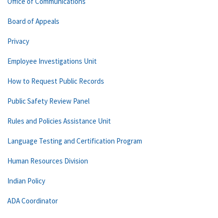
Office of Communications
Board of Appeals
Privacy
Employee Investigations Unit
How to Request Public Records
Public Safety Review Panel
Rules and Policies Assistance Unit
Language Testing and Certification Program
Human Resources Division
Indian Policy
ADA Coordinator