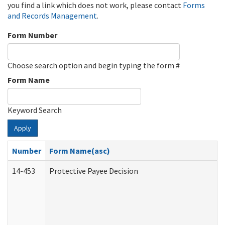
you find a link which does not work, please contact
Forms
and Records Management
.
Form Number
Choose search option and begin typing the form #
Form Name
Keyword Search
Apply
Number
Form Name(asc)
14-453
Protective Payee Decision