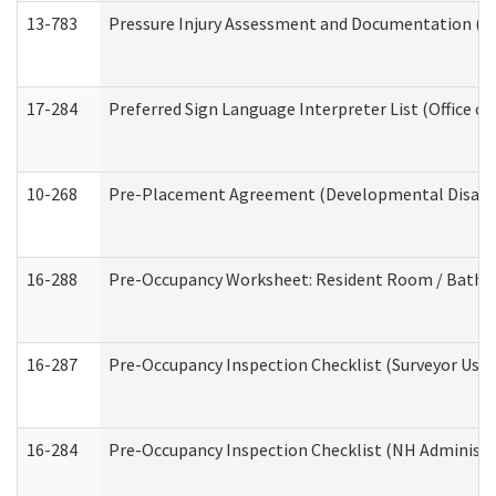
13-783
Pressure Injury Assessment and Documentation (
17-284
Preferred Sign Language Interpreter List (Office of
10-268
Pre-Placement Agreement (Developmental Disabili
16-288
Pre-Occupancy Worksheet: Resident Room / Bathroo
16-287
Pre-Occupancy Inspection Checklist (Surveyor Use) 
16-284
Pre-Occupancy Inspection Checklist (NH Administra