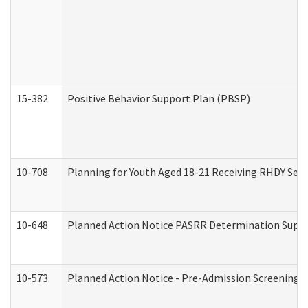
15-382
Positive Behavior Support Plan (PBSP)
10-708
Planning for Youth Aged 18-21 Receiving RHDY Serv
10-648
Planned Action Notice PASRR Determination Suppor
10-573
Planned Action Notice - Pre-Admission Screening 