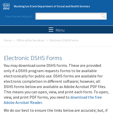
Skip to main content
Washington State Department of Social and Health Services
How may we help you?
Search form
Search
Menu
Home
Office of the Secretary
Electronic DSHS Forms
Electronic DSHS Forms
You may download some DSHS forms. These are provided
only if a DSHS program requests forms to be available
electronically for public use. DSHS forms are available for
electronic completion in different software; however, all
DSHS forms below are available as Adobe Acrobat PDF files.
This means you can open, view, and print each form. To open,
view, and print PDF forms, you need to
download the free
Adobe Acrobat Reader
.
We do our best to ensure the links below are accurate; but, if