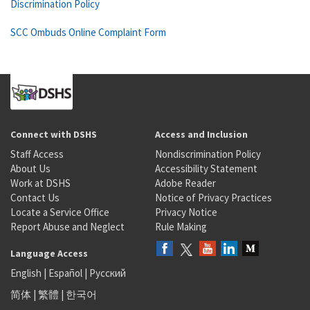
Discrimination Policy
SCC Ombuds Online Complaint Form
Connect with DSHS
Access and Inclusion
Staff Access
Nondiscrimination Policy
About Us
Accessibility Statement
Work at DSHS
Adobe Reader
Contact Us
Notice of Privacy Practices
Locate a Service Office
Privacy Notice
Report Abuse and Neglect
Rule Making
Language Access
English
|
Español
|
Русский
简体
|
繁體
|
한국어