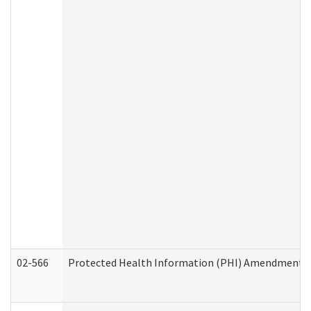
02-566
Protected Health Information (PHI) Amendment