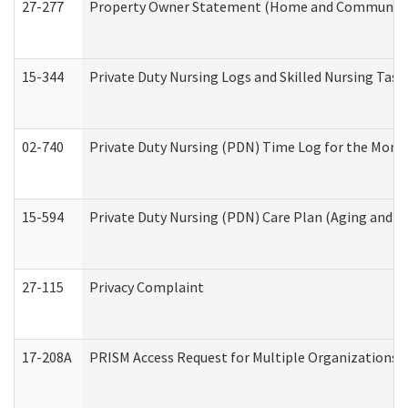
27-277
Property Owner Statement (Home and Community L
15-344
Private Duty Nursing Logs and Skilled Nursing Task
02-740
Private Duty Nursing (PDN) Time Log for the Mon
15-594
Private Duty Nursing (PDN) Care Plan (Aging and L
27-115
Privacy Complaint
17-208A
PRISM Access Request for Multiple Organizations