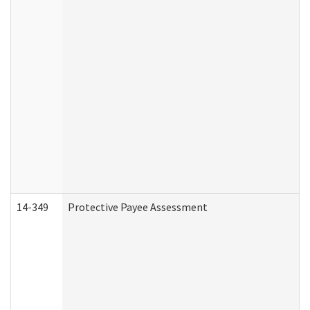
14-349
Protective Payee Assessment