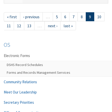
« first
‹ previous
…
5
6
7
8
9
10
11
12
13
…
next ›
last »
OS
Electronic Forms
DSHS Record Schedules
Forms and Records Management Services
Community Relations
Meet Our Leadership
Secretary Priorities