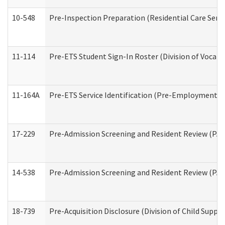
10-548
Pre-Inspection Preparation (Residential Care Servi
11-114
Pre-ETS Student Sign-In Roster (Division of Vocati
11-164A
Pre-ETS Service Identification (Pre-Employment Tra
17-229
Pre-Admission Screening and Resident Review (PA
14-538
Pre-Admission Screening and Resident Review (P
18-739
Pre-Acquisition Disclosure (Division of Child Suppor