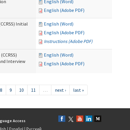
tion
English (Word)
English (Adobe PDF)
CCRSS) Initial
English (Word)
English (Adobe PDF)
Instructions (Adobe PDF)
s (CCRSS)
English (Word)
and Interview
English (Adobe PDF)
8
9
10
11
…
next ›
last »
guage Access
lish
|
Español
|
Русский