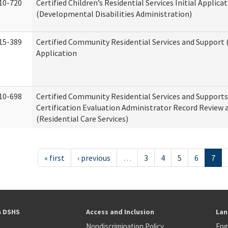
10-720
Certified Children’s Residential Services Initial Applica
(Developmental Disabilities Administration)
15-389
Certified Community Residential Services and Support (
Application
10-698
Certified Community Residential Services and Support
Certification Evaluation Administrator Record Review 
(Residential Care Services)
« first
‹ previous
…
3
4
5
6
7
h DSHS
Access and Inclusion
Lan
Nondiscrimination Policy
Eng