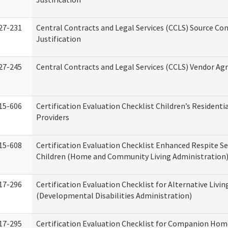
27-231
Central Contracts and Legal Services (CCLS) Source Co
Justification
27-245
Central Contracts and Legal Services (CCLS) Vendor A
15-606
Certification Evaluation Checklist Children’s Residenti
Providers
15-608
Certification Evaluation Checklist Enhanced Respite Se
Children (Home and Community Living Administration
17-296
Certification Evaluation Checklist for Alternative Livin
(Developmental Disabilities Administration)
17-295
Certification Evaluation Checklist for Companion Hom