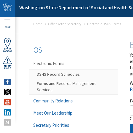
Skip to main content
Washington State Department of Social and Health Se
Home
Office of the Secretary
Electronic DSHS Forms
MENU
OS
OFFICE
LOCATOR
Y
e
Electronic Forms
f
REPORT
ABUSE
a
DSHS Record Schedules
W
Forms and Records Management
R
Services
F
Community Relations
Meet Our Leadership
C
Secretary Priorities