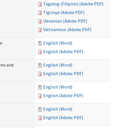
Tagalog (Filipino) (Adobe PDF)
Tigrinya (Adobe PDF)
Ukrainian (Adobe PDF)
Vietnamese (Adobe PDF)
on
English (Word)
English (Adobe PDF)
ome and
English (Word)
English (Adobe PDF)
English (Word)
English (Adobe PDF)
English (Word)
English (Adobe PDF)