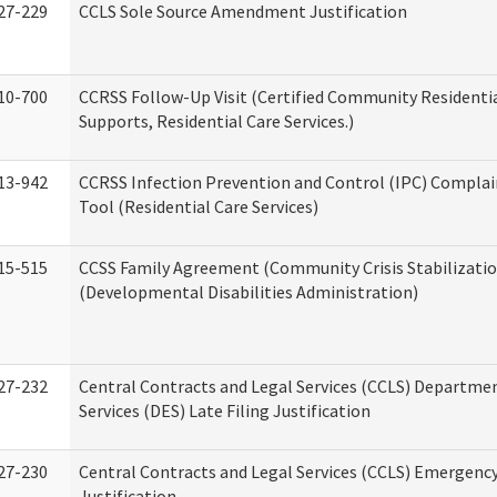
27-229
CCLS Sole Source Amendment Justification
10-700
CCRSS Follow-Up Visit (Certified Community Residentia
Supports, Residential Care Services.)
13-942
CCRSS Infection Prevention and Control (IPC) Complai
Tool (Residential Care Services)
15-515
CCSS Family Agreement (Community Crisis Stabilizatio
(Developmental Disabilities Administration)
27-232
Central Contracts and Legal Services (CCLS) Departmen
Services (DES) Late Filing Justification
27-230
Central Contracts and Legal Services (CCLS) Emergenc
Justification