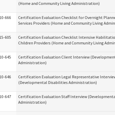
(Home and Community Living Administration)
10-666
Certification Evaluation Checklist for Overnight Plann
Services Providers (Home and Community Living Admin
15-605
Certification Evaluation Checklist Intensive Habilitatio
Children Providers (Home and Community Living Admin
10-645
Certification Evaluation Client Interview (Development
Administration)
10-646
Certification Evaluation Legal Representative Intervie
(Developmental Disabilities Administration)
10-647
Certification Evaluation Staff Interview (Developmental
Administration)