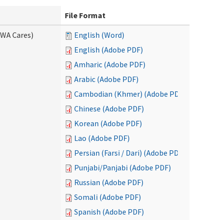
File Format
(WA Cares)
English (Word)
English (Adobe PDF)
Amharic (Adobe PDF)
Arabic (Adobe PDF)
Cambodian (Khmer) (Adobe PDF)
Chinese (Adobe PDF)
Korean (Adobe PDF)
Lao (Adobe PDF)
Persian (Farsi / Dari) (Adobe PDF)
Punjabi/Panjabi (Adobe PDF)
Russian (Adobe PDF)
Somali (Adobe PDF)
Spanish (Adobe PDF)