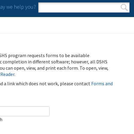
y we help you?
Search form
Search
SHS program requests forms to be available
ic completion in different software; however, all DSHS
u can open, view, and print each form. To open, view,
 Reader
.
ind a link which does not work, please contact
Forms and
ch