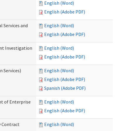
English (Word)
English (Adobe PDF)
l Services and
English (Word)
English (Adobe PDF)
nt Investigation
English (Word)
English (Adobe PDF)
n Services)
English (Word)
English (Adobe PDF)
Spanish (Adobe PDF)
t of Enterprise
English (Word)
English (Adobe PDF)
y Contract
English (Word)