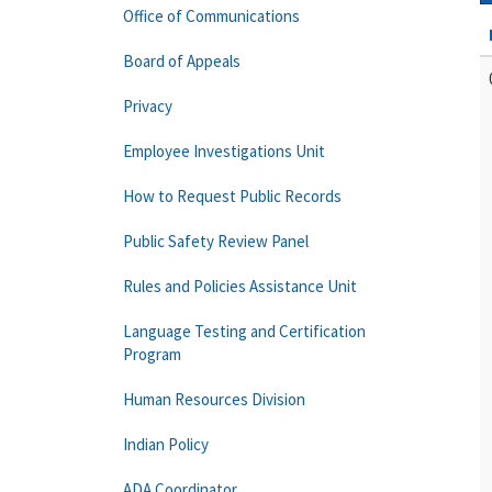
Office of Communications
Board of Appeals
Privacy
Employee Investigations Unit
How to Request Public Records
Public Safety Review Panel
Rules and Policies Assistance Unit
Language Testing and Certification
Program
Human Resources Division
Indian Policy
ADA Coordinator