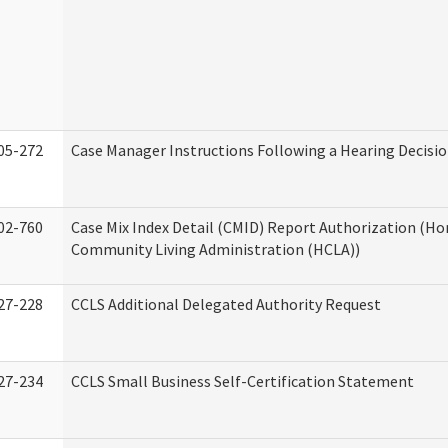
05-272
Case Manager Instructions Following a Hearing Decisi
02-760
Case Mix Index Detail (CMID) Report Authorization (H
Community Living Administration (HCLA))
27-228
CCLS Additional Delegated Authority Request
27-234
CCLS Small Business Self-Certification Statement