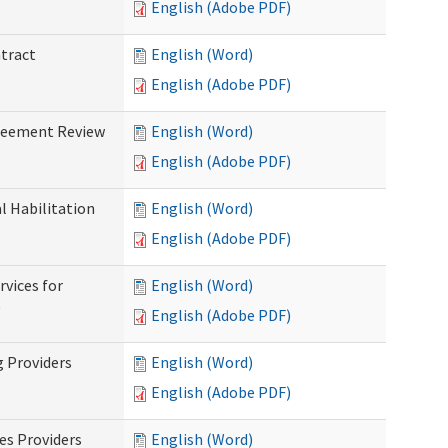
English (Adobe PDF)
ntract
English (Word)
English (Adobe PDF)
greement Review
English (Word)
English (Adobe PDF)
al Habilitation
English (Word)
English (Adobe PDF)
rvices for
English (Word)
)
English (Adobe PDF)
g Providers
English (Word)
English (Adobe PDF)
es Providers
English (Word)