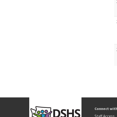
Connect wit
Staff Access