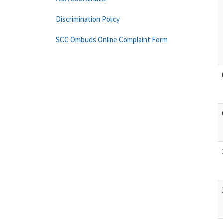
Discrimination Policy
SCC Ombuds Online Complaint Form