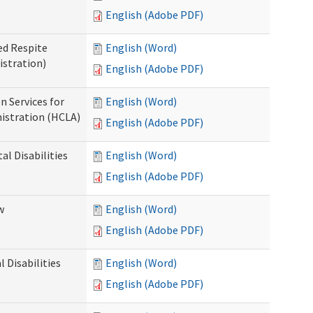
English (Adobe PDF)
ed Respite
English (Word)
istration)
English (Adobe PDF)
n Services for
English (Word)
istration (HCLA)
English (Adobe PDF)
al Disabilities
English (Word)
English (Adobe PDF)
w
English (Word)
English (Adobe PDF)
 Disabilities
English (Word)
English (Adobe PDF)