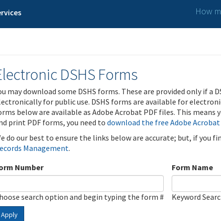
How ma
rvices
Electronic DSHS Forms
ou may download some DSHS forms. These are provided only if a D
lectronically for public use. DSHS forms are available for electron
orms below are available as Adobe Acrobat PDF files. This means yo
nd print PDF forms, you need to
download the free Adobe Acrobat
e do our best to ensure the links below are accurate; but, if you f
ecords Management
.
orm Number
Form Name
hoose search option and begin typing the form #
Keyword Sear
Apply