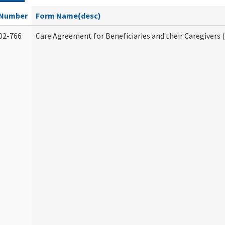
Number
Form Name(desc)
02-766
Care Agreement for Beneficiaries and their Caregivers 